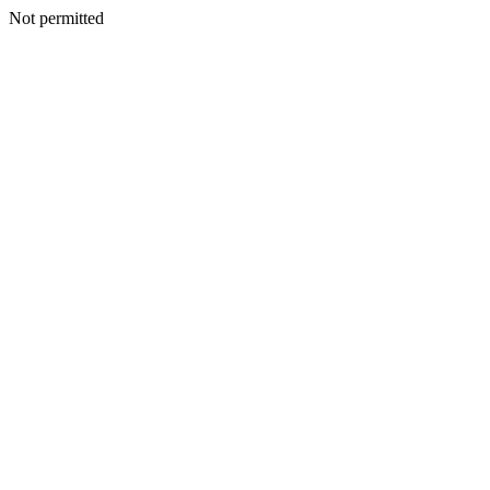
Not permitted