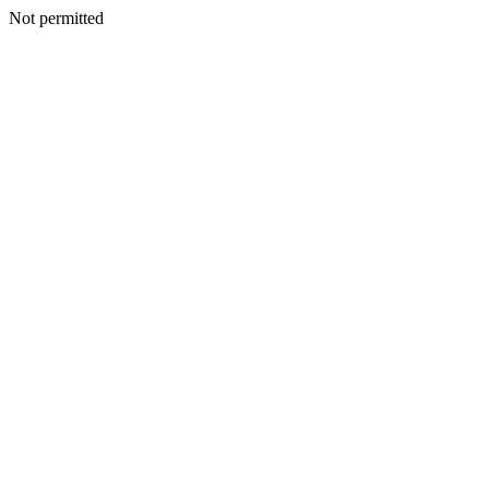
Not permitted