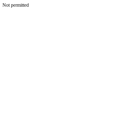
Not permitted