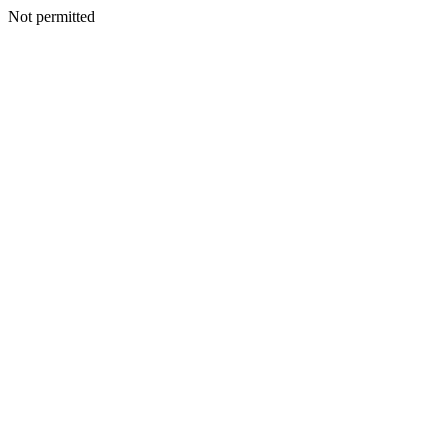
Not permitted