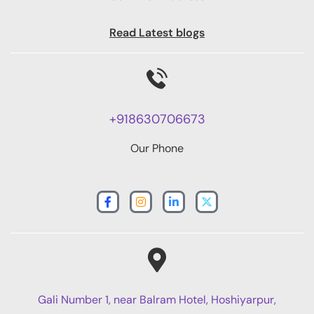
Read Latest blogs
+918630706673
Our Phone
Gali Number 1, near Balram Hotel, Hoshiyarpur,