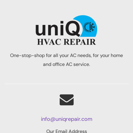
One-stop-shop for all your AC needs, for your home
and office AC service.
info@uniqrepair.com
Our Email Address