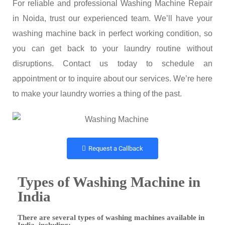
For reliable and professional Washing Machine Repair
in Noida, trust our experienced team. We’ll have your
washing machine back in perfect working condition, so
you can get back to your laundry routine without
disruptions. Contact us today to schedule an
appointment or to inquire about our services. We’re here
to make your laundry worries a thing of the past.
Request a Callback
Types of Washing Machine in
India
There are several types of washing machines available in
India, including: