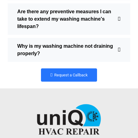
Are there any preventive measures I can
take to extend my washing machine's
lifespan?
Why is my washing machine not draining
properly?
Request a Callback