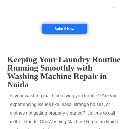
Submit Now
Keeping Your Laundry Routine
Running Smoothly with
Washing Machine Repair in
Noida
Is your washing machine giving you trouble? Are you
experiencing issues like leaks, strange noises, or
clothes not getting properly cleaned? It’s time to call
in the experts! Our Washing Machine Repair in Noida