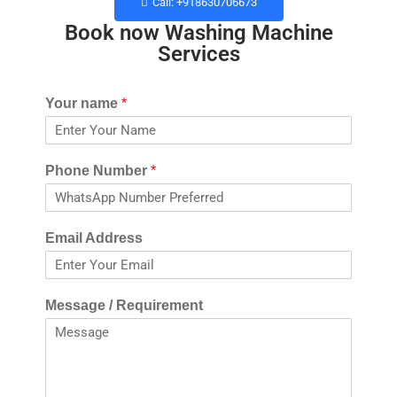
Call: +918630706673
Book now Washing Machine
Services​
Your name
*
Phone Number
*
Email Address
Message / Requirement