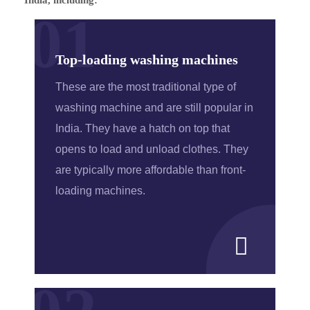
01
Top-loading washing machines
These are the most traditional type of
washing machine and are still popular in
India. They have a hatch on top that
opens to load and unload clothes. They
are typically more affordable than front-
loading machines.