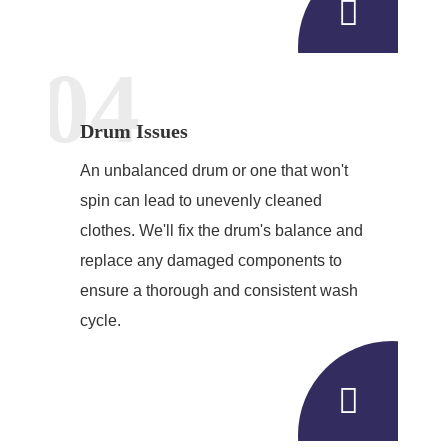
04
Drum Issues
An unbalanced drum or one that won't
spin can lead to unevenly cleaned
clothes. We'll fix the drum's balance and
replace any damaged components to
ensure a thorough and consistent wash
cycle.