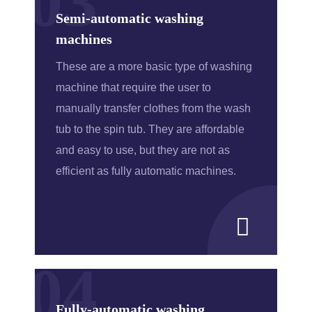
03
Semi-automatic washing
machines
These are a more basic type of washing
machine that require the user to
manually transfer clothes from the wash
tub to the spin tub. They are affordable
and easy to use, but they are not as
efficient as fully automatic machines.
04
Fully-automatic washing