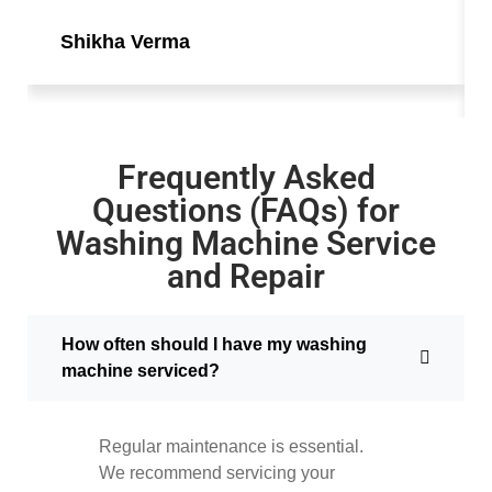
Shikha Verma
Frequently Asked
Questions (FAQs) for
Washing Machine Service
and Repair
How often should I have my washing
machine serviced?
Regular maintenance is essential.
We recommend servicing your