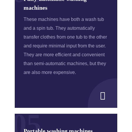
machines
These machines have both a wash tub
and a spin tub. They automatically
transfer clothes from one tub to the other
and require minimal input from the user.
They are more efficient and convenient
than semi-automatic machines, but they
are also more expensive.
05
Portable washing machines