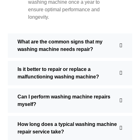
washing machine once a year to
ensure optimal performance and
longevity.
What are the common signs that my
washing machine needs repair?
Is it better to repair or replace a
malfunctioning washing machine?
Can I perform washing machine repairs
myself?
How long does a typical washing machine
repair service take?