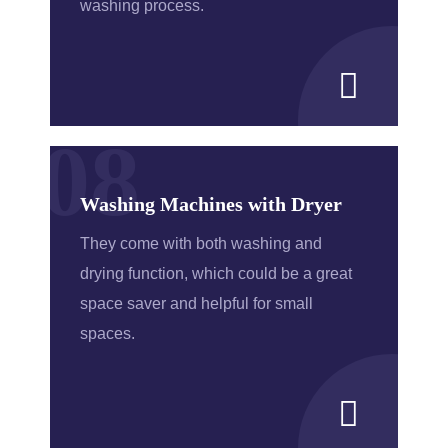
washing process.
08
Washing Machines with Dryer
They come with both washing and
drying function, which could be a great
space saver and helpful for small
spaces.