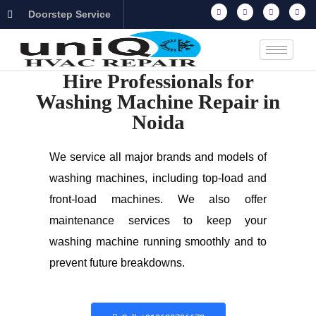
Doorstep Service
Hire Professionals for
Washing Machine Repair in
Noida
We service all major brands and models of
washing machines, including top-load and
front-load machines. We also offer
maintenance services to keep your
washing machine running smoothly and to
prevent future breakdowns.