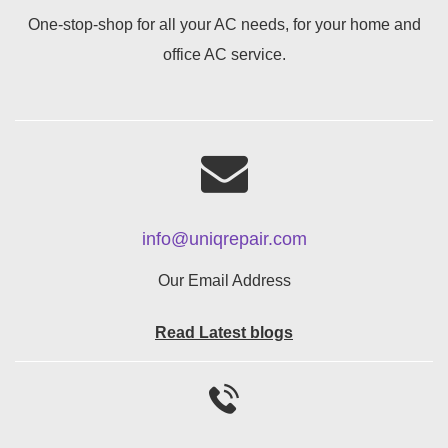
One-stop-shop for all your AC needs, for your home and
office AC service.
info@uniqrepair.com
Our Email Address
Read Latest blogs