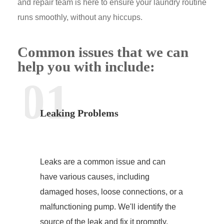
and repair team is here to ensure your laundry routine
runs smoothly, without any hiccups.
Common issues that we can
help you with include:
01
Leaking Problems
Leaks are a common issue and can
have various causes, including
damaged hoses, loose connections, or a
malfunctioning pump. We'll identify the
source of the leak and fix it promptly.