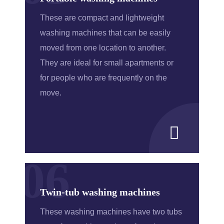
These are compact and lightweight
washing machines that can be easily
moved from one location to another.
They are ideal for small apartments or
for people who are frequently on the
move.
06
Twin-tub washing machines
These washing machines have two tubs