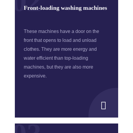
02
Front-loading washing machines
These machines have a door on the
front that opens to load and unload
clothes. They are more energy and
water efficient than top-loading
machines, but they are also more
expensive.