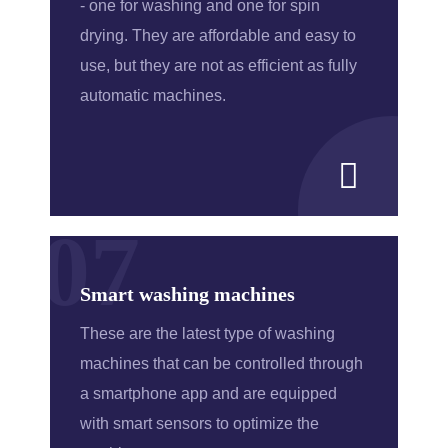
- one for washing and one for spin
drying. They are affordable and easy to
use, but they are not as efficient as fully
automatic machines.
07
Smart washing machines
These are the latest type of washing
machines that can be controlled through
a smartphone app and are equipped
with smart sensors to optimize the