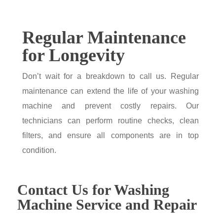
Regular Maintenance
for Longevity
Don’t wait for a breakdown to call us. Regular
maintenance can extend the life of your washing
machine and prevent costly repairs. Our
technicians can perform routine checks, clean
filters, and ensure all components are in top
condition.
Contact Us for Washing
Machine Service and Repair