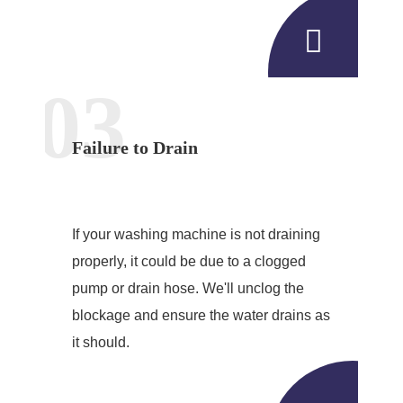
03
Failure to Drain
If your washing machine is not draining
properly, it could be due to a clogged
pump or drain hose. We'll unclog the
blockage and ensure the water drains as
it should.