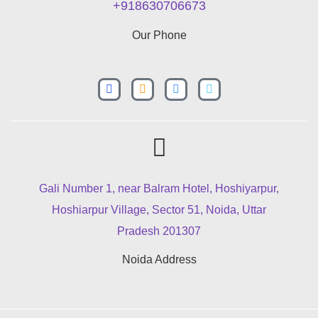
+918630706673
Our Phone
Gali Number 1, near Balram Hotel, Hoshiyarpur,
Hoshiarpur Village, Sector 51, Noida, Uttar
Pradesh 201307
Noida Address