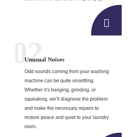
02
Unusual Noises
Odd sounds coming from your washing
machine can be quite unsettling.
Whether it's banging, grinding, or
squeaking, we'll diagnose the problem
and make the necessary repairs to
restore peace and quiet to your laundry
room.