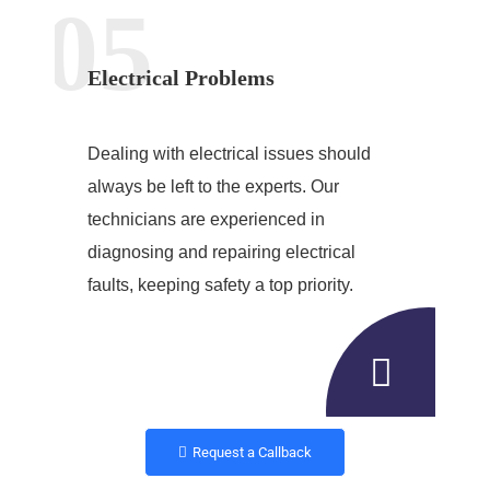
05
Electrical Problems
Dealing with electrical issues should
always be left to the experts. Our
technicians are experienced in
diagnosing and repairing electrical
faults, keeping safety a top priority.
Request a Callback