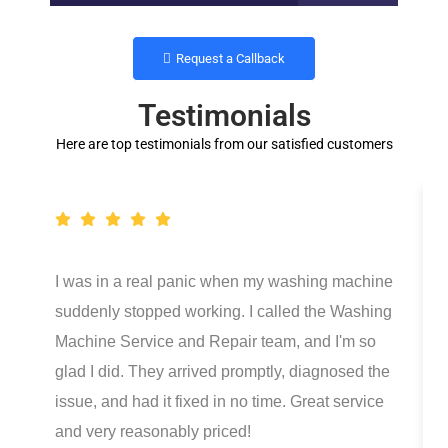
Request a Callback
Testimonials
Here are top testimonials from our satisfied customers
I was in a real panic when my washing machine
suddenly stopped working. I called the Washing
Machine Service and Repair team, and I'm so
glad I did. They arrived promptly, diagnosed the
issue, and had it fixed in no time. Great service
and very reasonably priced!