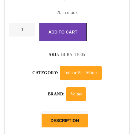
20 in stock
ADD TO CART
SKU:
BLRA-11005
CATEGORY:
Indoor Fan Motor
BRAND:
Voltas
DESCRIPTION