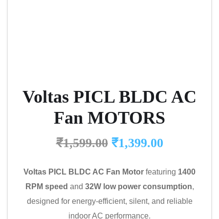
Voltas PICL BLDC AC
Fan MOTORS
₹
1,599.00
₹
1,399.00
Voltas PICL BLDC AC Fan Motor
featuring
1400
RPM speed
and
32W low power consumption
,
designed for energy-efficient, silent, and reliable
indoor AC performance.