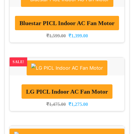
Bluestar PICL Indoor AC Fan Motor
₹
1,599.00
₹
1,399.00
SALE!
LG PICL Indoor AC Fan Motor
₹
1,475.00
₹
1,275.00