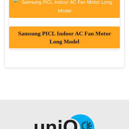
Samsung PICL Indoor AC Fan Motor
Long Model