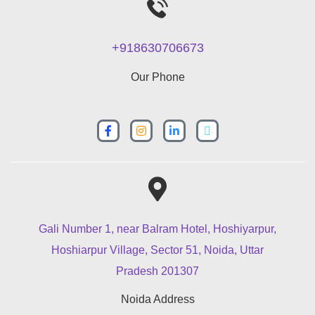
+918630706673
Our Phone
Gali Number 1, near Balram Hotel, Hoshiyarpur,
Hoshiarpur Village, Sector 51, Noida, Uttar
Pradesh 201307
Noida Address