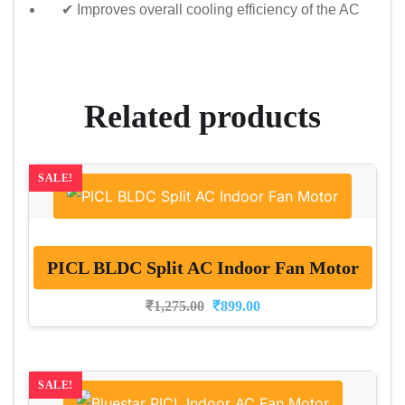
✔ Improves overall cooling efficiency of the AC
Related products
SALE!
PICL BLDC Split AC Indoor Fan Motor
₹
1,275.00
₹
899.00
SALE!