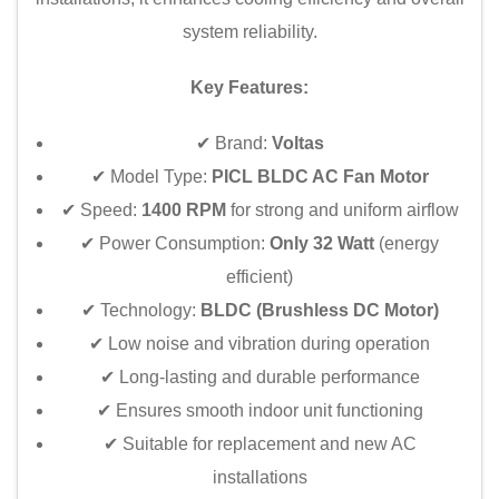
system reliability.
Key Features:
✔ Brand:
Voltas
✔ Model Type:
PICL BLDC AC Fan Motor
✔ Speed:
1400 RPM
for strong and uniform airflow
✔ Power Consumption:
Only 32 Watt
(energy
efficient)
✔ Technology:
BLDC (Brushless DC Motor)
✔ Low noise and vibration during operation
✔ Long-lasting and durable performance
✔ Ensures smooth indoor unit functioning
✔ Suitable for replacement and new AC
installations