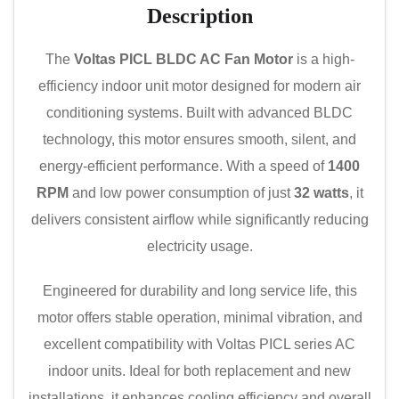
Description
The
Voltas PICL BLDC AC Fan Motor
is a high-
efficiency indoor unit motor designed for modern air
conditioning systems. Built with advanced BLDC
technology, this motor ensures smooth, silent, and
energy-efficient performance. With a speed of
1400
RPM
and low power consumption of just
32 watts
, it
delivers consistent airflow while significantly reducing
electricity usage.
Engineered for durability and long service life, this
motor offers stable operation, minimal vibration, and
excellent compatibility with Voltas PICL series AC
indoor units. Ideal for both replacement and new
installations, it enhances cooling efficiency and overall