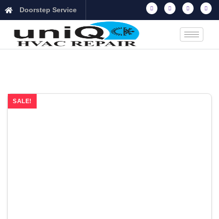
Doorstep Service
SALE!