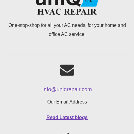
One-stop-shop for all your AC needs, for your home and
office AC service.
info@uniqrepair.com
Our Email Address
Read Latest blogs