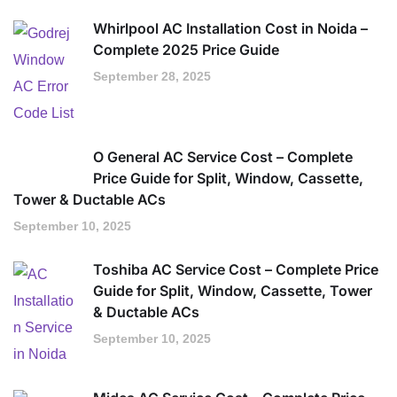
Whirlpool AC Installation Cost in Noida –
Complete 2025 Price Guide
September 28, 2025
O General AC Service Cost – Complete
Price Guide for Split, Window, Cassette,
Tower & Ductable ACs
September 10, 2025
Toshiba AC Service Cost – Complete Price
Guide for Split, Window, Cassette, Tower
& Ductable ACs
September 10, 2025