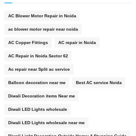
AC Blower Motor Repair in Noida
ac blower motor repair near noida
AC Copper Fittings
AC repair in Noida
AC Repair in Noida Sector 62
Ac repair near Split ac service
Balloon decoration near me
Best AC service Noida
Diwali Decoration items Near me
Diwali LED Lights wholesale
Diwali LED Lights wholesale near me