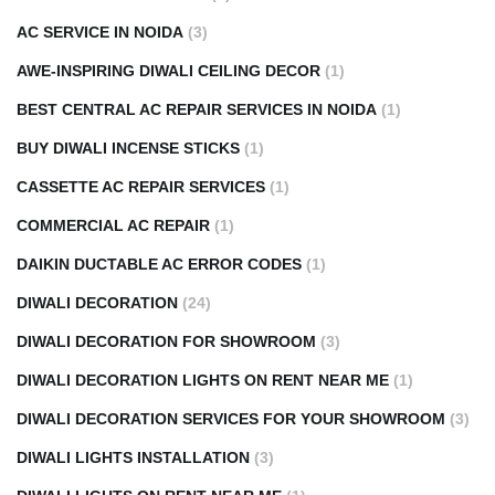
AC SERVICE IN NOIDA
(3)
AWE-INSPIRING DIWALI CEILING DECOR
(1)
BEST CENTRAL AC REPAIR SERVICES IN NOIDA
(1)
BUY DIWALI INCENSE STICKS
(1)
CASSETTE AC REPAIR SERVICES
(1)
COMMERCIAL AC REPAIR
(1)
DAIKIN DUCTABLE AC ERROR CODES
(1)
DIWALI DECORATION
(24)
DIWALI DECORATION FOR SHOWROOM
(3)
DIWALI DECORATION LIGHTS ON RENT NEAR ME
(1)
DIWALI DECORATION SERVICES FOR YOUR SHOWROOM
(3)
DIWALI LIGHTS INSTALLATION
(3)