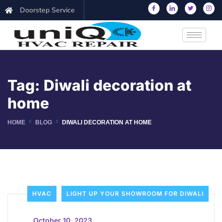
Doorstep Service
Tag:
Diwali decoration at
home
HOME
BLOG
DIWALI DECORATION AT HOME
HVAC
LIGHT UP YOUR SHOWROOM FOR DIWALI
_
October 10, 2023