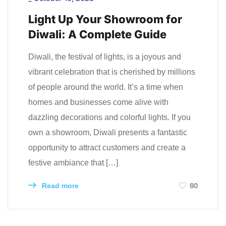
Light Up Your Showroom for
Diwali: A Complete Guide
Diwali, the festival of lights, is a joyous and
vibrant celebration that is cherished by millions
of people around the world. It’s a time when
homes and businesses come alive with
dazzling decorations and colorful lights. If you
own a showroom, Diwali presents a fantastic
opportunity to attract customers and create a
festive ambiance that […]
80
Read more