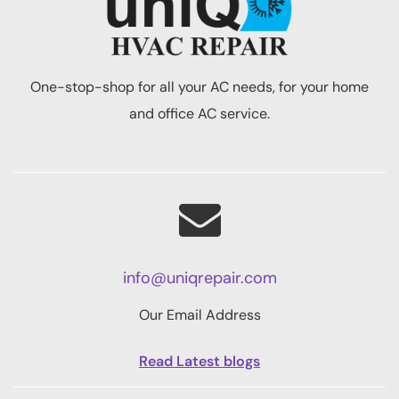
One-stop-shop for all your AC needs, for your home
and office AC service.
info@uniqrepair.com
Our Email Address
Read Latest blogs