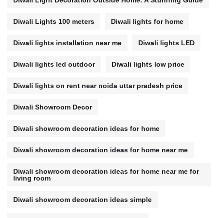
Diwali Light Decoration Outside Home: A Stunning Guide
Diwali Lights 100 meters
Diwali lights for home
Diwali lights installation near me
Diwali lights LED
Diwali lights led outdoor
Diwali lights low price
Diwali lights on rent near noida uttar pradesh price
Diwali Showroom Decor
Diwali showroom decoration ideas for home
Diwali showroom decoration ideas for home near me
Diwali showroom decoration ideas for home near me for
living room
Diwali showroom decoration ideas simple