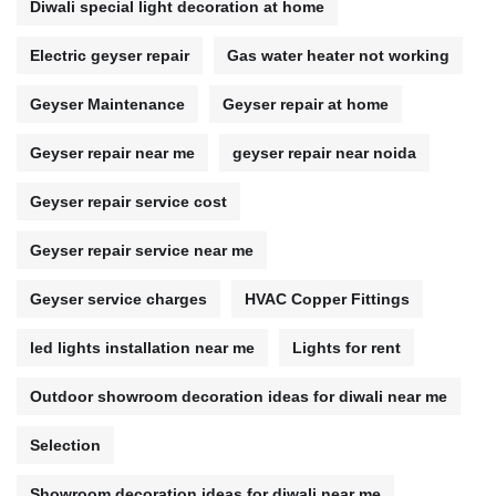
Diwali special light decoration at home
Electric geyser repair
Gas water heater not working
Geyser Maintenance
Geyser repair at home
Geyser repair near me
geyser repair near noida
Geyser repair service cost
Geyser repair service near me
Geyser service charges
HVAC Copper Fittings
led lights installation near me
Lights for rent
Outdoor showroom decoration ideas for diwali near me
Selection
Showroom decoration ideas for diwali near me