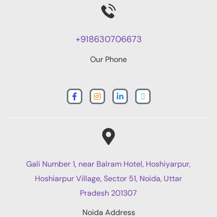
+918630706673
Our Phone
Gali Number 1, near Balram Hotel, Hoshiyarpur,
Hoshiarpur Village, Sector 51, Noida, Uttar
Pradesh 201307
Noida Address