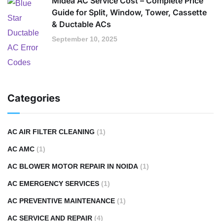
Midea AC Service Cost – Complete Price
Guide for Split, Window, Tower, Cassette
& Ductable ACs
September 10, 2025
Categories
AC AIR FILTER CLEANING
(1)
AC AMC
(1)
AC BLOWER MOTOR REPAIR IN NOIDA
(1)
AC EMERGENCY SERVICES
(1)
AC PREVENTIVE MAINTENANCE
(1)
AC SERVICE AND REPAIR
(4)