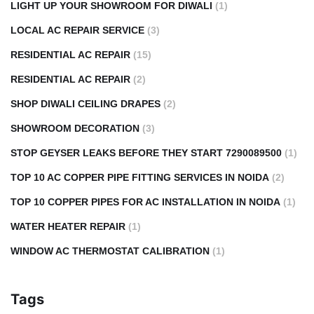
LIGHT UP YOUR SHOWROOM FOR DIWALI
(1)
LOCAL AC REPAIR SERVICE
(3)
RESIDENTIAL AC REPAIR
(15)
RESIDENTIAL AC REPAIR
(2)
SHOP DIWALI CEILING DRAPES
(2)
SHOWROOM DECORATION
(3)
STOP GEYSER LEAKS BEFORE THEY START 7290089500
(1)
TOP 10 AC COPPER PIPE FITTING SERVICES IN NOIDA
(2)
TOP 10 COPPER PIPES FOR AC INSTALLATION IN NOIDA
(1)
WATER HEATER REPAIR
(1)
WINDOW AC THERMOSTAT CALIBRATION
(1)
Tags