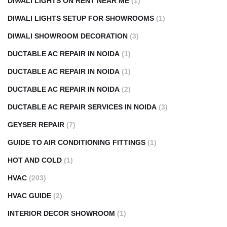
DIWALI LIGHTS ON RENT NEAR ME
(1)
DIWALI LIGHTS SETUP FOR SHOWROOMS
(1)
DIWALI SHOWROOM DECORATION
(3)
DUCTABLE AC REPAIR IN NOIDA
(1)
DUCTABLE AC REPAIR IN NOIDA
(1)
DUCTABLE AC REPAIR IN NOIDA
(2)
DUCTABLE AC REPAIR SERVICES IN NOIDA
(3)
GEYSER REPAIR
(7)
GUIDE TO AIR CONDITIONING FITTINGS
(1)
HOT AND COLD
(1)
HVAC
(203)
HVAC GUIDE
(2)
INTERIOR DECOR SHOWROOM
(1)