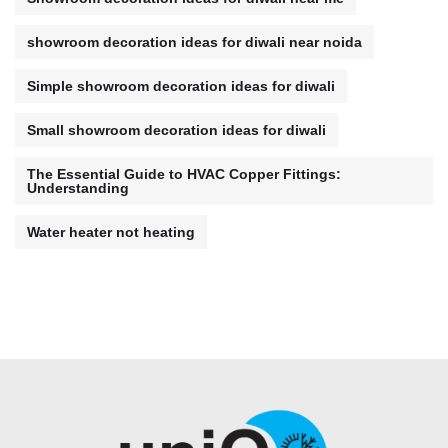
showroom decoration ideas for diwali near noida
Simple showroom decoration ideas for diwali
Small showroom decoration ideas for diwali
The Essential Guide to HVAC Copper Fittings:
Understanding
Water heater not heating