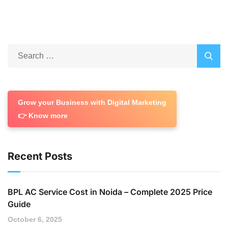
Grow your Business with Digital Marketing
👉 Know more
Recent Posts
BPL AC Service Cost in Noida – Complete 2025 Price
Guide
October 6, 2025