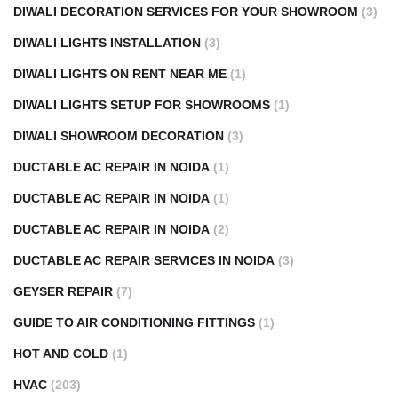
DIWALI DECORATION SERVICES FOR YOUR SHOWROOM
(3)
DIWALI LIGHTS INSTALLATION
(3)
DIWALI LIGHTS ON RENT NEAR ME
(1)
DIWALI LIGHTS SETUP FOR SHOWROOMS
(1)
DIWALI SHOWROOM DECORATION
(3)
DUCTABLE AC REPAIR IN NOIDA
(1)
DUCTABLE AC REPAIR IN NOIDA
(1)
DUCTABLE AC REPAIR IN NOIDA
(2)
DUCTABLE AC REPAIR SERVICES IN NOIDA
(3)
GEYSER REPAIR
(7)
GUIDE TO AIR CONDITIONING FITTINGS
(1)
HOT AND COLD
(1)
HVAC
(203)