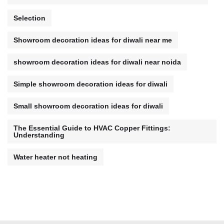
Selection
Showroom decoration ideas for diwali near me
showroom decoration ideas for diwali near noida
Simple showroom decoration ideas for diwali
Small showroom decoration ideas for diwali
The Essential Guide to HVAC Copper Fittings:
Understanding
Water heater not heating