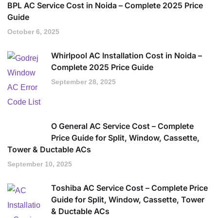
BPL AC Service Cost in Noida – Complete 2025 Price
Guide
October 6, 2025
Whirlpool AC Installation Cost in Noida –
Complete 2025 Price Guide
September 28, 2025
O General AC Service Cost – Complete
Price Guide for Split, Window, Cassette,
Tower & Ductable ACs
September 10, 2025
Toshiba AC Service Cost – Complete Price
Guide for Split, Window, Cassette, Tower
& Ductable ACs