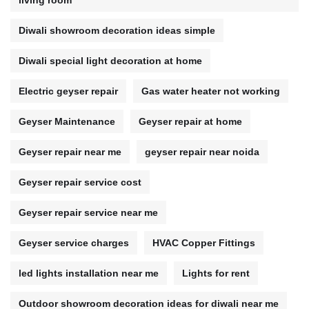
living room
Diwali showroom decoration ideas simple
Diwali special light decoration at home
Electric geyser repair
Gas water heater not working
Geyser Maintenance
Geyser repair at home
Geyser repair near me
geyser repair near noida
Geyser repair service cost
Geyser repair service near me
Geyser service charges
HVAC Copper Fittings
led lights installation near me
Lights for rent
Outdoor showroom decoration ideas for diwali near me