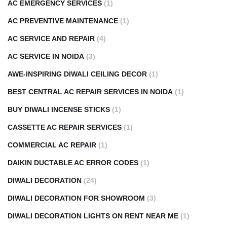
AC EMERGENCY SERVICES
(1)
AC PREVENTIVE MAINTENANCE
(1)
AC SERVICE AND REPAIR
(4)
AC SERVICE IN NOIDA
(3)
AWE-INSPIRING DIWALI CEILING DECOR
(1)
BEST CENTRAL AC REPAIR SERVICES IN NOIDA
(1)
BUY DIWALI INCENSE STICKS
(1)
CASSETTE AC REPAIR SERVICES
(1)
COMMERCIAL AC REPAIR
(1)
DAIKIN DUCTABLE AC ERROR CODES
(1)
DIWALI DECORATION
(24)
DIWALI DECORATION FOR SHOWROOM
(3)
DIWALI DECORATION LIGHTS ON RENT NEAR ME
(1)