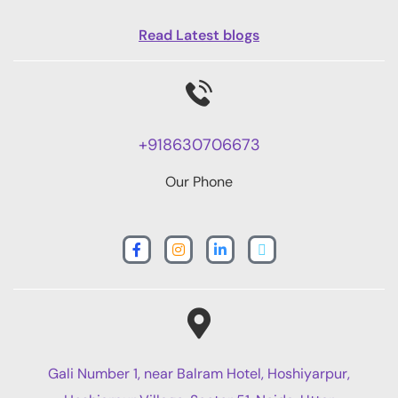
Read Latest blogs
+918630706673
Our Phone
Gali Number 1, near Balram Hotel, Hoshiyarpur,