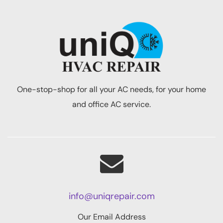
One-stop-shop for all your AC needs, for your home
and office AC service.
info@uniqrepair.com
Our Email Address