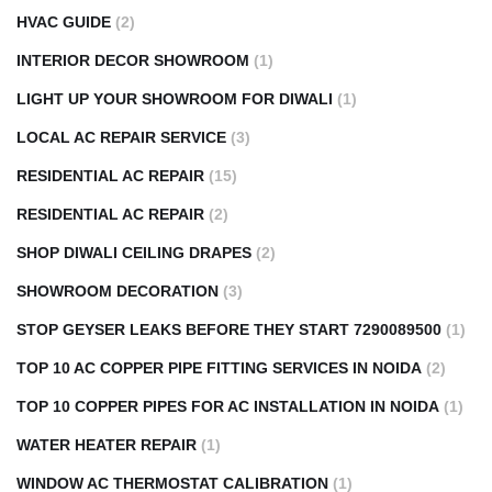
HVAC GUIDE
(2)
INTERIOR DECOR SHOWROOM
(1)
LIGHT UP YOUR SHOWROOM FOR DIWALI
(1)
LOCAL AC REPAIR SERVICE
(3)
RESIDENTIAL AC REPAIR
(15)
RESIDENTIAL AC REPAIR
(2)
SHOP DIWALI CEILING DRAPES
(2)
SHOWROOM DECORATION
(3)
STOP GEYSER LEAKS BEFORE THEY START 7290089500
(1)
TOP 10 AC COPPER PIPE FITTING SERVICES IN NOIDA
(2)
TOP 10 COPPER PIPES FOR AC INSTALLATION IN NOIDA
(1)
WATER HEATER REPAIR
(1)
WINDOW AC THERMOSTAT CALIBRATION
(1)