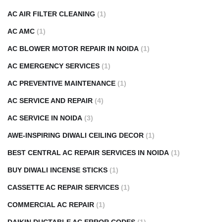
AC AIR FILTER CLEANING
(1)
AC AMC
(1)
AC BLOWER MOTOR REPAIR IN NOIDA
(1)
AC EMERGENCY SERVICES
(1)
AC PREVENTIVE MAINTENANCE
(1)
AC SERVICE AND REPAIR
(4)
AC SERVICE IN NOIDA
(3)
AWE-INSPIRING DIWALI CEILING DECOR
(1)
BEST CENTRAL AC REPAIR SERVICES IN NOIDA
(1)
BUY DIWALI INCENSE STICKS
(1)
CASSETTE AC REPAIR SERVICES
(1)
COMMERCIAL AC REPAIR
(1)