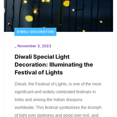
DIWALI DECORATION
_
November 3, 2023
Diwali Special Light
Decoration: Illuminating the
Festival of Lights
Diwali, the Festival of Lights, is one of the most
significant and widely celebrated festivals in
India and among the Indian diaspora
worldwide. This festival symbolizes the triumph
of light over darkness and good over evil, and