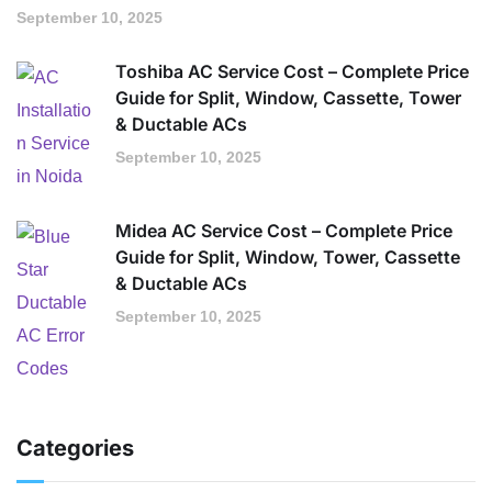
September 10, 2025
Toshiba AC Service Cost – Complete Price
Guide for Split, Window, Cassette, Tower
& Ductable ACs
September 10, 2025
Midea AC Service Cost – Complete Price
Guide for Split, Window, Tower, Cassette
& Ductable ACs
September 10, 2025
Categories