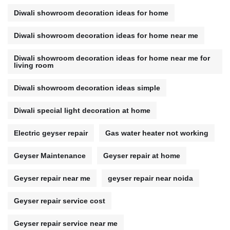
Diwali showroom decoration ideas for home
Diwali showroom decoration ideas for home near me
Diwali showroom decoration ideas for home near me for
living room
Diwali showroom decoration ideas simple
Diwali special light decoration at home
Electric geyser repair
Gas water heater not working
Geyser Maintenance
Geyser repair at home
Geyser repair near me
geyser repair near noida
Geyser repair service cost
Geyser repair service near me