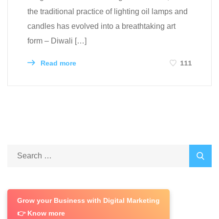
the traditional practice of lighting oil lamps and
candles has evolved into a breathtaking art
form – Diwali […]
111
Read more
Grow your Business with Digital Marketing
👉 Know more