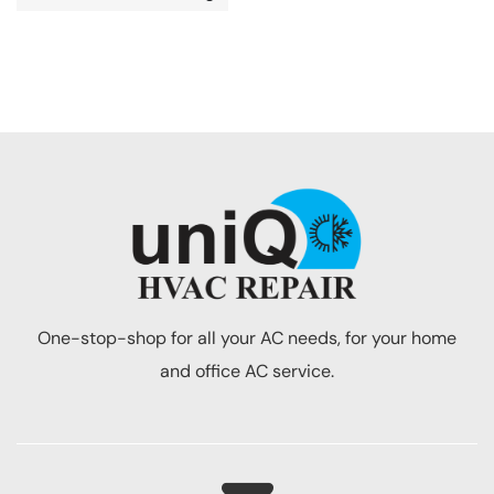
One-stop-shop for all your AC needs, for your home
and office AC service.