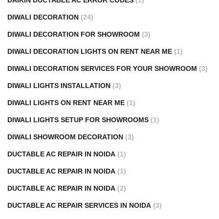
DAIKIN DUCTABLE AC ERROR CODES
(1)
DIWALI DECORATION
(24)
DIWALI DECORATION FOR SHOWROOM
(3)
DIWALI DECORATION LIGHTS ON RENT NEAR ME
(1)
DIWALI DECORATION SERVICES FOR YOUR SHOWROOM
(3)
DIWALI LIGHTS INSTALLATION
(3)
DIWALI LIGHTS ON RENT NEAR ME
(1)
DIWALI LIGHTS SETUP FOR SHOWROOMS
(1)
DIWALI SHOWROOM DECORATION
(3)
DUCTABLE AC REPAIR IN NOIDA
(1)
DUCTABLE AC REPAIR IN NOIDA
(1)
DUCTABLE AC REPAIR IN NOIDA
(2)
DUCTABLE AC REPAIR SERVICES IN NOIDA
(3)