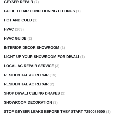
GEYSER REPAIR
(7)
GUIDE TO AIR CONDITIONING FITTINGS
(1)
HOT AND COLD
(1)
HVAC
(203)
HVAC GUIDE
(2)
INTERIOR DECOR SHOWROOM
(1)
LIGHT UP YOUR SHOWROOM FOR DIWALI
(1)
LOCAL AC REPAIR SERVICE
(3)
RESIDENTIAL AC REPAIR
(15)
RESIDENTIAL AC REPAIR
(2)
SHOP DIWALI CEILING DRAPES
(2)
SHOWROOM DECORATION
(3)
STOP GEYSER LEAKS BEFORE THEY START 7290089500
(1)