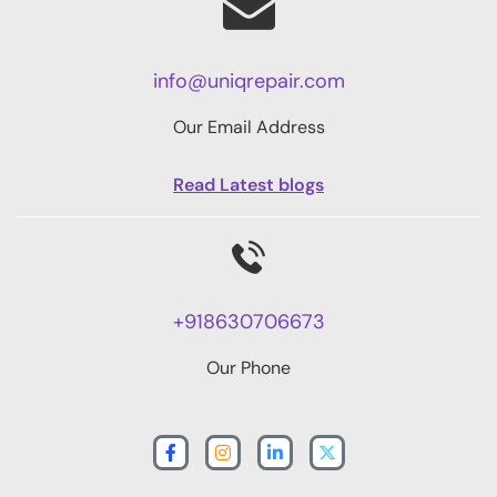
info@uniqrepair.com
Our Email Address
Read Latest blogs
+918630706673
Our Phone