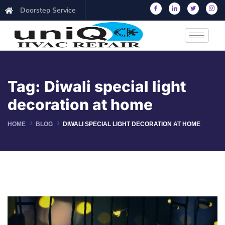
Doorstep Service
Tag:
Diwali special light
decoration at home
HOME
BLOG
DIWALI SPECIAL LIGHT DECORATION AT HOME