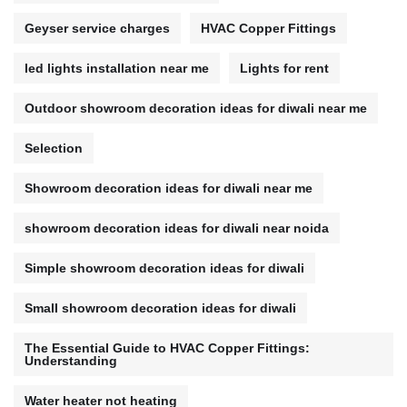
Geyser service charges
HVAC Copper Fittings
led lights installation near me
Lights for rent
Outdoor showroom decoration ideas for diwali near me
Selection
Showroom decoration ideas for diwali near me
showroom decoration ideas for diwali near noida
Simple showroom decoration ideas for diwali
Small showroom decoration ideas for diwali
The Essential Guide to HVAC Copper Fittings:
Understanding
Water heater not heating