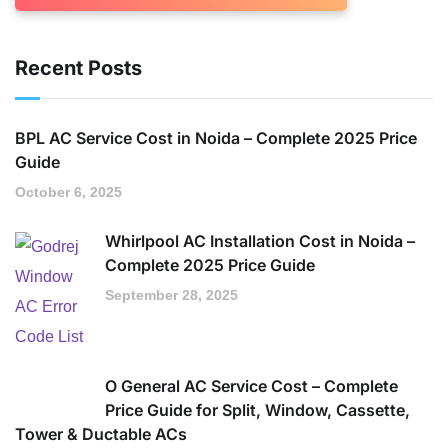
Recent Posts
BPL AC Service Cost in Noida – Complete 2025 Price
Guide
October 6, 2025
Whirlpool AC Installation Cost in Noida –
Complete 2025 Price Guide
September 28, 2025
O General AC Service Cost – Complete
Price Guide for Split, Window, Cassette,
Tower & Ductable ACs