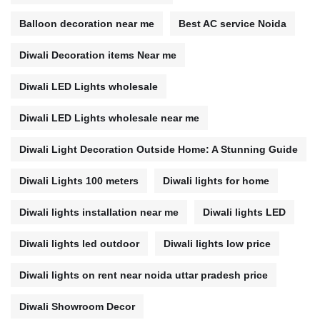
Balloon decoration near me
Best AC service Noida
Diwali Decoration items Near me
Diwali LED Lights wholesale
Diwali LED Lights wholesale near me
Diwali Light Decoration Outside Home: A Stunning Guide
Diwali Lights 100 meters
Diwali lights for home
Diwali lights installation near me
Diwali lights LED
Diwali lights led outdoor
Diwali lights low price
Diwali lights on rent near noida uttar pradesh price
Diwali Showroom Decor