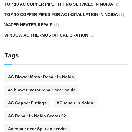
TOP 10 AC COPPER PIPE FITTING SERVICES IN NOIDA
(2)
TOP 10 COPPER PIPES FOR AC INSTALLATION IN NOIDA
(1)
WATER HEATER REPAIR
(1)
WINDOW AC THERMOSTAT CALIBRATION
(1)
Tags
AC Blower Motor Repair in Noida
ac blower motor repair near noida
AC Copper Fittings
AC repair in Noida
AC Repair in Noida Sector 62
Ac repair near Split ac service