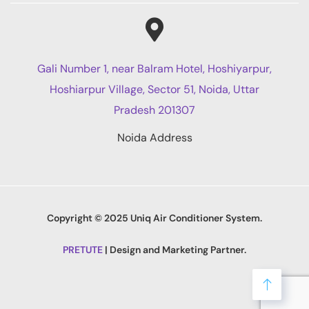
Gali Number 1, near Balram Hotel, Hoshiyarpur,
Hoshiarpur Village, Sector 51, Noida, Uttar
Pradesh 201307
Noida Address
Copyright © 2025 Uniq Air Conditioner System.
PRETUTE
| Design and Marketing Partner.