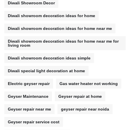
Diwali Showroom Decor
Diwali showroom decoration ideas for home
Diwali showroom decoration ideas for home near me
Diwali showroom decoration ideas for home near me for
living room
Diwali showroom decoration ideas simple
Diwali special light decoration at home
Electric geyser repair
Gas water heater not working
Geyser Maintenance
Geyser repair at home
Geyser repair near me
geyser repair near noida
Geyser repair service cost