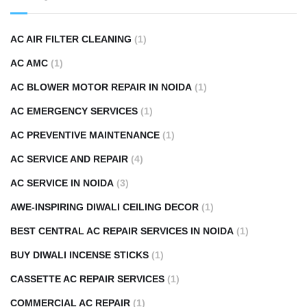
AC AIR FILTER CLEANING
(1)
AC AMC
(1)
AC BLOWER MOTOR REPAIR IN NOIDA
(1)
AC EMERGENCY SERVICES
(1)
AC PREVENTIVE MAINTENANCE
(1)
AC SERVICE AND REPAIR
(4)
AC SERVICE IN NOIDA
(3)
AWE-INSPIRING DIWALI CEILING DECOR
(1)
BEST CENTRAL AC REPAIR SERVICES IN NOIDA
(1)
BUY DIWALI INCENSE STICKS
(1)
CASSETTE AC REPAIR SERVICES
(1)
COMMERCIAL AC REPAIR
(1)