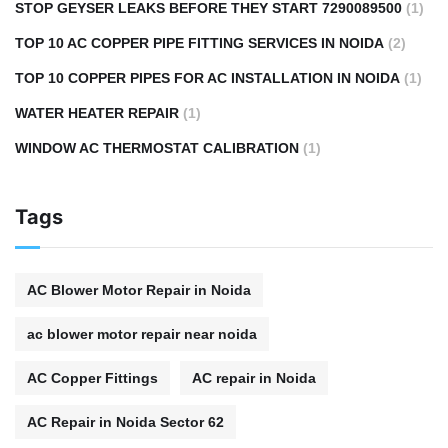
STOP GEYSER LEAKS BEFORE THEY START 7290089500
(1)
TOP 10 AC COPPER PIPE FITTING SERVICES IN NOIDA
(2)
TOP 10 COPPER PIPES FOR AC INSTALLATION IN NOIDA
(1)
WATER HEATER REPAIR
(1)
WINDOW AC THERMOSTAT CALIBRATION
(1)
Tags
AC Blower Motor Repair in Noida
ac blower motor repair near noida
AC Copper Fittings
AC repair in Noida
AC Repair in Noida Sector 62