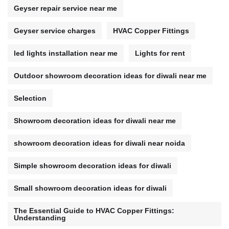
Geyser repair service near me
Geyser service charges
HVAC Copper Fittings
led lights installation near me
Lights for rent
Outdoor showroom decoration ideas for diwali near me
Selection
Showroom decoration ideas for diwali near me
showroom decoration ideas for diwali near noida
Simple showroom decoration ideas for diwali
Small showroom decoration ideas for diwali
The Essential Guide to HVAC Copper Fittings:
Understanding