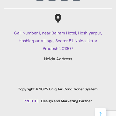
Gali Number 1, near Balram Hotel, Hoshiyarpur,
Hoshiarpur Village, Sector 51, Noida, Uttar
Pradesh 201307
Noida Address
Copyright © 2025 Uniq Air Conditioner System.
PRETUTE
| Design and Marketing Partner.