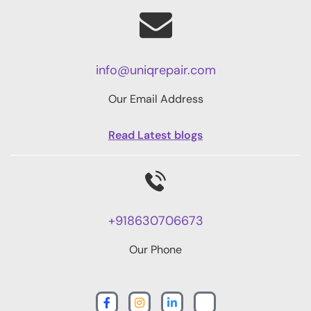
info@uniqrepair.com
Our Email Address
Read Latest blogs
+918630706673
Our Phone