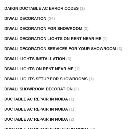
DAIKIN DUCTABLE AC ERROR CODES
(1)
DIWALI DECORATION
(24)
DIWALI DECORATION FOR SHOWROOM
(3)
DIWALI DECORATION LIGHTS ON RENT NEAR ME
(1)
DIWALI DECORATION SERVICES FOR YOUR SHOWROOM
(3)
DIWALI LIGHTS INSTALLATION
(3)
DIWALI LIGHTS ON RENT NEAR ME
(1)
DIWALI LIGHTS SETUP FOR SHOWROOMS
(1)
DIWALI SHOWROOM DECORATION
(3)
DUCTABLE AC REPAIR IN NOIDA
(1)
DUCTABLE AC REPAIR IN NOIDA
(1)
DUCTABLE AC REPAIR IN NOIDA
(2)