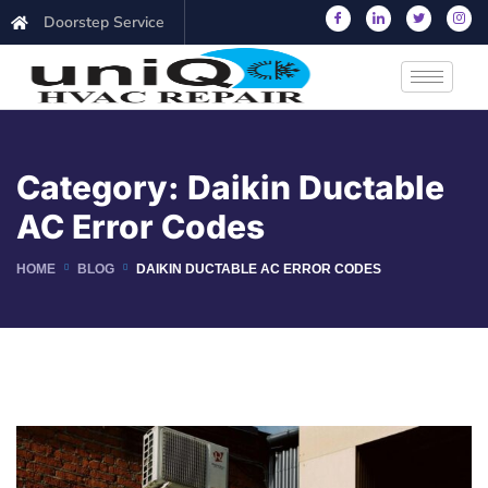
Doorstep Service
Category:
Daikin Ductable
AC Error Codes
HOME
BLOG
DAIKIN DUCTABLE AC ERROR CODES