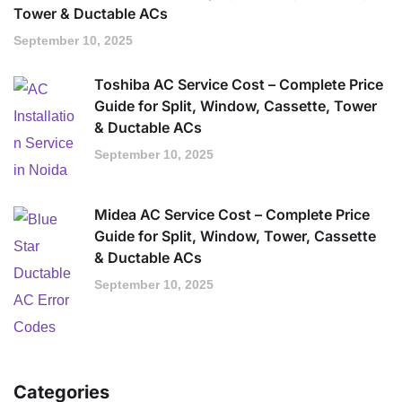
Tower & Ductable ACs
September 10, 2025
Toshiba AC Service Cost – Complete Price
Guide for Split, Window, Cassette, Tower
& Ductable ACs
September 10, 2025
Midea AC Service Cost – Complete Price
Guide for Split, Window, Tower, Cassette
& Ductable ACs
September 10, 2025
Categories