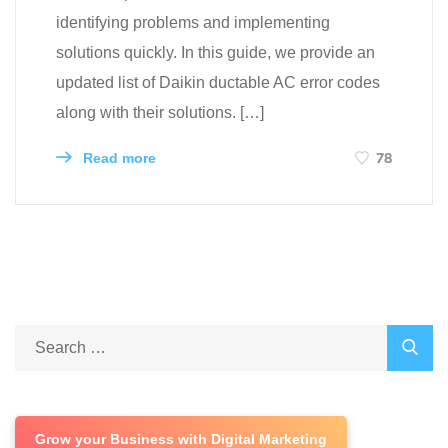
identifying problems and implementing
solutions quickly. In this guide, we provide an
updated list of Daikin ductable AC error codes
along with their solutions. […]
78
Read more
Grow your Business with Digital Marketing