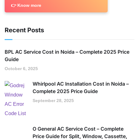
👉 Know more
Recent Posts
BPL AC Service Cost in Noida – Complete 2025 Price
Guide
October 6, 2025
Whirlpool AC Installation Cost in Noida –
Complete 2025 Price Guide
September 28, 2025
O General AC Service Cost – Complete
Price Guide for Split, Window, Cassette,