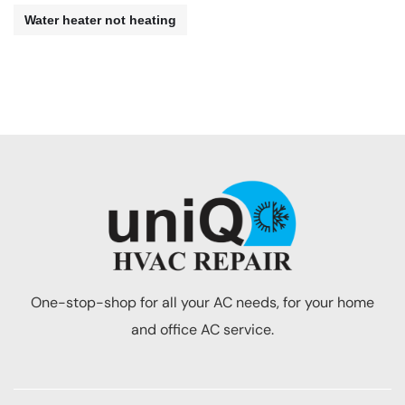
Water heater not heating
One-stop-shop for all your AC needs, for your home
and office AC service.