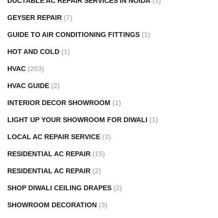
DUCTABLE AC REPAIR SERVICES IN NOIDA
(3)
GEYSER REPAIR
(7)
GUIDE TO AIR CONDITIONING FITTINGS
(1)
HOT AND COLD
(1)
HVAC
(203)
HVAC GUIDE
(2)
INTERIOR DECOR SHOWROOM
(1)
LIGHT UP YOUR SHOWROOM FOR DIWALI
(1)
LOCAL AC REPAIR SERVICE
(3)
RESIDENTIAL AC REPAIR
(15)
RESIDENTIAL AC REPAIR
(2)
SHOP DIWALI CEILING DRAPES
(2)
SHOWROOM DECORATION
(3)