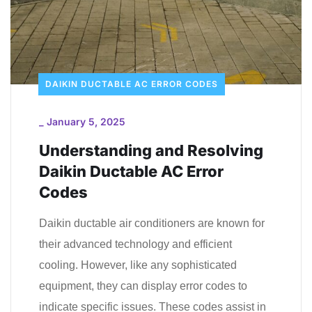
DAIKIN DUCTABLE AC ERROR CODES
_
January 5, 2025
Understanding and Resolving
Daikin Ductable AC Error
Codes
Daikin ductable air conditioners are known for
their advanced technology and efficient
cooling. However, like any sophisticated
equipment, they can display error codes to
indicate specific issues. These codes assist in