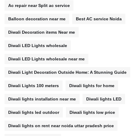
Ac repair near Split ac service
Balloon decoration near me
Best AC service Noida
Diwali Decoration items Near me
Diwali LED Lights wholesale
Diwali LED Lights wholesale near me
Diwali Light Decoration Outside Home: A Stunning Guide
Diwali Lights 100 meters
Diwali lights for home
Diwali lights installation near me
Diwali lights LED
Diwali lights led outdoor
Diwali lights low price
Diwali lights on rent near noida uttar pradesh price