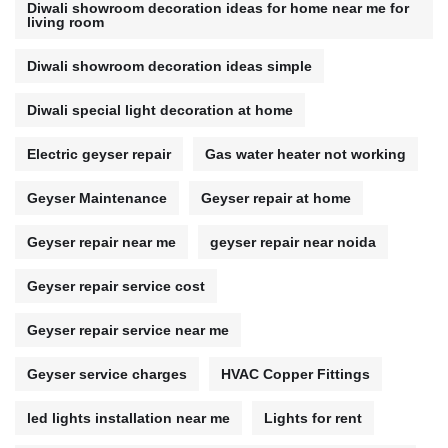
Diwali showroom decoration ideas for home near me for
living room
Diwali showroom decoration ideas simple
Diwali special light decoration at home
Electric geyser repair
Gas water heater not working
Geyser Maintenance
Geyser repair at home
Geyser repair near me
geyser repair near noida
Geyser repair service cost
Geyser repair service near me
Geyser service charges
HVAC Copper Fittings
led lights installation near me
Lights for rent