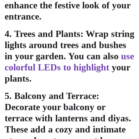
enhance the festive look of your
entrance.
4.
Trees and Plants
: Wrap string
lights around trees and bushes
in your garden. You can also
use
colorful LEDs to highlight
your
plants.
5.
Balcony and Terrace
:
Decorate your balcony or
terrace with lanterns and diyas.
These add a cozy and intimate