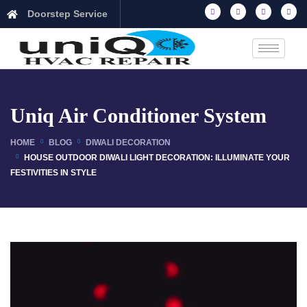
Doorstep Service
Uniq Air Conditioner System
HOME
BLOG
DIWALI DECORATION
HOUSE OUTDOOR DIWALI LIGHT DECORATION: ILLUMINATE YOUR
FESTIVITIES IN STYLE