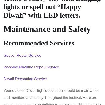
lights or spell out “Happy
Diwali” with LED letters.
Maintenance and Safety
Recommended Services
Geyser Repair Service
Washine Machine Repair Service
Diwali Decoration Service
Your outdoor Diwali light decoration should be maintained
and monitored for safety throughout the festival. Here are
some tips to ensure everything runs smoothly:Maintenance