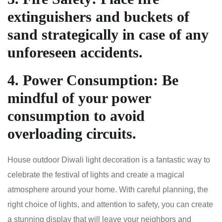
extinguishers and buckets of
sand strategically in case of any
unforeseen accidents.
4.
Power Consumption
: Be
mindful of your power
consumption to avoid
overloading circuits.
House outdoor Diwali light decoration is a fantastic way to
celebrate the festival of lights and create a magical
atmosphere around your home. With careful planning, the
right choice of lights, and attention to safety, you can create
a stunning display that will leave your neighbors and