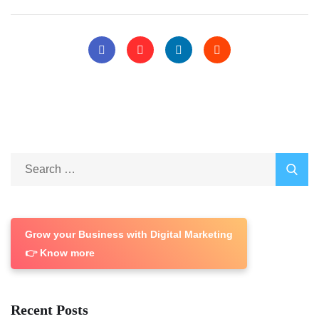
Grow your Business with Digital Marketing
👉 Know more
Recent Posts