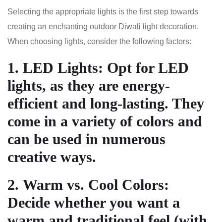
Selecting the appropriate lights is the first step towards
creating an enchanting outdoor Diwali light decoration.
When choosing lights, consider the following factors:
1.
LED Lights
: Opt for LED
lights, as they are energy-
efficient and long-lasting. They
come in a variety of colors and
can be used in numerous
creative ways.
2.
Warm vs. Cool Colors
:
Decide whether you want a
warm and traditional feel (with