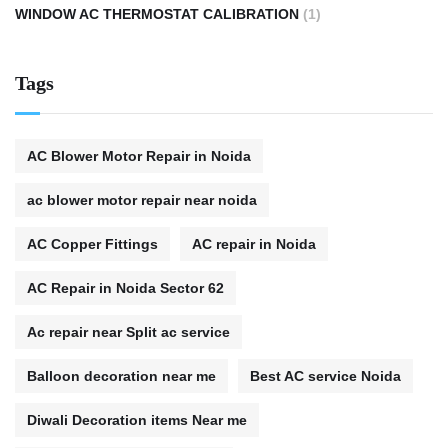
WINDOW AC THERMOSTAT CALIBRATION
(1)
Tags
AC Blower Motor Repair in Noida
ac blower motor repair near noida
AC Copper Fittings
AC repair in Noida
AC Repair in Noida Sector 62
Ac repair near Split ac service
Balloon decoration near me
Best AC service Noida
Diwali Decoration items Near me