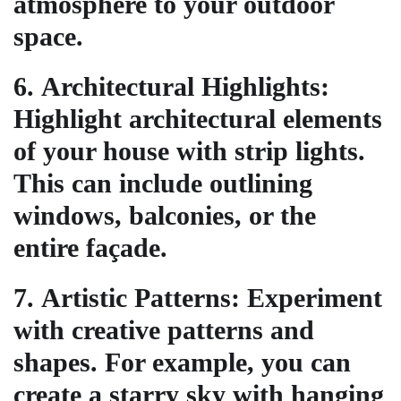
atmosphere to your outdoor
space.
6.
Architectural Highlights
:
Highlight architectural elements
of your house with strip lights.
This can include outlining
windows, balconies, or the
entire façade.
7.
Artistic Patterns
: Experiment
with creative patterns and
shapes. For example, you can
create a starry sky with hanging