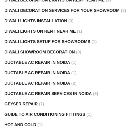
DIWALI DECORATION LIGHTS ON RENT NEAR ME
(1)
DIWALI DECORATION SERVICES FOR YOUR SHOWROOM
(3)
DIWALI LIGHTS INSTALLATION
(3)
DIWALI LIGHTS ON RENT NEAR ME
(1)
DIWALI LIGHTS SETUP FOR SHOWROOMS
(1)
DIWALI SHOWROOM DECORATION
(3)
DUCTABLE AC REPAIR IN NOIDA
(1)
DUCTABLE AC REPAIR IN NOIDA
(1)
DUCTABLE AC REPAIR IN NOIDA
(2)
DUCTABLE AC REPAIR SERVICES IN NOIDA
(3)
GEYSER REPAIR
(7)
GUIDE TO AIR CONDITIONING FITTINGS
(1)
HOT AND COLD
(1)