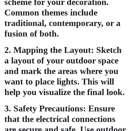
scheme for your decoration.
Common themes include
traditional, contemporary, or a
fusion of both.
2.
Mapping the Layout
: Sketch
a layout of your outdoor space
and mark the areas where you
want to place lights. This will
help you visualize the final look.
3.
Safety Precautions
: Ensure
that the electrical connections
are secure and safe. Use outdoor