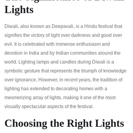
Lights
Diwali, also known as Deepavali, is a Hindu festival that
signifies the victory of light over darkness and good over
evil. It is celebrated with immense enthusiasm and
devotion in India and by Indian communities around the
world. Lighting lamps and candles during Diwali is a
symbolic gesture that represents the triumph of knowledge
over ignorance. However, in recent years, the tradition of
lighting has extended to decorating homes with a
mesmerizing array of lights, making it one of the most
visually spectacular aspects of the festival.
Choosing the Right Lights