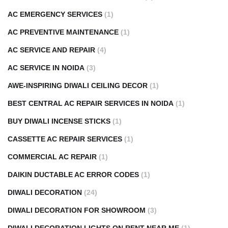
AC EMERGENCY SERVICES
(1)
AC PREVENTIVE MAINTENANCE
(1)
AC SERVICE AND REPAIR
(4)
AC SERVICE IN NOIDA
(3)
AWE-INSPIRING DIWALI CEILING DECOR
(1)
BEST CENTRAL AC REPAIR SERVICES IN NOIDA
(1)
BUY DIWALI INCENSE STICKS
(1)
CASSETTE AC REPAIR SERVICES
(1)
COMMERCIAL AC REPAIR
(1)
DAIKIN DUCTABLE AC ERROR CODES
(1)
DIWALI DECORATION
(24)
DIWALI DECORATION FOR SHOWROOM
(3)