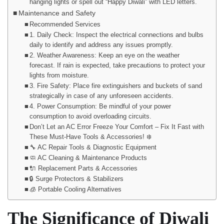
hanging lights or spell out “Happy Diwali” with LED letters.
Maintenance and Safety
Recommended Services
1. Daily Check: Inspect the electrical connections and bulbs
daily to identify and address any issues promptly.
2. Weather Awareness: Keep an eye on the weather
forecast. If rain is expected, take precautions to protect your
lights from moisture.
3. Fire Safety: Place fire extinguishers and buckets of sand
strategically in case of any unforeseen accidents.
4. Power Consumption: Be mindful of your power
consumption to avoid overloading circuits.
Don’t Let an AC Error Freeze Your Comfort – Fix It Fast with
These Must-Have Tools & Accessories! ❄️
🔧 AC Repair Tools & Diagnostic Equipment
🧼 AC Cleaning & Maintenance Products
🔌 Replacement Parts & Accessories
🔒 Surge Protectors & Stabilizers
🧊 Portable Cooling Alternatives
The Significance of Diwali