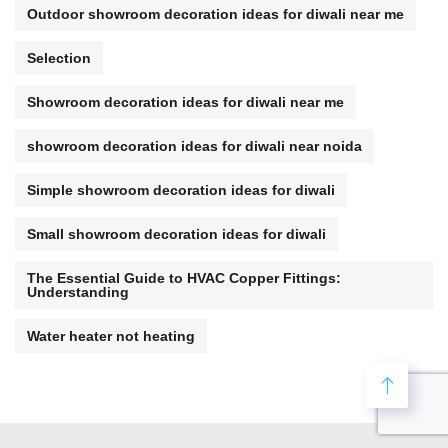
Outdoor showroom decoration ideas for diwali near me
Selection
Showroom decoration ideas for diwali near me
showroom decoration ideas for diwali near noida
Simple showroom decoration ideas for diwali
Small showroom decoration ideas for diwali
The Essential Guide to HVAC Copper Fittings:
Understanding
Water heater not heating