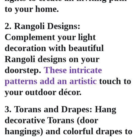
to your home.
2.
Rangoli Designs
:
Complement your light
decoration with beautiful
Rangoli designs on your
doorstep.
These intricate
patterns add an artistic
touch to
your outdoor décor.
3.
Torans and Drapes
: Hang
decorative Torans (door
hangings) and colorful drapes to