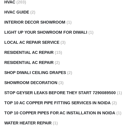
HVAC
(203)
HVAC GUIDE
(2)
INTERIOR DECOR SHOWROOM
(1)
LIGHT UP YOUR SHOWROOM FOR DIWALI
(1)
LOCAL AC REPAIR SERVICE
(3)
RESIDENTIAL AC REPAIR
(15)
RESIDENTIAL AC REPAIR
(2)
SHOP DIWALI CEILING DRAPES
(2)
SHOWROOM DECORATION
(3)
STOP GEYSER LEAKS BEFORE THEY START 7290089500
(1)
TOP 10 AC COPPER PIPE FITTING SERVICES IN NOIDA
(2)
TOP 10 COPPER PIPES FOR AC INSTALLATION IN NOIDA
(1)
WATER HEATER REPAIR
(1)