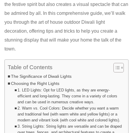
the festive spirit but also creates a visual spectacle that can
be admired by all. In this comprehensive guide, we’ll walk
you through the art of house outdoor Diwali light
decoration, offering tips and tricks to help you create a
stunning display that will make your home the talk of the
town.
Table of Contents
The Significance of Diwali Lights
Choosing the Right Lights
1. LED Lights: Opt for LED lights, as they are energy-
efficient and long-lasting. They come in a variety of colors
and can be used in numerous creative ways.
2. Warm vs. Cool Colors: Decide whether you want a warm
and traditional feel (with warm white and yellow lights) or a
modern and vibrant look (with cool white and colored lights).
3. String Lights: String lights are versatile and can be draped
over trees, fences, and architectural features to create a