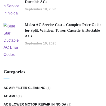
Ductable ACs
September 10, 2025
Midea AC Service Cost – Complete Price Guide
for Split, Window, Tower, Cassette & Ductable
ACs
September 10, 2025
Categories
AC AIR FILTER CLEANING
(1)
AC AMC
(1)
AC BLOWER MOTOR REPAIR IN NOIDA
(1)