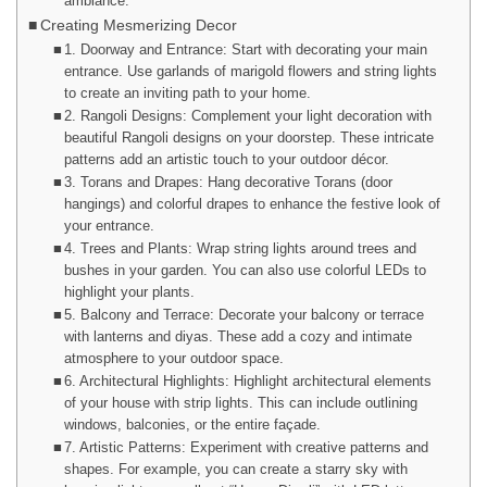
ambiance.
Creating Mesmerizing Decor
1. Doorway and Entrance: Start with decorating your main
entrance. Use garlands of marigold flowers and string lights
to create an inviting path to your home.
2. Rangoli Designs: Complement your light decoration with
beautiful Rangoli designs on your doorstep. These intricate
patterns add an artistic touch to your outdoor décor.
3. Torans and Drapes: Hang decorative Torans (door
hangings) and colorful drapes to enhance the festive look of
your entrance.
4. Trees and Plants: Wrap string lights around trees and
bushes in your garden. You can also use colorful LEDs to
highlight your plants.
5. Balcony and Terrace: Decorate your balcony or terrace
with lanterns and diyas. These add a cozy and intimate
atmosphere to your outdoor space.
6. Architectural Highlights: Highlight architectural elements
of your house with strip lights. This can include outlining
windows, balconies, or the entire façade.
7. Artistic Patterns: Experiment with creative patterns and
shapes. For example, you can create a starry sky with