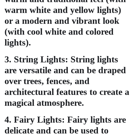
warm white and yellow lights)
or a modern and vibrant look
(with cool white and colored
lights).
3.
String Lights
: String lights
are versatile and can be draped
over trees, fences, and
architectural features to create a
magical atmosphere.
4.
Fairy Lights
: Fairy lights are
delicate and can be used to