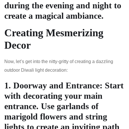
during the evening and night to
create a magical ambiance.
Creating Mesmerizing
Decor
Now, let’s get into the nitty-gritty of creating a dazzling
outdoor Diwali light decoration:
1.
Doorway and Entrance
: Start
with decorating your main
entrance. Use garlands of
marigold flowers and string
lights to create an inviting path