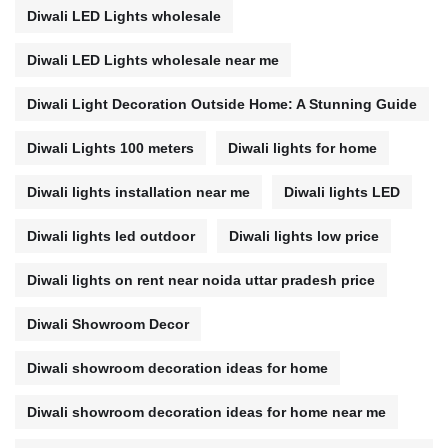
Diwali LED Lights wholesale
Diwali LED Lights wholesale near me
Diwali Light Decoration Outside Home: A Stunning Guide
Diwali Lights 100 meters
Diwali lights for home
Diwali lights installation near me
Diwali lights LED
Diwali lights led outdoor
Diwali lights low price
Diwali lights on rent near noida uttar pradesh price
Diwali Showroom Decor
Diwali showroom decoration ideas for home
Diwali showroom decoration ideas for home near me