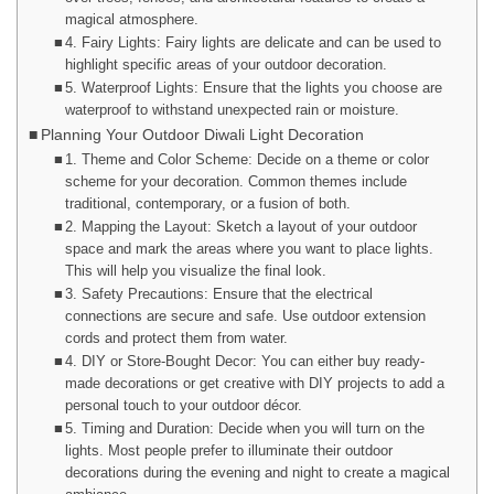
magical atmosphere.
4. Fairy Lights: Fairy lights are delicate and can be used to
highlight specific areas of your outdoor decoration.
5. Waterproof Lights: Ensure that the lights you choose are
waterproof to withstand unexpected rain or moisture.
Planning Your Outdoor Diwali Light Decoration
1. Theme and Color Scheme: Decide on a theme or color
scheme for your decoration. Common themes include
traditional, contemporary, or a fusion of both.
2. Mapping the Layout: Sketch a layout of your outdoor
space and mark the areas where you want to place lights.
This will help you visualize the final look.
3. Safety Precautions: Ensure that the electrical
connections are secure and safe. Use outdoor extension
cords and protect them from water.
4. DIY or Store-Bought Decor: You can either buy ready-
made decorations or get creative with DIY projects to add a
personal touch to your outdoor décor.
5. Timing and Duration: Decide when you will turn on the
lights. Most people prefer to illuminate their outdoor
decorations during the evening and night to create a magical