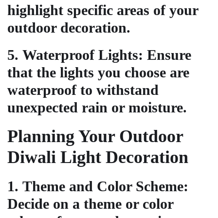
highlight specific areas of your
outdoor decoration.
5.
Waterproof Lights
: Ensure
that the lights you choose are
waterproof to withstand
unexpected rain or moisture.
Planning Your Outdoor
Diwali Light Decoration
1.
Theme and Color Scheme
:
Decide on a theme or color