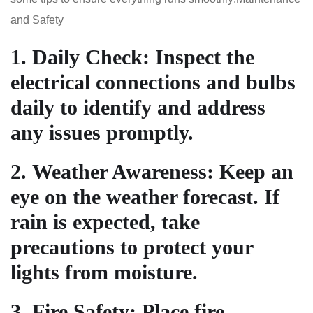
and Safety
1.
Daily Check
: Inspect the
electrical connections and bulbs
daily to identify and address
any issues promptly.
2.
Weather Awareness
: Keep an
eye on the weather forecast. If
rain is expected, take
precautions to protect your
lights from moisture.
3.
Fire Safety
: Place fire