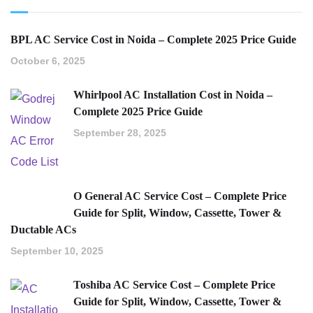
BPL AC Service Cost in Noida – Complete 2025 Price Guide
October 6, 2025
Whirlpool AC Installation Cost in Noida –
Complete 2025 Price Guide
September 28, 2025
O General AC Service Cost – Complete Price
Guide for Split, Window, Cassette, Tower &
Ductable ACs
September 10, 2025
Toshiba AC Service Cost – Complete Price
Guide for Split, Window, Cassette, Tower &