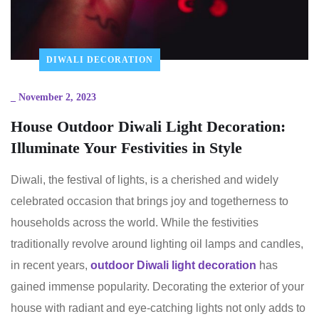
DIWALI DECORATION
_
November 2, 2023
House Outdoor Diwali Light Decoration:
Illuminate Your Festivities in Style
Diwali, the festival of lights, is a cherished and widely
celebrated occasion that brings joy and togetherness to
households across the world. While the festivities
traditionally revolve around lighting oil lamps and candles,
in recent years,
outdoor Diwali light decoration
has
gained immense popularity. Decorating the exterior of your
house with radiant and eye-catching lights not only adds to