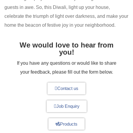
guests in awe. So, this Diwali, light up your house,
celebrate the triumph of light over darkness, and make your
home the beacon of festive joy in your neighborhood.
We would love to hear from
you!
If you have any questions or would like to share
your feedback, please fill out the form below.
Contact us
Job Enquiry
Products