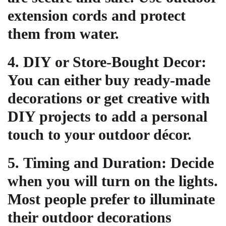
extension cords and protect
them from water.
4.
DIY or Store-Bought Decor
:
You can either buy ready-made
decorations or get creative with
DIY projects to add a personal
touch to your outdoor décor.
5.
Timing and Duration
: Decide
when you will turn on the lights.
Most people prefer to illuminate
their outdoor decorations