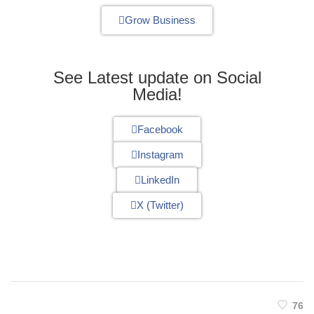
Grow Business
See Latest update on Social
Media!
Facebook
Instagram
LinkedIn
X (Twitter)
76