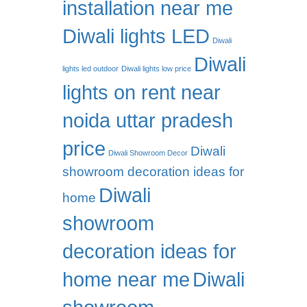
installation near me
Diwali lights LED
Diwali
Diwali
lights led outdoor
Diwali lights low price
lights on rent near
noida uttar pradesh
price
Diwali
Diwali Showroom Decor
showroom decoration ideas for
Diwali
home
showroom
decoration ideas for
home near me
Diwali