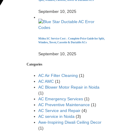
Split, Window, Cassette, Tower & Ductable ACs
September 10, 2025
Midea AC Service Cost – Complete Price Guide for Split,
Window, Tower, Cassette & Ductable ACs
September 10, 2025
Categories
AC Air Filter Cleaning
(1)
AC AMC
(1)
AC Blower Motor Repair in Noida
(1)
AC Emergency Services
(1)
AC Preventive Maintenance
(1)
AC Service and Repair
(4)
AC service in Noida
(3)
Awe-Inspiring Diwali Ceiling Decor
(1)