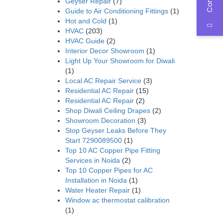
Geyser Repair
(7)
Guide to Air Conditioning Fittings
(1)
Hot and Cold
(1)
HVAC
(203)
HVAC Guide
(2)
Interior Decor Showroom
(1)
Light Up Your Showroom for Diwali
(1)
Local AC Repair Service
(3)
Residential AC Repair
(15)
Residential AC Repair
(2)
Shop Diwali Ceiling Drapes
(2)
Showroom Decoration
(3)
Stop Geyser Leaks Before They
Start 7290089500
(1)
Top 10 AC Copper Pipe Fitting
Services in Noida
(2)
Top 10 Copper Pipes for AC
Installation in Noida
(1)
Water Heater Repair
(1)
Window ac thermostat calibration
(1)