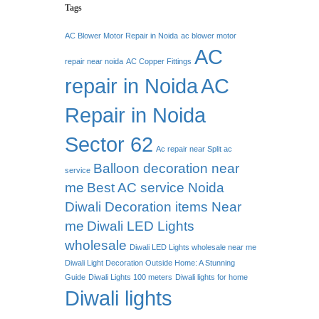
Tags
AC Blower Motor Repair in Noida
ac blower motor
AC
repair near noida
AC Copper Fittings
repair in Noida
AC
Repair in Noida
Sector 62
Ac repair near Split ac
Balloon decoration near
service
me
Best AC service Noida
Diwali Decoration items Near
me
Diwali LED Lights
wholesale
Diwali LED Lights wholesale near me
Diwali Light Decoration Outside Home: A Stunning
Guide
Diwali Lights 100 meters
Diwali lights for home
Diwali lights