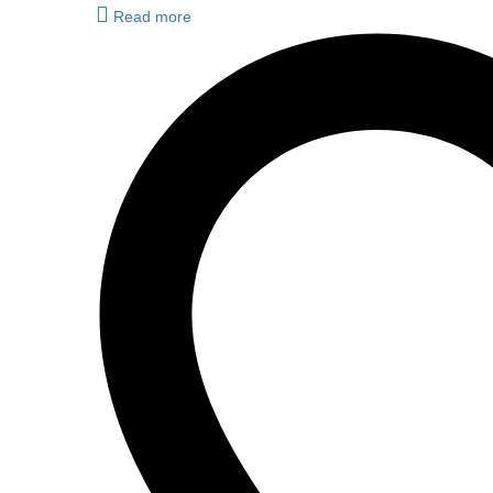
Read more