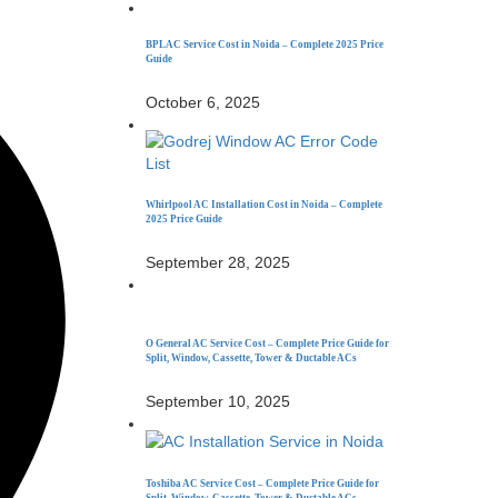
BPL AC Service Cost in Noida – Complete 2025 Price
Guide
October 6, 2025
Whirlpool AC Installation Cost in Noida – Complete
2025 Price Guide
September 28, 2025
O General AC Service Cost – Complete Price Guide for
Split, Window, Cassette, Tower & Ductable ACs
September 10, 2025
Toshiba AC Service Cost – Complete Price Guide for