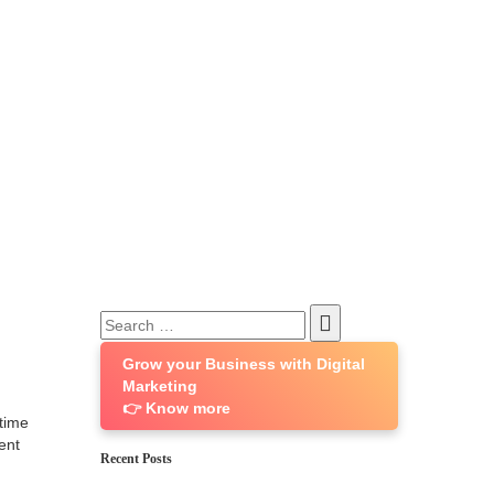
Search
for:
Grow your Business with Digital
Marketing
👉 Know more
 time
ent
Recent Posts