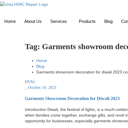
Home
About Us
Services
Products
Blog
Con
Tag:
Garments showroom decor
Home
Blog
Garments showroom decoration for diwali 2023 co
HVAC
_
October 10, 2023
Garments Showroom Decoration for Diwali 2023
Introduction Diwali, the festival of lights, is a much-cel
when families come together, exchange gifts, and revel in
opportunity for businesses, especially garments showroo