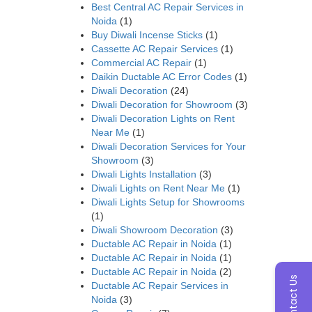
Best Central AC Repair Services in
Noida
(1)
Buy Diwali Incense Sticks
(1)
Cassette AC Repair Services
(1)
Commercial AC Repair
(1)
Daikin Ductable AC Error Codes
(1)
Diwali Decoration
(24)
Diwali Decoration for Showroom
(3)
Diwali Decoration Lights on Rent
Near Me
(1)
Diwali Decoration Services for Your
Showroom
(3)
Diwali Lights Installation
(3)
Diwali Lights on Rent Near Me
(1)
Diwali Lights Setup for Showrooms
(1)
Diwali Showroom Decoration
(3)
Ductable AC Repair in Noida
(1)
Ductable AC Repair in Noida
(1)
Ductable AC Repair in Noida
(2)
Contact Us
Ductable AC Repair Services in
Noida
(3)