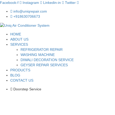
Facebook-f
Instagram
Linkedin-in
Twitter
info@uniqrepair.com
+918630706673
HOME
ABOUT US
SERVICES
REFRIGERATOR REPAIR
WASHING MACHINE
DIWALI DECORATION SERVICE
GEYSER REPAIR SERVICES
PRODUCTS
BLOG
CONTACT US
Doorstep Service