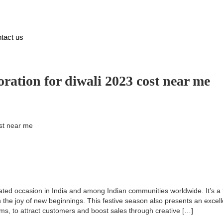
tact us
ation for diwali 2023 cost near me
st near me
ebrated occasion in India and among Indian communities worldwide. It’s a
 the joy of new beginnings. This festive season also presents an excell
ms, to attract customers and boost sales through creative […]