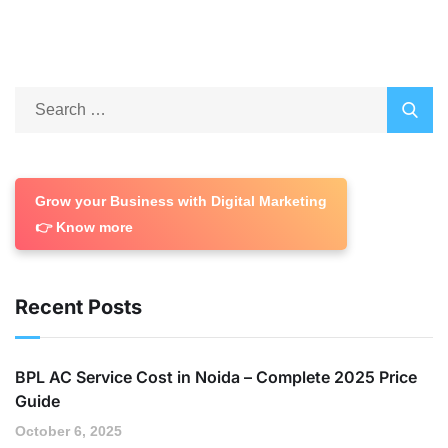
Grow your Business with Digital Marketing
👉 Know more
Recent Posts
BPL AC Service Cost in Noida – Complete 2025 Price
Guide
October 6, 2025