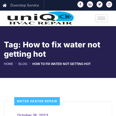
Doorstep Service
Tag:
How to fix water not
getting hot
HOME
BLOG
HOW TO FIX WATER NOT GETTING HOT
WATER HEATER REPAIR
_
October 18, 2023