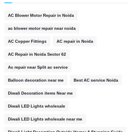
AC Blower Motor Repair in Noida
ac blower motor repair near noida
AC Copper Fittings
AC repair in Noida
AC Repair in Noida Sector 62
Ac repair near Split ac service
Balloon decoration near me
Best AC service Noida
Diwali Decoration items Near me
Diwali LED Lights wholesale
Diwali LED Lights wholesale near me