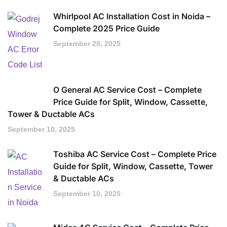
Whirlpool AC Installation Cost in Noida –
Complete 2025 Price Guide
September 28, 2025
O General AC Service Cost – Complete
Price Guide for Split, Window, Cassette,
Tower & Ductable ACs
September 10, 2025
Toshiba AC Service Cost – Complete Price
Guide for Split, Window, Cassette, Tower
& Ductable ACs
September 10, 2025