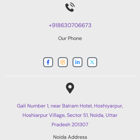
+918630706673
Our Phone
Gali Number 1, near Balram Hotel, Hoshiyarpur,
Hoshiarpur Village, Sector 51, Noida, Uttar
Pradesh 201307
Noida Address