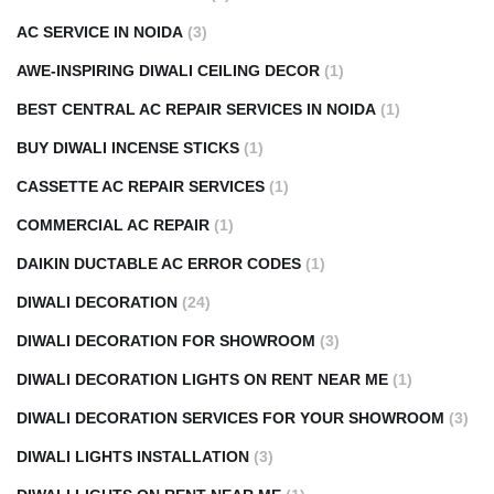
AC SERVICE IN NOIDA
(3)
AWE-INSPIRING DIWALI CEILING DECOR
(1)
BEST CENTRAL AC REPAIR SERVICES IN NOIDA
(1)
BUY DIWALI INCENSE STICKS
(1)
CASSETTE AC REPAIR SERVICES
(1)
COMMERCIAL AC REPAIR
(1)
DAIKIN DUCTABLE AC ERROR CODES
(1)
DIWALI DECORATION
(24)
DIWALI DECORATION FOR SHOWROOM
(3)
DIWALI DECORATION LIGHTS ON RENT NEAR ME
(1)
DIWALI DECORATION SERVICES FOR YOUR SHOWROOM
(3)
DIWALI LIGHTS INSTALLATION
(3)