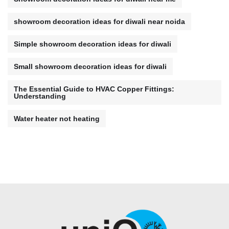
showroom decoration ideas for diwali near noida
Simple showroom decoration ideas for diwali
Small showroom decoration ideas for diwali
The Essential Guide to HVAC Copper Fittings:
Understanding
Water heater not heating