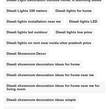
Diwali Light Decoration Outside Home: A Stunning Guide
Diwali Lights 100 meters
Diwali lights for home
Diwali lights installation near me
Diwali lights LED
Diwali lights led outdoor
Diwali lights low price
Diwali lights on rent near noida uttar pradesh price
Diwali Showroom Decor
Diwali showroom decoration ideas for home
Diwali showroom decoration ideas for home near me
Diwali showroom decoration ideas for home near me for
living room
Diwali showroom decoration ideas simple