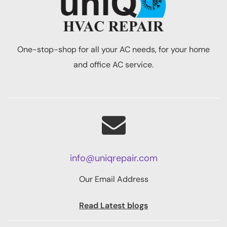
One-stop-shop for all your AC needs, for your home
and office AC service.
info@uniqrepair.com
Our Email Address
Read Latest blogs