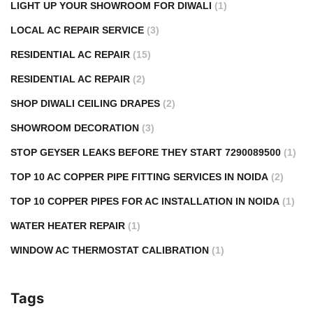
LIGHT UP YOUR SHOWROOM FOR DIWALI
(1)
LOCAL AC REPAIR SERVICE
(3)
RESIDENTIAL AC REPAIR
(15)
RESIDENTIAL AC REPAIR
(2)
SHOP DIWALI CEILING DRAPES
(2)
SHOWROOM DECORATION
(3)
STOP GEYSER LEAKS BEFORE THEY START 7290089500
(1)
TOP 10 AC COPPER PIPE FITTING SERVICES IN NOIDA
(2)
TOP 10 COPPER PIPES FOR AC INSTALLATION IN NOIDA
(1)
WATER HEATER REPAIR
(1)
WINDOW AC THERMOSTAT CALIBRATION
(1)
Tags