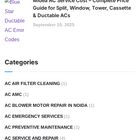
Midea AC Service Cost – Complete Price
Guide for Split, Window, Tower, Cassette
& Ductable ACs
September 10, 2025
Categories
AC AIR FILTER CLEANING
(1)
AC AMC
(1)
AC BLOWER MOTOR REPAIR IN NOIDA
(1)
AC EMERGENCY SERVICES
(1)
AC PREVENTIVE MAINTENANCE
(1)
AC SERVICE AND REPAIR
(4)