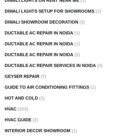
DIWALI LIGHTS ON RENT NEAR ME
(1)
DIWALI LIGHTS SETUP FOR SHOWROOMS
(1)
DIWALI SHOWROOM DECORATION
(3)
DUCTABLE AC REPAIR IN NOIDA
(1)
DUCTABLE AC REPAIR IN NOIDA
(1)
DUCTABLE AC REPAIR IN NOIDA
(2)
DUCTABLE AC REPAIR SERVICES IN NOIDA
(3)
GEYSER REPAIR
(7)
GUIDE TO AIR CONDITIONING FITTINGS
(1)
HOT AND COLD
(1)
HVAC
(203)
HVAC GUIDE
(2)
INTERIOR DECOR SHOWROOM
(1)