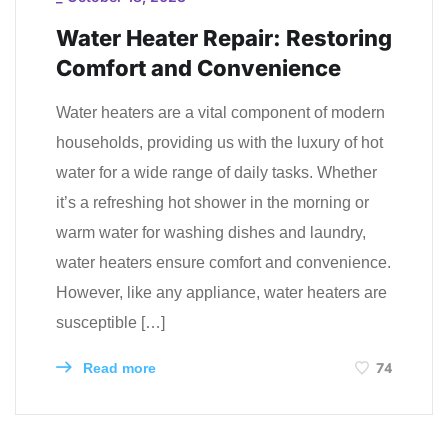
Water Heater Repair: Restoring
Comfort and Convenience
Water heaters are a vital component of modern
households, providing us with the luxury of hot
water for a wide range of daily tasks. Whether
it’s a refreshing hot shower in the morning or
warm water for washing dishes and laundry,
water heaters ensure comfort and convenience.
However, like any appliance, water heaters are
susceptible […]
74
Read more