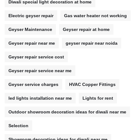
Diwali special light decoration at home
Electric geyser repair
Gas water heater not working
Geyser Maintenance
Geyser repair at home
Geyser repair near me
geyser repair near noida
Geyser repair service cost
Geyser repair service near me
Geyser service charges
HVAC Copper Fittings
led lights installation near me
Lights for rent
Outdoor showroom decoration ideas for diwali near me
Selection
Showroom decoration ideas for diwali near me