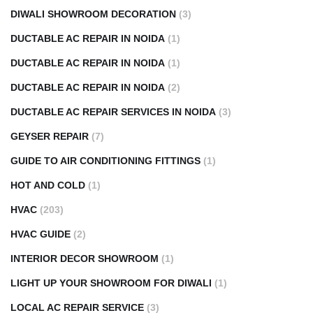
DIWALI SHOWROOM DECORATION
(3)
DUCTABLE AC REPAIR IN NOIDA
(1)
DUCTABLE AC REPAIR IN NOIDA
(1)
DUCTABLE AC REPAIR IN NOIDA
(2)
DUCTABLE AC REPAIR SERVICES IN NOIDA
(3)
GEYSER REPAIR
(7)
GUIDE TO AIR CONDITIONING FITTINGS
(1)
HOT AND COLD
(1)
HVAC
(203)
HVAC GUIDE
(2)
INTERIOR DECOR SHOWROOM
(1)
LIGHT UP YOUR SHOWROOM FOR DIWALI
(1)
LOCAL AC REPAIR SERVICE
(3)