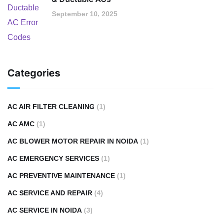
September 10, 2025
Categories
AC AIR FILTER CLEANING
(1)
AC AMC
(1)
AC BLOWER MOTOR REPAIR IN NOIDA
(1)
AC EMERGENCY SERVICES
(1)
AC PREVENTIVE MAINTENANCE
(1)
AC SERVICE AND REPAIR
(4)
AC SERVICE IN NOIDA
(3)