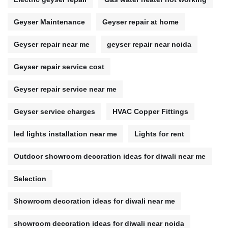
Geyser Maintenance
Geyser repair at home
Geyser repair near me
geyser repair near noida
Geyser repair service cost
Geyser repair service near me
Geyser service charges
HVAC Copper Fittings
led lights installation near me
Lights for rent
Outdoor showroom decoration ideas for diwali near me
Selection
Showroom decoration ideas for diwali near me
showroom decoration ideas for diwali near noida