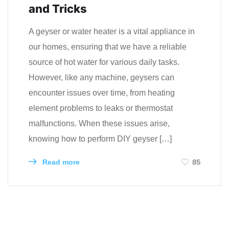
and Tricks
A geyser or water heater is a vital appliance in
our homes, ensuring that we have a reliable
source of hot water for various daily tasks.
However, like any machine, geysers can
encounter issues over time, from heating
element problems to leaks or thermostat
malfunctions. When these issues arise,
knowing how to perform DIY geyser […]
85
Read more