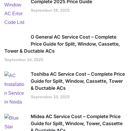
Complete 2025 Price Guide
September 28, 2025
O General AC Service Cost – Complete
Price Guide for Split, Window, Cassette,
Tower & Ductable ACs
September 10, 2025
Toshiba AC Service Cost – Complete Price
Guide for Split, Window, Cassette, Tower
& Ductable ACs
September 10, 2025
Midea AC Service Cost – Complete Price
Guide for Split, Window, Tower, Cassette
& Ductable ACs