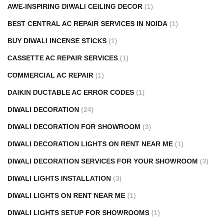
AWE-INSPIRING DIWALI CEILING DECOR
(1)
BEST CENTRAL AC REPAIR SERVICES IN NOIDA
(1)
BUY DIWALI INCENSE STICKS
(1)
CASSETTE AC REPAIR SERVICES
(1)
COMMERCIAL AC REPAIR
(1)
DAIKIN DUCTABLE AC ERROR CODES
(1)
DIWALI DECORATION
(24)
DIWALI DECORATION FOR SHOWROOM
(3)
DIWALI DECORATION LIGHTS ON RENT NEAR ME
(1)
DIWALI DECORATION SERVICES FOR YOUR SHOWROOM
(3)
DIWALI LIGHTS INSTALLATION
(3)
DIWALI LIGHTS ON RENT NEAR ME
(1)
DIWALI LIGHTS SETUP FOR SHOWROOMS
(1)