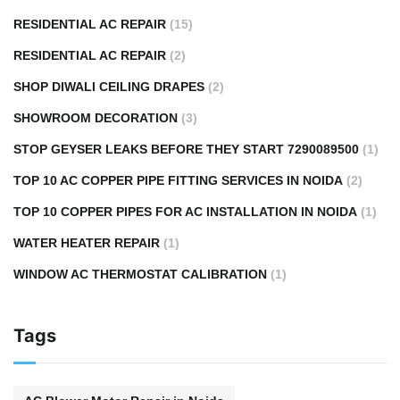
RESIDENTIAL AC REPAIR
(15)
RESIDENTIAL AC REPAIR
(2)
SHOP DIWALI CEILING DRAPES
(2)
SHOWROOM DECORATION
(3)
STOP GEYSER LEAKS BEFORE THEY START 7290089500
(1)
TOP 10 AC COPPER PIPE FITTING SERVICES IN NOIDA
(2)
TOP 10 COPPER PIPES FOR AC INSTALLATION IN NOIDA
(1)
WATER HEATER REPAIR
(1)
WINDOW AC THERMOSTAT CALIBRATION
(1)
Tags