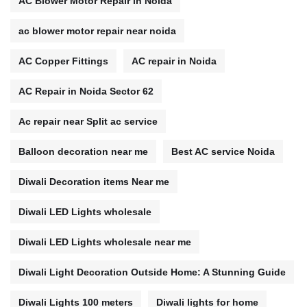
AC Blower Motor Repair in Noida
ac blower motor repair near noida
AC Copper Fittings
AC repair in Noida
AC Repair in Noida Sector 62
Ac repair near Split ac service
Balloon decoration near me
Best AC service Noida
Diwali Decoration items Near me
Diwali LED Lights wholesale
Diwali LED Lights wholesale near me
Diwali Light Decoration Outside Home: A Stunning Guide
Diwali Lights 100 meters
Diwali lights for home