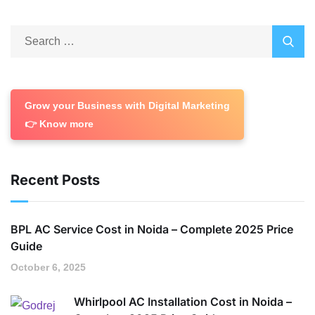
Grow your Business with Digital Marketing
👉 Know more
Recent Posts
BPL AC Service Cost in Noida – Complete 2025 Price
Guide
October 6, 2025
Whirlpool AC Installation Cost in Noida –