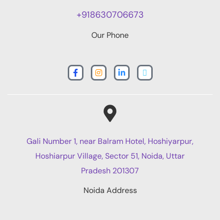
+918630706673
Our Phone
Gali Number 1, near Balram Hotel, Hoshiyarpur,
Hoshiarpur Village, Sector 51, Noida, Uttar
Pradesh 201307
Noida Address