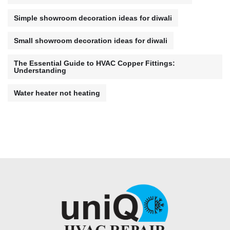
Simple showroom decoration ideas for diwali
Small showroom decoration ideas for diwali
The Essential Guide to HVAC Copper Fittings:
Understanding
Water heater not heating