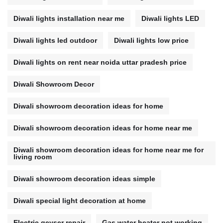
Diwali lights installation near me
Diwali lights LED
Diwali lights led outdoor
Diwali lights low price
Diwali lights on rent near noida uttar pradesh price
Diwali Showroom Decor
Diwali showroom decoration ideas for home
Diwali showroom decoration ideas for home near me
Diwali showroom decoration ideas for home near me for
living room
Diwali showroom decoration ideas simple
Diwali special light decoration at home
Electric geyser repair
Gas water heater not working