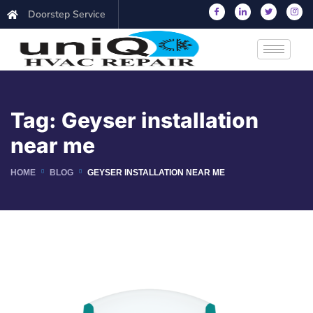
Doorstep Service
Tag:
Geyser installation
near me
HOME
BLOG
GEYSER INSTALLATION NEAR ME