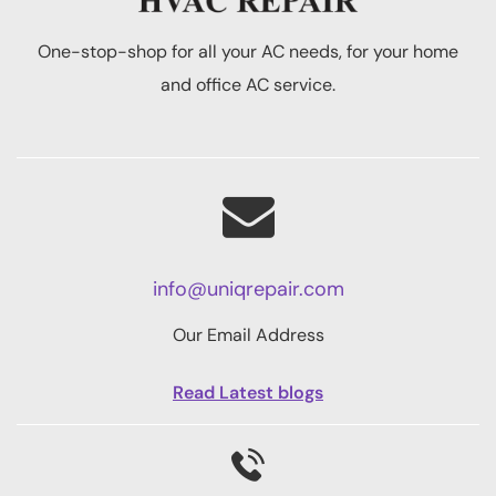
One-stop-shop for all your AC needs, for your home
and office AC service.
info@uniqrepair.com
Our Email Address
Read Latest blogs