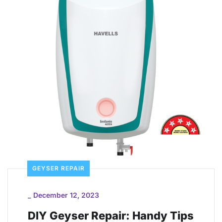
GEYSER REPAIR
_
December 12, 2023
DIY Geyser Repair: Handy Tips