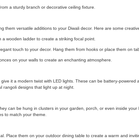
om a sturdy branch or decorative ceiling fixture.
g them versatile additions to your Diwali decor. Here are some creativ
a wooden ladder to create a striking focal point.
legant touch to your decor. Hang them from hooks or place them on tab
nces on your walls to create an enchanting atmosphere.
can give it a modern twist with LED lights. These can be battery-powere
 rangoli designs that light up at night.
They can be hung in clusters in your garden, porch, or even inside your
zes to match your theme.
nal. Place them on your outdoor dining table to create a warm and inviti