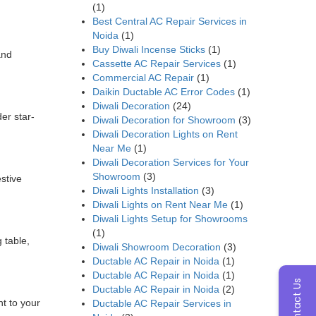
(1)
Best Central AC Repair Services in
Noida
(1)
Buy Diwali Incense Sticks
(1)
and
Cassette AC Repair Services
(1)
Commercial AC Repair
(1)
Daikin Ductable AC Error Codes
(1)
Diwali Decoration
(24)
er star-
Diwali Decoration for Showroom
(3)
Diwali Decoration Lights on Rent
Near Me
(1)
Diwali Decoration Services for Your
Showroom
(3)
estive
Diwali Lights Installation
(3)
Diwali Lights on Rent Near Me
(1)
Diwali Lights Setup for Showrooms
(1)
 table,
Diwali Showroom Decoration
(3)
Ductable AC Repair in Noida
(1)
Ductable AC Repair in Noida
(1)
Contact Us
Ductable AC Repair in Noida
(2)
nt to your
Ductable AC Repair Services in