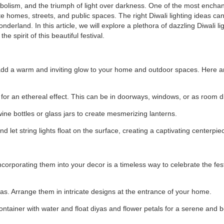
symbolism, and the triumph of light over darkness. One of the most encha
nate homes, streets, and public spaces. The right Diwali lighting ideas ca
erland. In this article, we will explore a plethora of dazzling Diwali li
 spirit of this beautiful festival.
ey add a warm and inviting glow to your home and outdoor spaces. Here 
s for an ethereal effect. This can be in doorways, windows, or as room d
wine bottles or glass jars to create mesmerizing lanterns.
d let string lights float on the surface, creating a captivating centerpie
ncorporating them into your decor is a timeless way to celebrate the fest
as. Arrange them in intricate designs at the entrance of your home.
ontainer with water and float diyas and flower petals for a serene and b