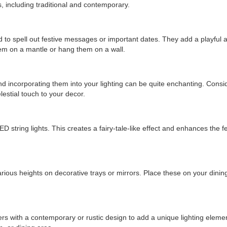
, including traditional and contemporary.
 to spell out festive messages or important dates. They add a playful 
em on a mantle or hang them on a wall.
d incorporating them into your lighting can be quite enchanting. Consid
estial touch to your decor.
 string lights. This creates a fairy-tale-like effect and enhances the f
ious heights on decorative trays or mirrors. Place these on your dining
iers with a contemporary or rustic design to add a unique lighting eleme