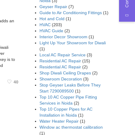
Noida
(3)
Geyser Repair
(7)
Guide to Air Conditioning Fittings
(1)
Hot and Cold
(1)
 adds an
HVAC
(203)
HVAC Guide
(2)
Interior Decor Showroom
(1)
Light Up Your Showroom for Diwali
iwali
(1)
ver
Local AC Repair Service
(3)
key is to
Residential AC Repair
(15)
nd
Residential AC Repair
(2)
Shop Diwali Ceiling Drapes
(2)
Showroom Decoration
(3)
40
Stop Geyser Leaks Before They
Start 7290089500
(1)
Top 10 AC Copper Pipe Fitting
Services in Noida
(2)
Top 10 Copper Pipes for AC
Installation in Noida
(1)
Water Heater Repair
(1)
Window ac thermostat calibration
(1)