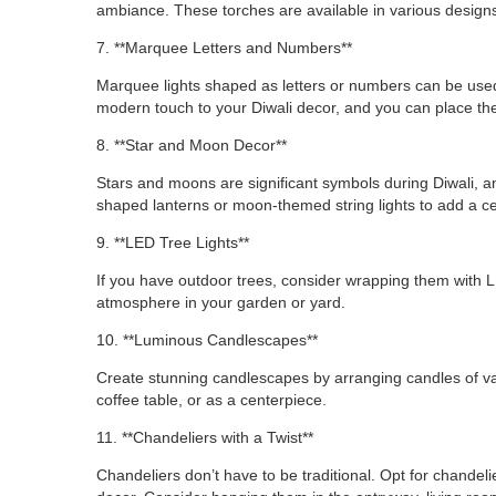
ambiance. These torches are available in various designs
7. **Marquee Letters and Numbers**
Marquee lights shaped as letters or numbers can be used
modern touch to your Diwali decor, and you can place th
8. **Star and Moon Decor**
Stars and moons are significant symbols during Diwali, an
shaped lanterns or moon-themed string lights to add a cel
9. **LED Tree Lights**
If you have outdoor trees, consider wrapping them with LED
atmosphere in your garden or yard.
10. **Luminous Candlescapes**
Create stunning candlescapes by arranging candles of var
coffee table, or as a centerpiece.
11. **Chandeliers with a Twist**
Chandeliers don’t have to be traditional. Opt for chandel