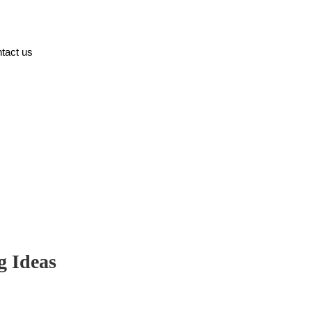
tact us
g Ideas