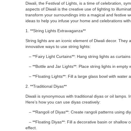
Diwali, the Festival of Lights, is a time of celebration, 
aspects of Diwali is the creative use of lighting to illumi
transform your surroundings into a magical and festive wond
ideas to help you infuse your home and celebrations with the
1. **String Lights Extravaganza**
String lights are an iconic element of Diwali decor. Th
innovative ways to use string lights:
– **Fairy Light Curtains**: Hang string lights as curtain
– **Bottle and Jar Lights**: Place string lights in empty 
– **Floating Lights**: Fill a large glass bowl with water an
2. **Traditional Diyas**
Diwali is synonymous with traditional diyas or oil lamps. I
Here’s how you can use diyas creatively:
– **Rangoli of Diyas**: Create rangoli patterns using diy
– **Floating Diyas**: Fill a decorative basin or shallow c
effect.