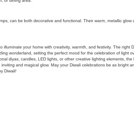
, or dining area.
amps, can be both decorative and functional. Their warm, metallic glow
to illuminate your home with creativity, warmth, and festivity. The right D
zling wonderland, setting the perfect mood for the celebration of light o
nal diyas, candles, LED lights, or other creative lighting elements, the 
 inviting and magical glow. May your Diwali celebrations be as bright a
y Diwali!