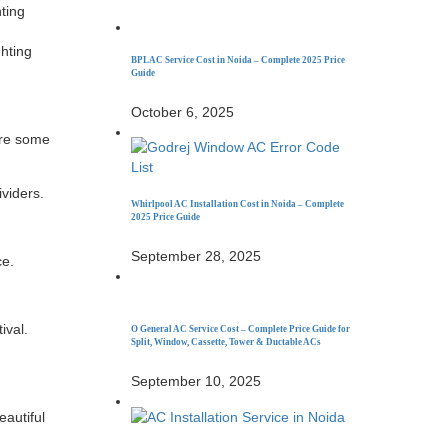
nting
n
ghting
BPL AC Service Cost in Noida – Complete 2025 Price
Guide
October 6, 2025
are some
ividers.
Whirlpool AC Installation Cost in Noida – Complete
2025 Price Guide
September 28, 2025
ce.
ival.
O General AC Service Cost – Complete Price Guide for
Split, Window, Cassette, Tower & Ductable ACs
September 10, 2025
eautiful