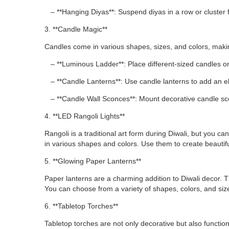
– **Hanging Diyas**: Suspend diyas in a row or cluster fr
3. **Candle Magic**
Candles come in various shapes, sizes, and colors, makin
– **Luminous Ladder**: Place different-sized candles on 
– **Candle Lanterns**: Use candle lanterns to add an e
– **Candle Wall Sconces**: Mount decorative candle sco
4. **LED Rangoli Lights**
Rangoli is a traditional art form during Diwali, but you 
in various shapes and colors. Use them to create beautiful
5. **Glowing Paper Lanterns**
Paper lanterns are a charming addition to Diwali decor. 
You can choose from a variety of shapes, colors, and si
6. **Tabletop Torches**
Tabletop torches are not only decorative but also functio