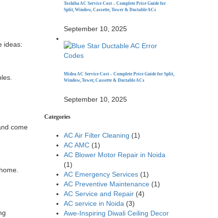
Toshiba AC Service Cost – Complete Price Guide for
Split, Window, Cassette, Tower & Ductable ACs
September 10, 2025
e ideas:
Midea AC Service Cost – Complete Price Guide for Split,
les.
Window, Tower, Cassette & Ductable ACs
September 10, 2025
Categories
d and come
AC Air Filter Cleaning
(1)
AC AMC
(1)
AC Blower Motor Repair in Noida
(1)
 home.
AC Emergency Services
(1)
AC Preventive Maintenance
(1)
AC Service and Repair
(4)
AC service in Noida
(3)
ng
Awe-Inspiring Diwali Ceiling Decor