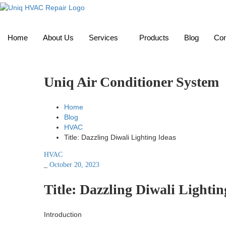
Home
About Us
Services
Products
Blog
Con
Uniq Air Conditioner System
Home
Blog
HVAC
Title: Dazzling Diwali Lighting Ideas
HVAC
_
October 20, 2023
Title: Dazzling Diwali Lightin
Introduction