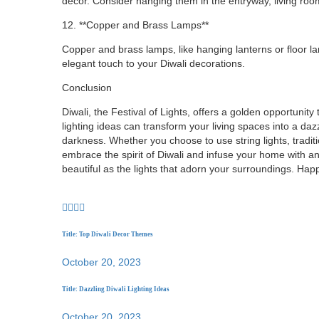
decor. Consider hanging them in the entryway, living room
12. **Copper and Brass Lamps**
Copper and brass lamps, like hanging lanterns or floor l
elegant touch to your Diwali decorations.
Conclusion
Diwali, the Festival of Lights, offers a golden opportunity 
lighting ideas can transform your living spaces into a daz
darkness. Whether you choose to use string lights, traditio
embrace the spirit of Diwali and infuse your home with an
beautiful as the lights that adorn your surroundings. Happ
Title: Top Diwali Decor Themes
October 20, 2023
Title: Dazzling Diwali Lighting Ideas
October 20, 2023