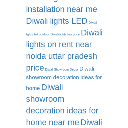
installation near me
Diwali lights LED
Diwali
Diwali
lights led outdoor
Diwali lights low price
lights on rent near
noida uttar pradesh
price
Diwali
Diwali Showroom Decor
showroom decoration ideas for
Diwali
home
showroom
decoration ideas for
home near me
Diwali