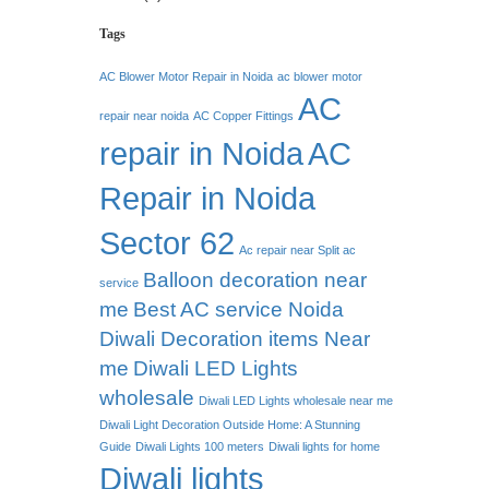
Tags
AC Blower Motor Repair in Noida
ac blower motor
AC
repair near noida
AC Copper Fittings
repair in Noida
AC
Repair in Noida
Sector 62
Ac repair near Split ac
Balloon decoration near
service
me
Best AC service Noida
Diwali Decoration items Near
me
Diwali LED Lights
wholesale
Diwali LED Lights wholesale near me
Diwali Light Decoration Outside Home: A Stunning
Guide
Diwali Lights 100 meters
Diwali lights for home
Diwali lights