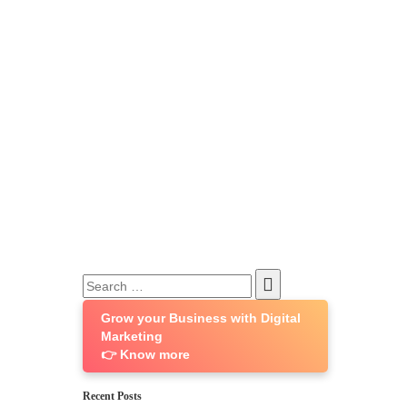
Search
for:
Grow your Business with Digital
Marketing
👉 Know more
Recent Posts