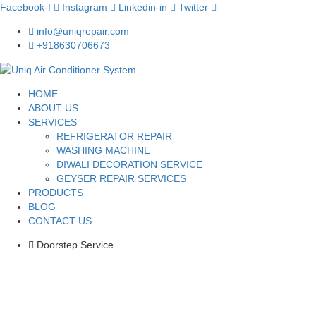
Facebook-f
Instagram
Linkedin-in
Twitter
info@uniqrepair.com
+918630706673
HOME
ABOUT US
SERVICES
REFRIGERATOR REPAIR
WASHING MACHINE
DIWALI DECORATION SERVICE
GEYSER REPAIR SERVICES
PRODUCTS
BLOG
CONTACT US
Doorstep Service