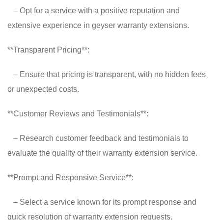
– Opt for a service with a positive reputation and
extensive experience in geyser warranty extensions.
**Transparent Pricing**:
– Ensure that pricing is transparent, with no hidden fees
or unexpected costs.
**Customer Reviews and Testimonials**:
– Research customer feedback and testimonials to
evaluate the quality of their warranty extension service.
**Prompt and Responsive Service**:
– Select a service known for its prompt response and
quick resolution of warranty extension requests.