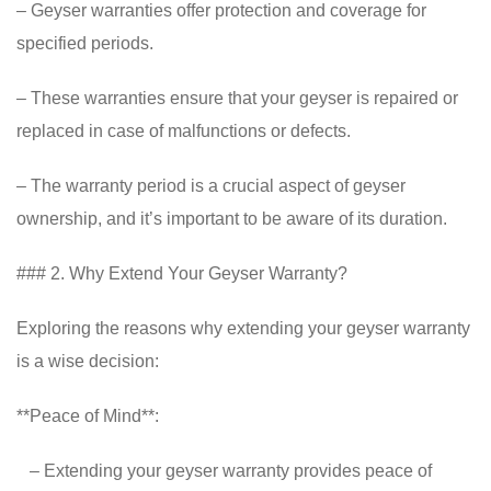
– Geyser warranties offer protection and coverage for
specified periods.
– These warranties ensure that your geyser is repaired or
replaced in case of malfunctions or defects.
– The warranty period is a crucial aspect of geyser
ownership, and it’s important to be aware of its duration.
### 2. Why Extend Your Geyser Warranty?
Exploring the reasons why extending your geyser warranty
is a wise decision:
**Peace of Mind**:
– Extending your geyser warranty provides peace of