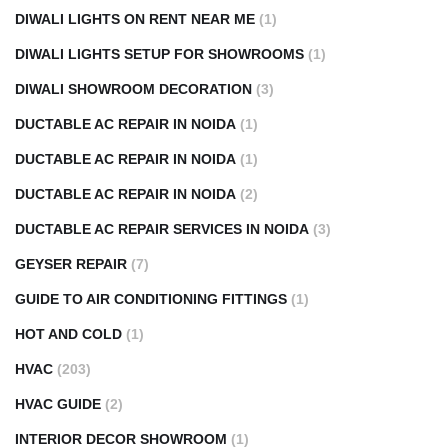
DIWALI LIGHTS ON RENT NEAR ME
(1)
DIWALI LIGHTS SETUP FOR SHOWROOMS
(1)
DIWALI SHOWROOM DECORATION
(3)
DUCTABLE AC REPAIR IN NOIDA
(1)
DUCTABLE AC REPAIR IN NOIDA
(1)
DUCTABLE AC REPAIR IN NOIDA
(2)
DUCTABLE AC REPAIR SERVICES IN NOIDA
(3)
GEYSER REPAIR
(7)
GUIDE TO AIR CONDITIONING FITTINGS
(1)
HOT AND COLD
(1)
HVAC
(203)
HVAC GUIDE
(2)
INTERIOR DECOR SHOWROOM
(1)