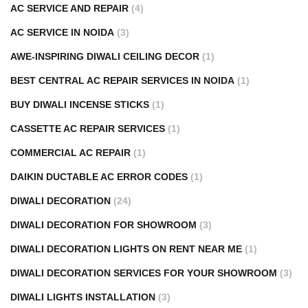
AC SERVICE AND REPAIR
(4)
AC SERVICE IN NOIDA
(3)
AWE-INSPIRING DIWALI CEILING DECOR
(1)
BEST CENTRAL AC REPAIR SERVICES IN NOIDA
(1)
BUY DIWALI INCENSE STICKS
(1)
CASSETTE AC REPAIR SERVICES
(1)
COMMERCIAL AC REPAIR
(1)
DAIKIN DUCTABLE AC ERROR CODES
(1)
DIWALI DECORATION
(24)
DIWALI DECORATION FOR SHOWROOM
(3)
DIWALI DECORATION LIGHTS ON RENT NEAR ME
(1)
DIWALI DECORATION SERVICES FOR YOUR SHOWROOM
(3)
DIWALI LIGHTS INSTALLATION
(3)