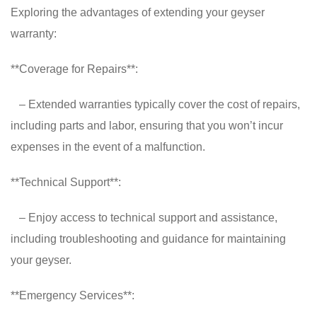
Exploring the advantages of extending your geyser
warranty:
**Coverage for Repairs**:
– Extended warranties typically cover the cost of repairs,
including parts and labor, ensuring that you won’t incur
expenses in the event of a malfunction.
**Technical Support**:
– Enjoy access to technical support and assistance,
including troubleshooting and guidance for maintaining
your geyser.
**Emergency Services**: