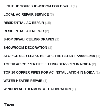
LIGHT UP YOUR SHOWROOM FOR DIWALI
(1)
LOCAL AC REPAIR SERVICE
(3)
RESIDENTIAL AC REPAIR
(15)
RESIDENTIAL AC REPAIR
(2)
SHOP DIWALI CEILING DRAPES
(2)
SHOWROOM DECORATION
(3)
STOP GEYSER LEAKS BEFORE THEY START 7290089500
(1)
TOP 10 AC COPPER PIPE FITTING SERVICES IN NOIDA
(2)
TOP 10 COPPER PIPES FOR AC INSTALLATION IN NOIDA
(1)
WATER HEATER REPAIR
(1)
WINDOW AC THERMOSTAT CALIBRATION
(1)
Tags