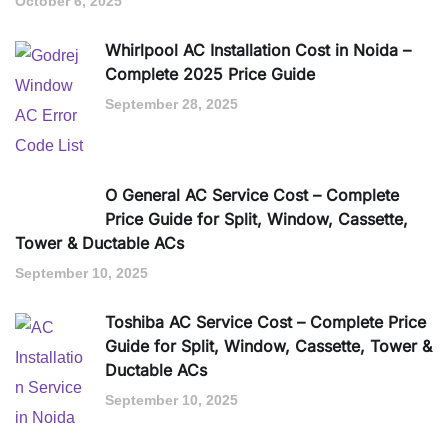
October 6, 2025
Whirlpool AC Installation Cost in Noida –
Complete 2025 Price Guide
September 28, 2025
O General AC Service Cost – Complete
Price Guide for Split, Window, Cassette,
Tower & Ductable ACs
September 10, 2025
Toshiba AC Service Cost – Complete Price
Guide for Split, Window, Cassette, Tower &
Ductable ACs
September 10, 2025