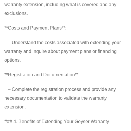
warranty extension, including what is covered and any
exclusions.
**Costs and Payment Plans**:
– Understand the costs associated with extending your
warranty and inquire about payment plans or financing
options.
**Registration and Documentation**:
– Complete the registration process and provide any
necessary documentation to validate the warranty
extension.
### 4. Benefits of Extending Your Geyser Warranty