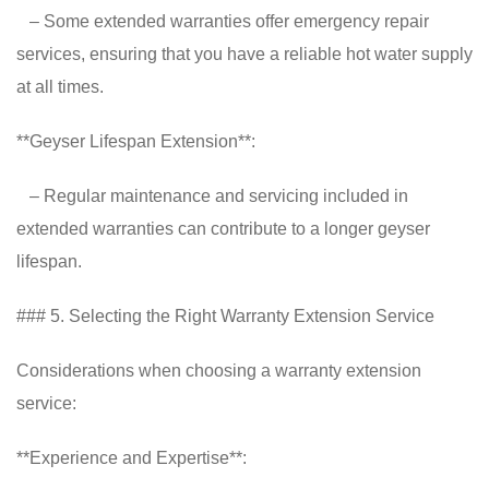
– Some extended warranties offer emergency repair
services, ensuring that you have a reliable hot water supply
at all times.
**Geyser Lifespan Extension**:
– Regular maintenance and servicing included in
extended warranties can contribute to a longer geyser
lifespan.
### 5. Selecting the Right Warranty Extension Service
Considerations when choosing a warranty extension
service:
**Experience and Expertise**: