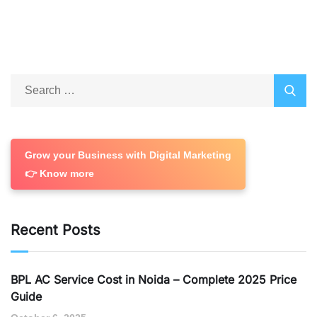
Grow your Business with Digital Marketing
👉 Know more
Recent Posts
BPL AC Service Cost in Noida – Complete 2025 Price
Guide