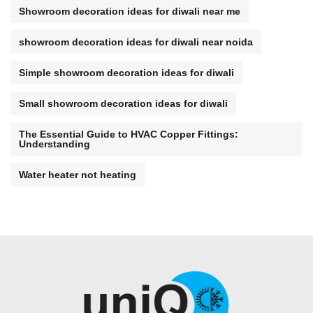
Showroom decoration ideas for diwali near me
showroom decoration ideas for diwali near noida
Simple showroom decoration ideas for diwali
Small showroom decoration ideas for diwali
The Essential Guide to HVAC Copper Fittings:
Understanding
Water heater not heating