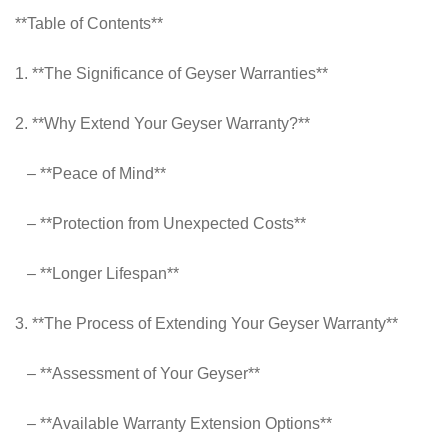
**Table of Contents**
1. **The Significance of Geyser Warranties**
2. **Why Extend Your Geyser Warranty?**
– **Peace of Mind**
– **Protection from Unexpected Costs**
– **Longer Lifespan**
3. **The Process of Extending Your Geyser Warranty**
– **Assessment of Your Geyser**
– **Available Warranty Extension Options**