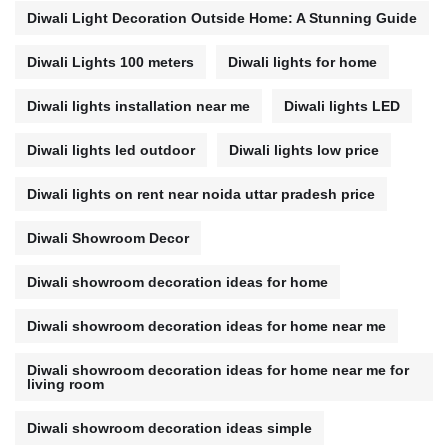
Diwali Light Decoration Outside Home: A Stunning Guide
Diwali Lights 100 meters
Diwali lights for home
Diwali lights installation near me
Diwali lights LED
Diwali lights led outdoor
Diwali lights low price
Diwali lights on rent near noida uttar pradesh price
Diwali Showroom Decor
Diwali showroom decoration ideas for home
Diwali showroom decoration ideas for home near me
Diwali showroom decoration ideas for home near me for
living room
Diwali showroom decoration ideas simple