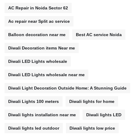
AC Repair in Noida Sector 62
Ac repair near Split ac service
Balloon decoration near me
Best AC service Noida
Diwali Decoration items Near me
Diwali LED Lights wholesale
Diwali LED Lights wholesale near me
Diwali Light Decoration Outside Home: A Stunning Guide
Diwali Lights 100 meters
Diwali lights for home
Diwali lights installation near me
Diwali lights LED
Diwali lights led outdoor
Diwali lights low price