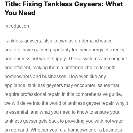
Title: Fixing Tankless Geysers: What
You Need
Introduction
Tankless geysers, also known as on-demand water
heaters, have gained popularity for their energy efficiency
and endless hot water supply. These systems are compact
and efficient, making them a preferred choice for both
homeowners and businesses. However, like any
appliance, tankless geysers may encounter issues that
require professional repair. In this comprehensive guide,
we will delve into the world of tankless geyser repair, why it
is essential, and what you need to know to ensure your
tankless geyser gets back to providing you with hot water
on demand. Whether you’re a homeowner or a business