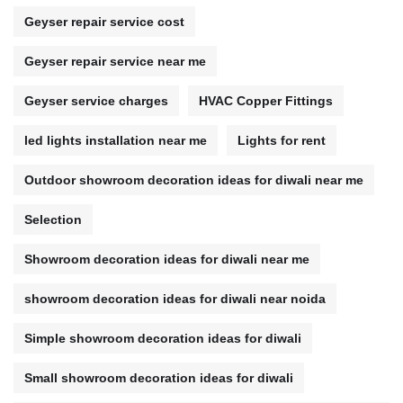
Geyser repair service cost
Geyser repair service near me
Geyser service charges
HVAC Copper Fittings
led lights installation near me
Lights for rent
Outdoor showroom decoration ideas for diwali near me
Selection
Showroom decoration ideas for diwali near me
showroom decoration ideas for diwali near noida
Simple showroom decoration ideas for diwali
Small showroom decoration ideas for diwali