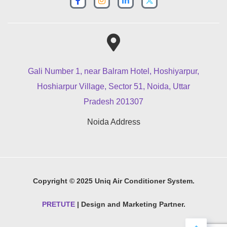
Gali Number 1, near Balram Hotel, Hoshiyarpur,
Hoshiarpur Village, Sector 51, Noida, Uttar
Pradesh 201307
Noida Address
Copyright © 2025 Uniq Air Conditioner System.
PRETUTE
| Design and Marketing Partner.