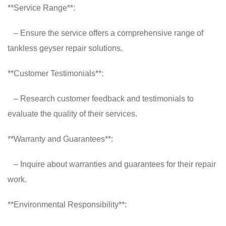
**Service Range**:
– Ensure the service offers a comprehensive range of
tankless geyser repair solutions.
**Customer Testimonials**:
– Research customer feedback and testimonials to
evaluate the quality of their services.
**Warranty and Guarantees**:
– Inquire about warranties and guarantees for their repair
work.
**Environmental Responsibility**: