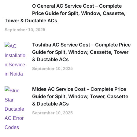
O General AC Service Cost – Complete
Price Guide for Split, Window, Cassette,
Tower & Ductable ACs
September 10, 2025
Toshiba AC Service Cost – Complete Price
Guide for Split, Window, Cassette, Tower
& Ductable ACs
September 10, 2025
Midea AC Service Cost – Complete Price
Guide for Split, Window, Tower, Cassette
& Ductable ACs
September 10, 2025