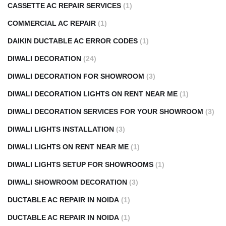
CASSETTE AC REPAIR SERVICES
(1)
COMMERCIAL AC REPAIR
(1)
DAIKIN DUCTABLE AC ERROR CODES
(1)
DIWALI DECORATION
(24)
DIWALI DECORATION FOR SHOWROOM
(3)
DIWALI DECORATION LIGHTS ON RENT NEAR ME
(1)
DIWALI DECORATION SERVICES FOR YOUR SHOWROOM
(3)
DIWALI LIGHTS INSTALLATION
(3)
DIWALI LIGHTS ON RENT NEAR ME
(1)
DIWALI LIGHTS SETUP FOR SHOWROOMS
(1)
DIWALI SHOWROOM DECORATION
(3)
DUCTABLE AC REPAIR IN NOIDA
(1)
DUCTABLE AC REPAIR IN NOIDA
(1)