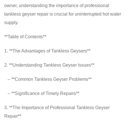
owner, understanding the importance of professional
tankless geyser repair is crucial for uninterrupted hot water
supply.
**Table of Contents**
1. **The Advantages of Tankless Geysers**
2. **Understanding Tankless Geyser Issues**
– **Common Tankless Geyser Problems**
– **Significance of Timely Repairs**
3. **The Importance of Professional Tankless Geyser
Repair**