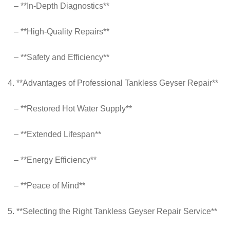
– **In-Depth Diagnostics**
– **High-Quality Repairs**
– **Safety and Efficiency**
4. **Advantages of Professional Tankless Geyser Repair**
– **Restored Hot Water Supply**
– **Extended Lifespan**
– **Energy Efficiency**
– **Peace of Mind**
5. **Selecting the Right Tankless Geyser Repair Service**