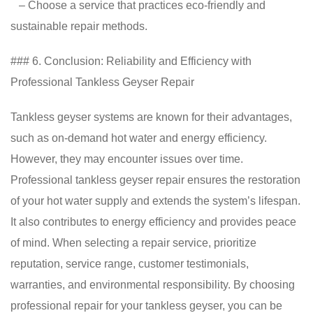
– Choose a service that practices eco-friendly and
sustainable repair methods.
### 6. Conclusion: Reliability and Efficiency with
Professional Tankless Geyser Repair
Tankless geyser systems are known for their advantages,
such as on-demand hot water and energy efficiency.
However, they may encounter issues over time.
Professional tankless geyser repair ensures the restoration
of your hot water supply and extends the system’s lifespan.
It also contributes to energy efficiency and provides peace
of mind. When selecting a repair service, prioritize
reputation, service range, customer testimonials,
warranties, and environmental responsibility. By choosing
professional repair for your tankless geyser, you can be