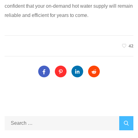
confident that your on-demand hot water supply will remain
reliable and efficient for years to come.
42