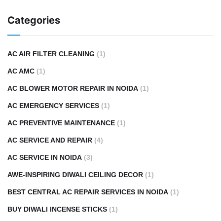
Categories
AC AIR FILTER CLEANING
(1)
AC AMC
(1)
AC BLOWER MOTOR REPAIR IN NOIDA
(1)
AC EMERGENCY SERVICES
(1)
AC PREVENTIVE MAINTENANCE
(1)
AC SERVICE AND REPAIR
(4)
AC SERVICE IN NOIDA
(3)
AWE-INSPIRING DIWALI CEILING DECOR
(1)
BEST CENTRAL AC REPAIR SERVICES IN NOIDA
(1)
BUY DIWALI INCENSE STICKS
(1)