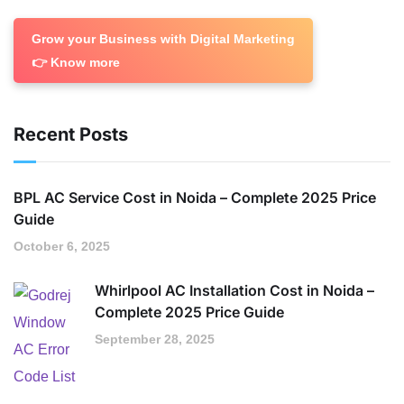
Grow your Business with Digital Marketing
👉 Know more
Recent Posts
BPL AC Service Cost in Noida – Complete 2025 Price
Guide
October 6, 2025
Whirlpool AC Installation Cost in Noida –
Complete 2025 Price Guide
September 28, 2025