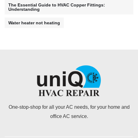
The Essential Guide to HVAC Copper Fittings:
Understanding
Water heater not heating
One-stop-shop for all your AC needs, for your home and
office AC service.