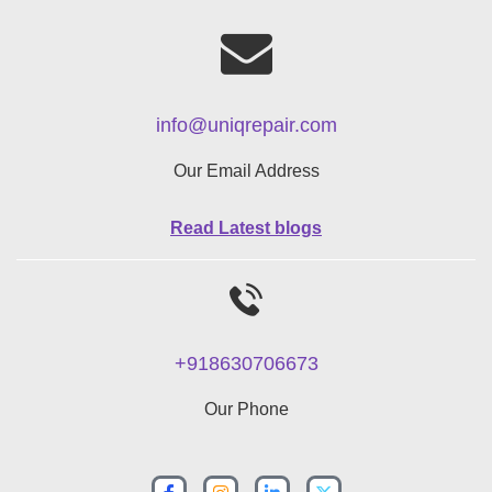
info@uniqrepair.com
Our Email Address
Read Latest blogs
+918630706673
Our Phone