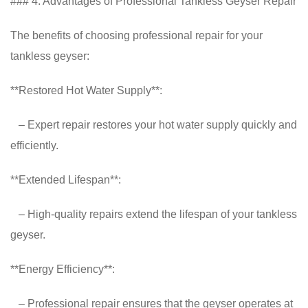
### 4. Advantages of Professional Tankless Geyser Repair
The benefits of choosing professional repair for your
tankless geyser:
**Restored Hot Water Supply**:
– Expert repair restores your hot water supply quickly and
efficiently.
**Extended Lifespan**:
– High-quality repairs extend the lifespan of your tankless
geyser.
**Energy Efficiency**:
– Professional repair ensures that the geyser operates at