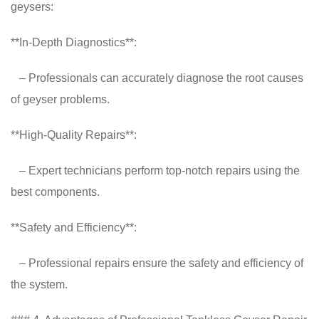
geysers:
**In-Depth Diagnostics**:
– Professionals can accurately diagnose the root causes
of geyser problems.
**High-Quality Repairs**:
– Expert technicians perform top-notch repairs using the
best components.
**Safety and Efficiency**:
– Professional repairs ensure the safety and efficiency of
the system.