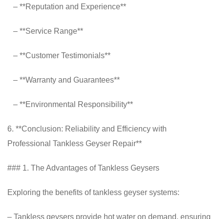
– **Reputation and Experience**
– **Service Range**
– **Customer Testimonials**
– **Warranty and Guarantees**
– **Environmental Responsibility**
6. **Conclusion: Reliability and Efficiency with
Professional Tankless Geyser Repair**
### 1. The Advantages of Tankless Geysers
Exploring the benefits of tankless geyser systems:
– Tankless geysers provide hot water on demand, ensuring