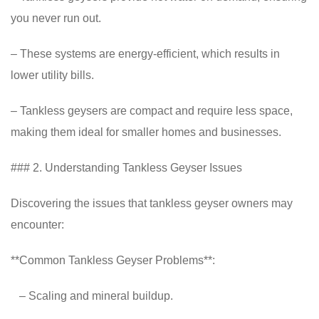
you never run out.
– These systems are energy-efficient, which results in
lower utility bills.
– Tankless geysers are compact and require less space,
making them ideal for smaller homes and businesses.
### 2. Understanding Tankless Geyser Issues
Discovering the issues that tankless geyser owners may
encounter:
**Common Tankless Geyser Problems**:
– Scaling and mineral buildup.