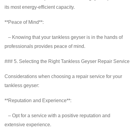
its most energy-efficient capacity.
**Peace of Mind**:
– Knowing that your tankless geyser is in the hands of
professionals provides peace of mind.
### 5. Selecting the Right Tankless Geyser Repair Service
Considerations when choosing a repair service for your
tankless geyser:
**Reputation and Experience**:
– Opt for a service with a positive reputation and
extensive experience.