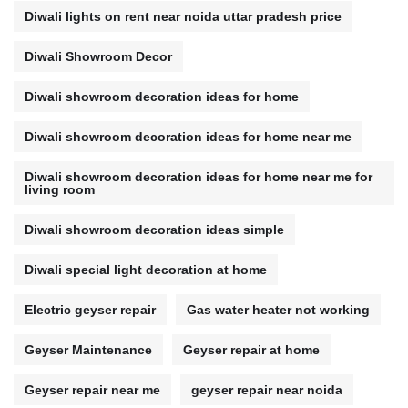
Diwali lights on rent near noida uttar pradesh price
Diwali Showroom Decor
Diwali showroom decoration ideas for home
Diwali showroom decoration ideas for home near me
Diwali showroom decoration ideas for home near me for
living room
Diwali showroom decoration ideas simple
Diwali special light decoration at home
Electric geyser repair
Gas water heater not working
Geyser Maintenance
Geyser repair at home
Geyser repair near me
geyser repair near noida