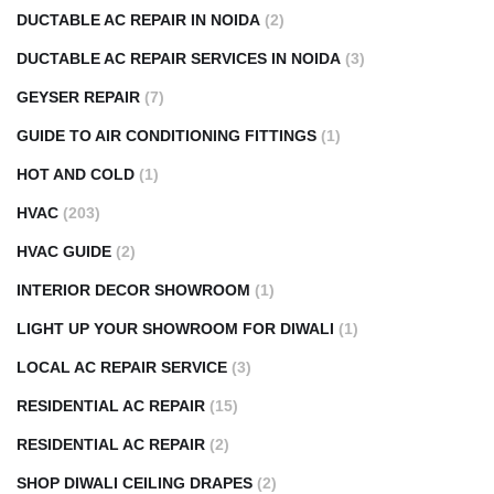
DUCTABLE AC REPAIR IN NOIDA
(2)
DUCTABLE AC REPAIR SERVICES IN NOIDA
(3)
GEYSER REPAIR
(7)
GUIDE TO AIR CONDITIONING FITTINGS
(1)
HOT AND COLD
(1)
HVAC
(203)
HVAC GUIDE
(2)
INTERIOR DECOR SHOWROOM
(1)
LIGHT UP YOUR SHOWROOM FOR DIWALI
(1)
LOCAL AC REPAIR SERVICE
(3)
RESIDENTIAL AC REPAIR
(15)
RESIDENTIAL AC REPAIR
(2)
SHOP DIWALI CEILING DRAPES
(2)