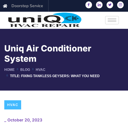
Doorstep Service
Uniq Air Conditioner
System
HOME
BLOG
HVAC
TITLE: FIXING TANKLESS GEYSERS: WHAT YOU NEED
HVAC
_
October 20, 2023