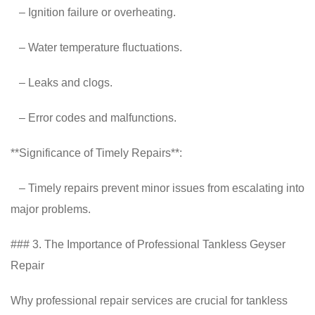
– Ignition failure or overheating.
– Water temperature fluctuations.
– Leaks and clogs.
– Error codes and malfunctions.
**Significance of Timely Repairs**:
– Timely repairs prevent minor issues from escalating into
major problems.
### 3. The Importance of Professional Tankless Geyser
Repair
Why professional repair services are crucial for tankless