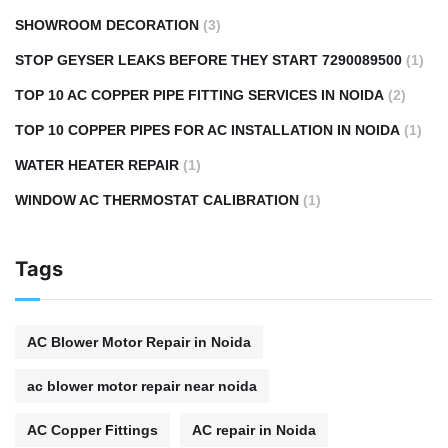
SHOWROOM DECORATION
(3)
STOP GEYSER LEAKS BEFORE THEY START 7290089500
(1)
TOP 10 AC COPPER PIPE FITTING SERVICES IN NOIDA
(2)
TOP 10 COPPER PIPES FOR AC INSTALLATION IN NOIDA
(1)
WATER HEATER REPAIR
(1)
WINDOW AC THERMOSTAT CALIBRATION
(1)
Tags
AC Blower Motor Repair in Noida
ac blower motor repair near noida
AC Copper Fittings
AC repair in Noida