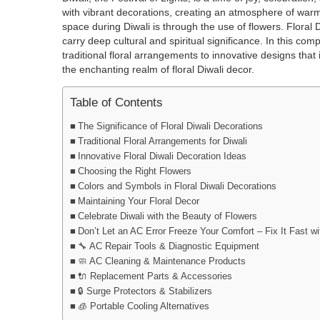
with vibrant decorations, creating an atmosphere of warm
space during Diwali is through the use of flowers. Floral
carry deep cultural and spiritual significance. In this com
traditional floral arrangements to innovative designs tha
the enchanting realm of floral Diwali decor.
Table of Contents
The Significance of Floral Diwali Decorations
Traditional Floral Arrangements for Diwali
Innovative Floral Diwali Decoration Ideas
Choosing the Right Flowers
Colors and Symbols in Floral Diwali Decorations
Maintaining Your Floral Decor
Celebrate Diwali with the Beauty of Flowers
Don’t Let an AC Error Freeze Your Comfort – Fix It Fast 
🔧 AC Repair Tools & Diagnostic Equipment
🧼 AC Cleaning & Maintenance Products
🔌 Replacement Parts & Accessories
🔒 Surge Protectors & Stabilizers
🧊 Portable Cooling Alternatives