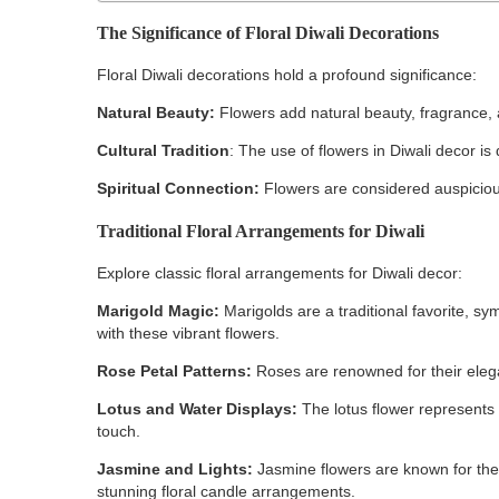
The Significance of Floral Diwali Decorations
Floral Diwali decorations hold a profound significance:
Natural Beauty:
Flowers add natural beauty, fragrance,
Cultural Tradition
: The use of flowers in Diwali decor is 
Spiritual Connection:
Flowers are considered auspicious
Traditional Floral Arrangements for Diwali
Explore classic floral arrangements for Diwali decor:
Marigold Magic:
Marigolds are a traditional favorite, s
with these vibrant flowers.
Rose Petal Patterns:
Roses are renowned for their elega
Lotus and Water Displays:
The lotus flower represents 
touch.
Jasmine and Lights:
Jasmine flowers are known for thei
stunning floral candle arrangements.