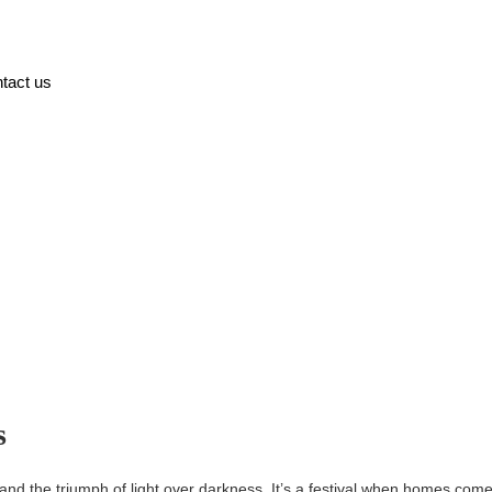
tact us
s
on, and the triumph of light over darkness. It’s a festival when homes come