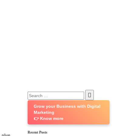
Search
for:
Grow your Business with Digital
Marketing
👉 Know more
Recent Posts
 alive