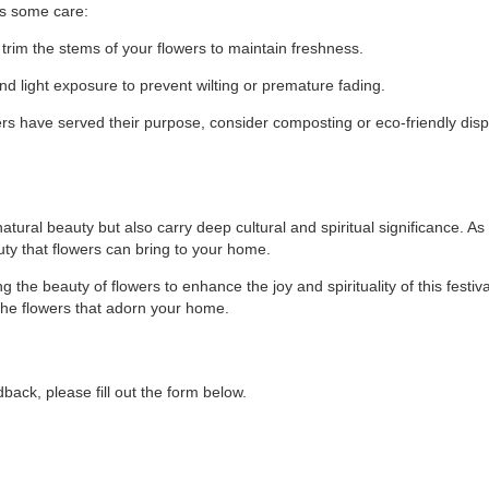
es some care:
trim the stems of your flowers to maintain freshness.
nd light exposure to prevent wilting or premature fading.
s have served their purpose, consider composting or eco-friendly dis
atural beauty but also carry deep cultural and spiritual significance. As
uty that flowers can bring to your home.
 the beauty of flowers to enhance the joy and spirituality of this festival
 the flowers that adorn your home.
back, please fill out the form below.