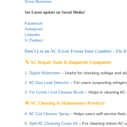
Grow Business
See Latest update on Social Media!
Facebook
Instagram
LinkedIn
X (Twitter)
Don’t Let an AC Error Freeze Your Comfort – Fix It 
🔧 AC Repair Tools & Diagnostic Equipment
1. Digital Multimeter
– Useful for checking voltage and di
2. AC Gas Leak Detector
– For users suspecting refrigera
3. Fin Comb / Coil Cleaner Brush
– Helps in cleaning AC c
🧼 AC Cleaning & Maintenance Products
4. AC Coil Cleaner Spray
– Helps users self-service their
5. Split AC Cleaning Cover Kit
– For cleaning indoor AC u