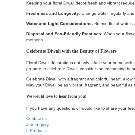
Keeping your floral Diwali decor fresh and vibrant requir
Freshness and Longevity
: Change water regularly and 
Water and Light Considerations:
Be mindful of water a
Disposal and Eco-Friendly Practices:
When your flower
methods.
Celebrate Diwali with the Beauty of Flowers
Floral Diwali decorations not only infuse your home with n
prepare to celebrate Diwali, consider the enchanting bea
Celebrate Diwali with a fragrant and colorful heart, allowing
May your Diwali be as vibrant, fragrant, and beautiful as
We would love to hear from you!
If you have any questions or would like to share your feed
Contact us
Job Enquiry
Products