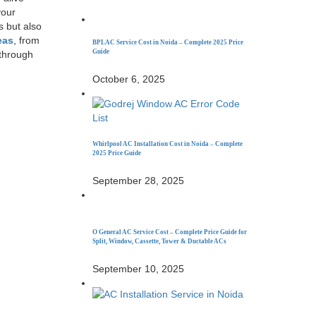
your
s but also
eas
, from
BPL AC Service Cost in Noida – Complete 2025 Price
Guide
 through
October 6, 2025
Whirlpool AC Installation Cost in Noida – Complete
2025 Price Guide
September 28, 2025
O General AC Service Cost – Complete Price Guide for
Split, Window, Cassette, Tower & Ductable ACs
September 10, 2025