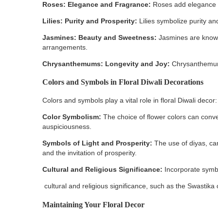
Roses: Elegance and Fragrance:
Roses add elegance a
Lilies: Purity and Prosperity:
Lilies symbolize purity an
Jasmines: Beauty and Sweetness:
Jasmines are known
arrangements.
Chrysanthemums: Longevity and Joy:
Chrysanthemums 
Colors and Symbols in Floral Diwali Decorations
Colors and symbols play a vital role in floral Diwali decor:
Color Symbolism:
The choice of flower colors can conve
auspiciousness.
Symbols of Light and Prosperity:
The use of diyas, ca
and the invitation of prosperity.
Cultural and Religious Significance:
Incorporate symbo
cultural and religious significance, such as the Swastika
Maintaining Your Floral Decor