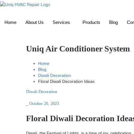
Home
About Us
Services
Products
Blog
Con
Uniq Air Conditioner System
Home
Blog
Diwali Decoration
Floral Diwali Decoration Ideas
Diwali Decoration
_
October 20, 2023
Floral Diwali Decoration Idea
Diwali, the Festival of Lights, is a time of joy, celebrati