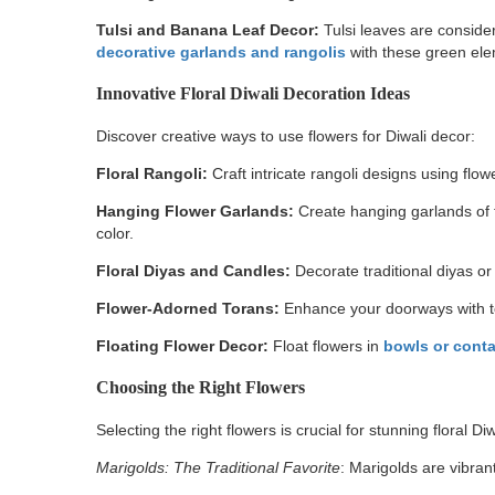
Tulsi and Banana Leaf Decor:
Tulsi leaves are conside
decorative garlands and rangolis
with these green el
Innovative Floral Diwali Decoration Ideas
Discover creative ways to use flowers for Diwali decor:
Floral Rangoli:
Craft intricate rangoli designs using flow
Hanging Flower Garlands:
Create hanging garlands of 
color.
Floral Diyas and Candles:
Decorate traditional diyas or
Flower-Adorned Torans:
Enhance your doorways with to
Floating Flower Decor:
Float flowers in
bowls or contai
Choosing the Right Flowers
Selecting the right flowers is crucial for stunning floral Di
Marigolds: The Traditional Favorite
: Marigolds are vibran