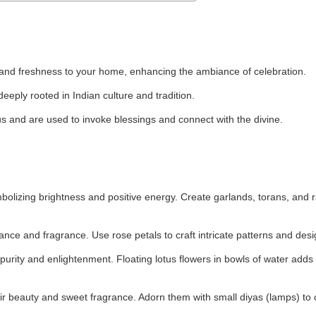
 and freshness to your home, enhancing the ambiance of celebration.
deeply rooted in Indian culture and tradition.
 and are used to invoke blessings and connect with the divine.
ymbolizing brightness and positive energy. Create garlands, torans, and 
nce and fragrance. Use rose petals to craft intricate patterns and desi
purity and enlightenment. Floating lotus flowers in bowls of water adds
r beauty and sweet fragrance. Adorn them with small diyas (lamps) to 