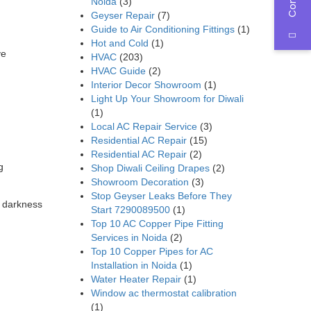
Noida
(3)
Geyser Repair
(7)
Guide to Air Conditioning Fittings
(1)
Hot and Cold
(1)
ve
HVAC
(203)
HVAC Guide
(2)
Interior Decor Showroom
(1)
Light Up Your Showroom for Diwali
(1)
Local AC Repair Service
(3)
Residential AC Repair
(15)
Residential AC Repair
(2)
g
Shop Diwali Ceiling Drapes
(2)
Showroom Decoration
(3)
Stop Geyser Leaks Before They
r darkness
Start 7290089500
(1)
Top 10 AC Copper Pipe Fitting
Services in Noida
(2)
Top 10 Copper Pipes for AC
Installation in Noida
(1)
Water Heater Repair
(1)
Window ac thermostat calibration
(1)