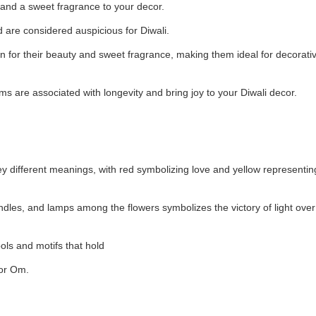
nd a sweet fragrance to your decor.
d are considered auspicious for Diwali.
 for their beauty and sweet fragrance, making them ideal for decorati
are associated with longevity and bring joy to your Diwali decor.
y different meanings, with red symbolizing love and yellow representin
ndles, and lamps among the flowers symbolizes the victory of light ove
ls and motifs that hold
 or Om.