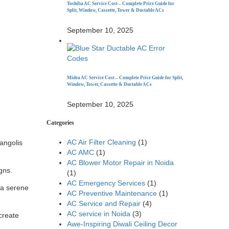
Toshiba AC Service Cost – Complete Price Guide for
Split, Window, Cassette, Tower & Ductable ACs
September 10, 2025
Midea AC Service Cost – Complete Price Guide for Split,
Window, Tower, Cassette & Ductable ACs
September 10, 2025
Categories
AC Air Filter Cleaning
(1)
rangolis
AC AMC
(1)
AC Blower Motor Repair in Noida
gns.
(1)
AC Emergency Services
(1)
 a serene
AC Preventive Maintenance
(1)
AC Service and Repair
(4)
AC service in Noida
(3)
create
Awe-Inspiring Diwali Ceiling Decor