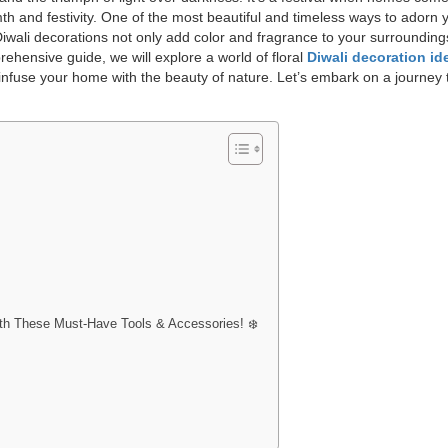
th and festivity. One of the most beautiful and timeless ways to adorn 
 Diwali decorations not only add color and fragrance to your surrounding
prehensive guide, we will explore a world of floral
Diwali decoration id
t infuse your home with the beauty of nature. Let’s embark on a journey
with These Must-Have Tools & Accessories! ❄️