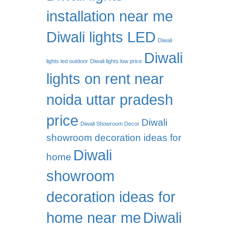
installation near me
Diwali lights LED
Diwali
Diwali
lights led outdoor
Diwali lights low price
lights on rent near
noida uttar pradesh
price
Diwali
Diwali Showroom Decor
showroom decoration ideas for
Diwali
home
showroom
decoration ideas for
home near me
Diwali