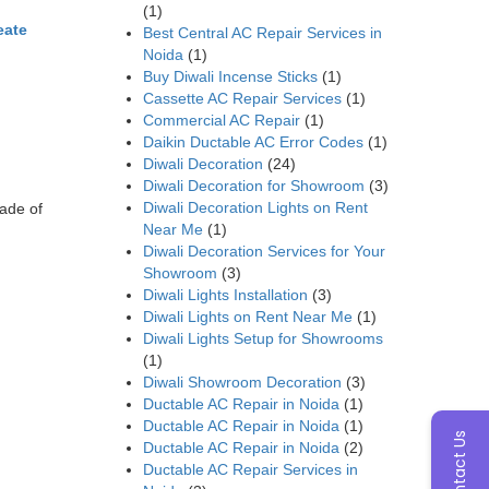
(1)
eate
Best Central AC Repair Services in
Noida
(1)
Buy Diwali Incense Sticks
(1)
Cassette AC Repair Services
(1)
Commercial AC Repair
(1)
Daikin Ductable AC Error Codes
(1)
Diwali Decoration
(24)
Diwali Decoration for Showroom
(3)
Diwali Decoration Lights on Rent
ade of
Near Me
(1)
Diwali Decoration Services for Your
Showroom
(3)
Diwali Lights Installation
(3)
Diwali Lights on Rent Near Me
(1)
Diwali Lights Setup for Showrooms
(1)
Diwali Showroom Decoration
(3)
Ductable AC Repair in Noida
(1)
Ductable AC Repair in Noida
(1)
Contact Us
Ductable AC Repair in Noida
(2)
Ductable AC Repair Services in