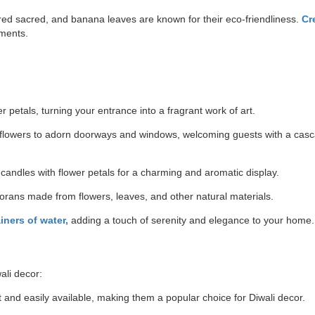
red sacred, and banana leaves are known for their eco-friendliness.
Cr
ements.
er petals, turning your entrance into a fragrant work of art.
flowers to adorn doorways and windows, welcoming guests with a casc
 candles with flower petals for a charming and aromatic display.
rans made from flowers, leaves, and other natural materials.
ners of water,
adding a touch of serenity and elegance to your home.
wali decor:
t and easily available, making them a popular choice for Diwali decor.