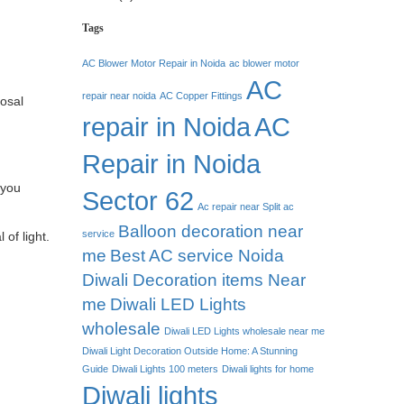
Tags
AC Blower Motor Repair in Noida
ac blower motor
AC
repair near noida
AC Copper Fittings
posal
repair in Noida
AC
Repair in Noida
 you
Sector 62
Ac repair near Split ac
Balloon decoration near
service
 of light.
me
Best AC service Noida
Diwali Decoration items Near
me
Diwali LED Lights
wholesale
Diwali LED Lights wholesale near me
Diwali Light Decoration Outside Home: A Stunning
Guide
Diwali Lights 100 meters
Diwali lights for home
Diwali lights