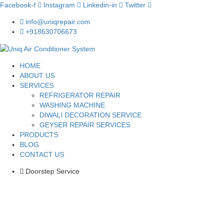
Facebook-f
Instagram
Linkedin-in
Twitter
info@uniqrepair.com
+918630706673
HOME
ABOUT US
SERVICES
REFRIGERATOR REPAIR
WASHING MACHINE
DIWALI DECORATION SERVICE
GEYSER REPAIR SERVICES
PRODUCTS
BLOG
CONTACT US
Doorstep Service