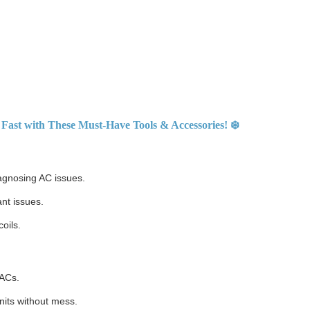
Fast with These Must-Have Tools & Accessories! ❄️
agnosing AC issues.
nt issues.
oils.
 ACs.
nits without mess.