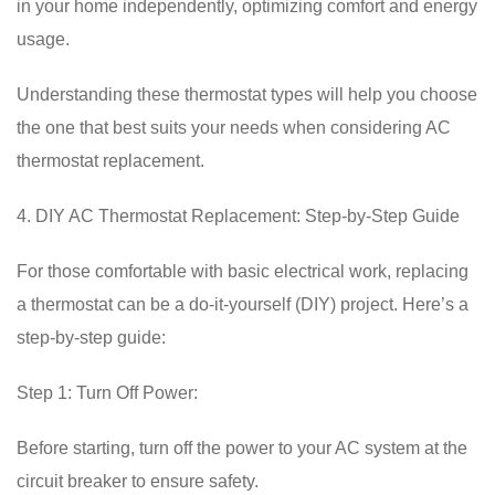
in your home independently, optimizing comfort and energy
usage.
Understanding these thermostat types will help you choose
the one that best suits your needs when considering AC
thermostat replacement.
4. DIY AC Thermostat Replacement: Step-by-Step Guide
For those comfortable with basic electrical work, replacing
a thermostat can be a do-it-yourself (DIY) project. Here’s a
step-by-step guide:
Step 1: Turn Off Power:
Before starting, turn off the power to your AC system at the
circuit breaker to ensure safety.