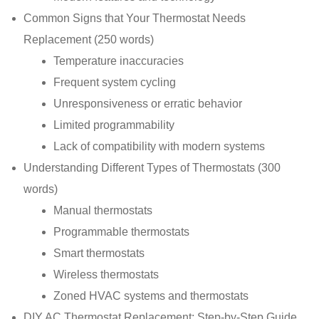
Common Signs that Your Thermostat Needs
Replacement (250 words)
Temperature inaccuracies
Frequent system cycling
Unresponsiveness or erratic behavior
Limited programmability
Lack of compatibility with modern systems
Understanding Different Types of Thermostats (300
words)
Manual thermostats
Programmable thermostats
Smart thermostats
Wireless thermostats
Zoned HVAC systems and thermostats
DIY AC Thermostat Replacement: Step-by-Step Guide