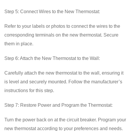
Step 5: Connect Wires to the New Thermostat:
Refer to your labels or photos to connect the wires to the
corresponding terminals on the new thermostat. Secure
them in place.
Step 6: Attach the New Thermostat to the Wall:
Carefully attach the new thermostat to the wall, ensuring it
is level and securely mounted. Follow the manufacturer’s
instructions for this step.
Step 7: Restore Power and Program the Thermostat:
Turn the power back on at the circuit breaker. Program your
new thermostat according to your preferences and needs.