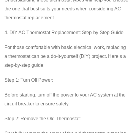
the one that best suits your needs when considering AC
thermostat replacement.
4. DIY AC Thermostat Replacement: Step-by-Step Guide
For those comfortable with basic electrical work, replacing
a thermostat can be a do-it-yourself (DIY) project. Here’s a
step-by-step guide:
Step 1: Turn Off Power:
Before starting, turn off the power to your AC system at the
circuit breaker to ensure safety.
Step 2: Remove the Old Thermostat: