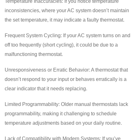
Temperature Inaccuracies: If you notice temperature
inconsistencies, where your AC system doesn’t maintain
the set temperature, it may indicate a faulty thermostat.
Frequent System Cycling: If your AC system turns on and
off too frequently (short cycling), it could be due to a
malfunctioning thermostat.
Unresponsiveness or Erratic Behavior: A thermostat that
doesn’t respond to your input or behaves erratically is a
clear indicator that it needs replacing.
Limited Programmability: Older manual thermostats lack
programmability, making it challenging to schedule
temperature adjustments based on your daily routine.
Lack of Compatibility with Modern Systems: If you’ve