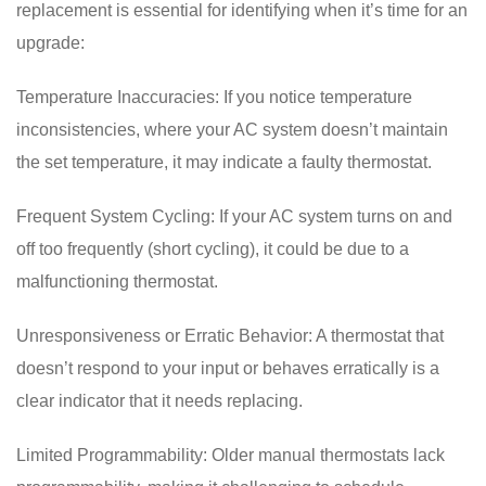
replacement is essential for identifying when it’s time for an
upgrade:
Temperature Inaccuracies: If you notice temperature
inconsistencies, where your AC system doesn’t maintain
the set temperature, it may indicate a faulty thermostat.
Frequent System Cycling: If your AC system turns on and
off too frequently (short cycling), it could be due to a
malfunctioning thermostat.
Unresponsiveness or Erratic Behavior: A thermostat that
doesn’t respond to your input or behaves erratically is a
clear indicator that it needs replacing.
Limited Programmability: Older manual thermostats lack