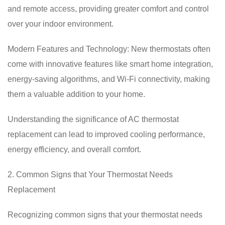
and remote access, providing greater comfort and control
over your indoor environment.
Modern Features and Technology: New thermostats often
come with innovative features like smart home integration,
energy-saving algorithms, and Wi-Fi connectivity, making
them a valuable addition to your home.
Understanding the significance of AC thermostat
replacement can lead to improved cooling performance,
energy efficiency, and overall comfort.
2. Common Signs that Your Thermostat Needs
Replacement
Recognizing common signs that your thermostat needs