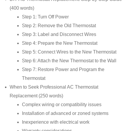
(400 words)
Step 1: Turn Off Power
Step 2: Remove the Old Thermostat
Step 3: Label and Disconnect Wires
Step 4: Prepare the New Thermostat
Step 5: Connect Wires to the New Thermostat
Step 6: Attach the New Thermostat to the Wall
Step 7: Restore Power and Program the
Thermostat
When to Seek Professional AC Thermostat
Replacement (250 words)
Complex wiring or compatibility issues
Installation of advanced or zoned systems
Inexperience with electrical work
Warranty considerations