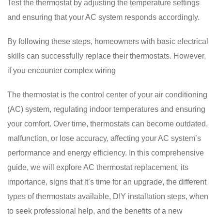
Test the thermostat by adjusting the temperature settings
and ensuring that your AC system responds accordingly.
By following these steps, homeowners with basic electrical
skills can successfully replace their thermostats. However,
if you encounter complex wiring
The thermostat is the control center of your air conditioning
(AC) system, regulating indoor temperatures and ensuring
your comfort. Over time, thermostats can become outdated,
malfunction, or lose accuracy, affecting your AC system’s
performance and energy efficiency. In this comprehensive
guide, we will explore AC thermostat replacement, its
importance, signs that it’s time for an upgrade, the different
types of thermostats available, DIY installation steps, when
to seek professional help, and the benefits of a new