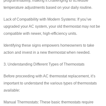
programmability, making it challenging to schedule
temperature adjustments based on your daily routine.
Lack of Compatibility with Modern Systems: If you’ve
upgraded your AC system, your old thermostat may not be
compatible with newer, high-efficiency units.
Identifying these signs empowers homeowners to take
action and invest in a new thermostat when needed.
3. Understanding Different Types of Thermostats
Before proceeding with AC thermostat replacement, it’s
important to understand the various types of thermostats
available:
Manual Thermostats: These basic thermostats require