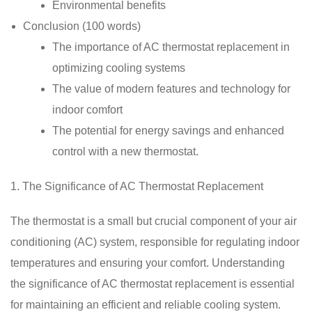
Environmental benefits
Conclusion (100 words)
The importance of AC thermostat replacement in
optimizing cooling systems
The value of modern features and technology for
indoor comfort
The potential for energy savings and enhanced
control with a new thermostat.
1. The Significance of AC Thermostat Replacement
The thermostat is a small but crucial component of your air
conditioning (AC) system, responsible for regulating indoor
temperatures and ensuring your comfort. Understanding
the significance of AC thermostat replacement is essential
for maintaining an efficient and reliable cooling system.