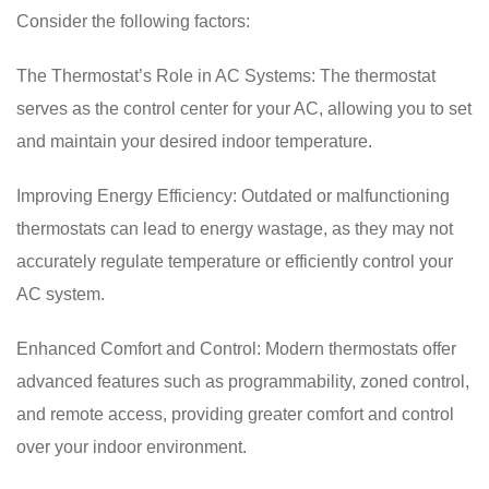
Consider the following factors:
The Thermostat’s Role in AC Systems: The thermostat
serves as the control center for your AC, allowing you to set
and maintain your desired indoor temperature.
Improving Energy Efficiency: Outdated or malfunctioning
thermostats can lead to energy wastage, as they may not
accurately regulate temperature or efficiently control your
AC system.
Enhanced Comfort and Control: Modern thermostats offer
advanced features such as programmability, zoned control,
and remote access, providing greater comfort and control
over your indoor environment.