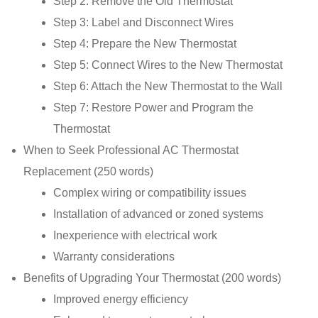
Step 2: Remove the Old Thermostat
Step 3: Label and Disconnect Wires
Step 4: Prepare the New Thermostat
Step 5: Connect Wires to the New Thermostat
Step 6: Attach the New Thermostat to the Wall
Step 7: Restore Power and Program the
Thermostat
When to Seek Professional AC Thermostat
Replacement (250 words)
Complex wiring or compatibility issues
Installation of advanced or zoned systems
Inexperience with electrical work
Warranty considerations
Benefits of Upgrading Your Thermostat (200 words)
Improved energy efficiency