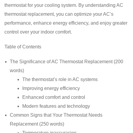
thermostat for your cooling system. By understanding AC
thermostat replacement, you can optimize your AC’s
performance, enhance energy efficiency, and enjoy greater
control over your indoor comfort.
Table of Contents
The Significance of AC Thermostat Replacement (200
words)
The thermostat’s role in AC systems
Improving energy efficiency
Enhanced comfort and control
Modern features and technology
Common Signs that Your Thermostat Needs
Replacement (250 words)
Temperature inaccuracies