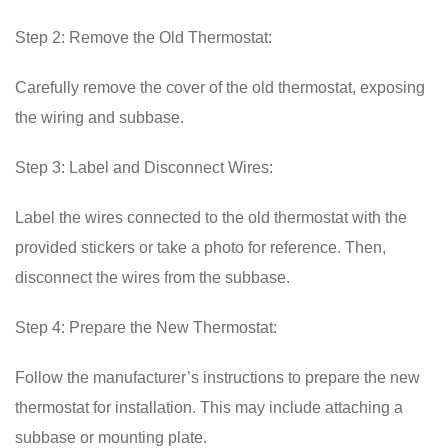
Step 2: Remove the Old Thermostat:
Carefully remove the cover of the old thermostat, exposing
the wiring and subbase.
Step 3: Label and Disconnect Wires:
Label the wires connected to the old thermostat with the
provided stickers or take a photo for reference. Then,
disconnect the wires from the subbase.
Step 4: Prepare the New Thermostat:
Follow the manufacturer’s instructions to prepare the new
thermostat for installation. This may include attaching a
subbase or mounting plate.