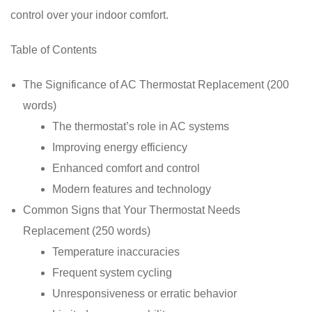
control over your indoor comfort.
Table of Contents
The Significance of AC Thermostat Replacement (200
words)
The thermostat’s role in AC systems
Improving energy efficiency
Enhanced comfort and control
Modern features and technology
Common Signs that Your Thermostat Needs
Replacement (250 words)
Temperature inaccuracies
Frequent system cycling
Unresponsiveness or erratic behavior