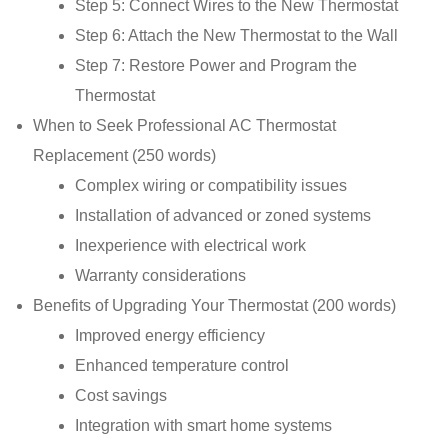
Step 5: Connect Wires to the New Thermostat
Step 6: Attach the New Thermostat to the Wall
Step 7: Restore Power and Program the
Thermostat
When to Seek Professional AC Thermostat
Replacement (250 words)
Complex wiring or compatibility issues
Installation of advanced or zoned systems
Inexperience with electrical work
Warranty considerations
Benefits of Upgrading Your Thermostat (200 words)
Improved energy efficiency
Enhanced temperature control
Cost savings
Integration with smart home systems