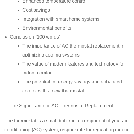
Enhanced temperature control
Cost savings
Integration with smart home systems
Environmental benefits
Conclusion (100 words)
The importance of AC thermostat replacement in
optimizing cooling systems
The value of modern features and technology for
indoor comfort
The potential for energy savings and enhanced
control with a new thermostat.
1. The Significance of AC Thermostat Replacement
The thermostat is a small but crucial component of your air
conditioning (AC) system, responsible for regulating indoor