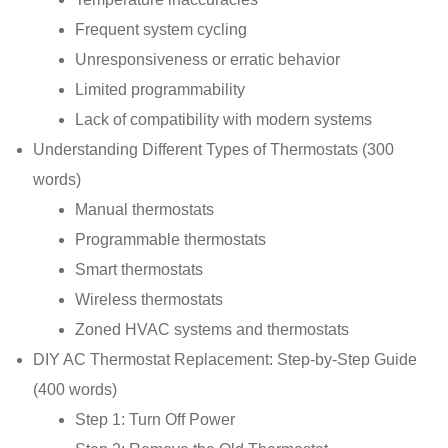
Frequent system cycling
Unresponsiveness or erratic behavior
Limited programmability
Lack of compatibility with modern systems
Understanding Different Types of Thermostats (300
words)
Manual thermostats
Programmable thermostats
Smart thermostats
Wireless thermostats
Zoned HVAC systems and thermostats
DIY AC Thermostat Replacement: Step-by-Step Guide
(400 words)
Step 1: Turn Off Power