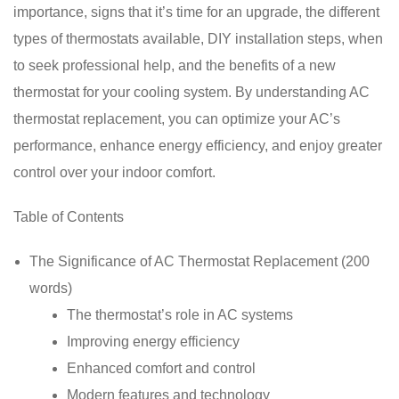
importance, signs that it’s time for an upgrade, the different
types of thermostats available, DIY installation steps, when
to seek professional help, and the benefits of a new
thermostat for your cooling system. By understanding AC
thermostat replacement, you can optimize your AC’s
performance, enhance energy efficiency, and enjoy greater
control over your indoor comfort.
Table of Contents
The Significance of AC Thermostat Replacement (200
words)
The thermostat’s role in AC systems
Improving energy efficiency
Enhanced comfort and control
Modern features and technology