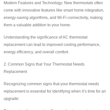
Modern Features and Technology: New thermostats often
come with innovative features like smart home integration,
energy-saving algorithms, and Wi-Fi connectivity, making
them a valuable addition to your home.
Understanding the significance of AC thermostat
replacement can lead to improved cooling performance,
energy efficiency, and overall comfort.
2. Common Signs that Your Thermostat Needs
Replacement
Recognizing common signs that your thermostat needs
replacement is essential for identifying when it’s time for an
upgrade: