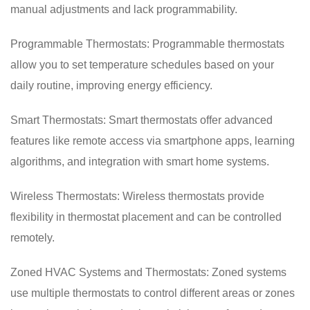
manual adjustments and lack programmability.
Programmable Thermostats: Programmable thermostats
allow you to set temperature schedules based on your
daily routine, improving energy efficiency.
Smart Thermostats: Smart thermostats offer advanced
features like remote access via smartphone apps, learning
algorithms, and integration with smart home systems.
Wireless Thermostats: Wireless thermostats provide
flexibility in thermostat placement and can be controlled
remotely.
Zoned HVAC Systems and Thermostats: Zoned systems
use multiple thermostats to control different areas or zones