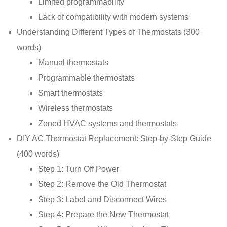
Limited programmability
Lack of compatibility with modern systems
Understanding Different Types of Thermostats (300
words)
Manual thermostats
Programmable thermostats
Smart thermostats
Wireless thermostats
Zoned HVAC systems and thermostats
DIY AC Thermostat Replacement: Step-by-Step Guide
(400 words)
Step 1: Turn Off Power
Step 2: Remove the Old Thermostat
Step 3: Label and Disconnect Wires
Step 4: Prepare the New Thermostat