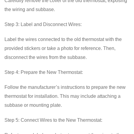
Carefully remove the cover of the old thermostat, exposing
the wiring and subbase.
Step 3: Label and Disconnect Wires:
Label the wires connected to the old thermostat with the
provided stickers or take a photo for reference. Then,
disconnect the wires from the subbase.
Step 4: Prepare the New Thermostat:
Follow the manufacturer’s instructions to prepare the new
thermostat for installation. This may include attaching a
subbase or mounting plate.
Step 5: Connect Wires to the New Thermostat: