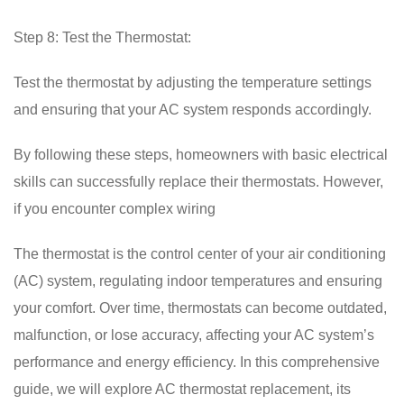
Step 8: Test the Thermostat:
Test the thermostat by adjusting the temperature settings
and ensuring that your AC system responds accordingly.
By following these steps, homeowners with basic electrical
skills can successfully replace their thermostats. However,
if you encounter complex wiring
The thermostat is the control center of your air conditioning
(AC) system, regulating indoor temperatures and ensuring
your comfort. Over time, thermostats can become outdated,
malfunction, or lose accuracy, affecting your AC system’s
performance and energy efficiency. In this comprehensive
guide, we will explore AC thermostat replacement, its