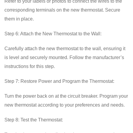
Refer to your labels or photos to connect the wires to the
corresponding terminals on the new thermostat. Secure
them in place.
Step 6: Attach the New Thermostat to the Wall:
Carefully attach the new thermostat to the wall, ensuring it
is level and securely mounted. Follow the manufacturer’s
instructions for this step.
Step 7: Restore Power and Program the Thermostat:
Turn the power back on at the circuit breaker. Program your
new thermostat according to your preferences and needs.
Step 8: Test the Thermostat: