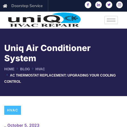
Doorstep Service
Uniq Air Conditioner
System
HOME
BLOG
HVAC
AC THERMOSTAT REPLACEMENT: UPGRADING YOUR COOLING
CONTROL
HVAC
_
October 5, 2023