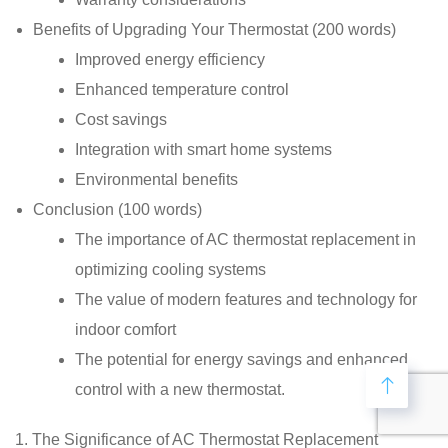
Benefits of Upgrading Your Thermostat (200 words)
Improved energy efficiency
Enhanced temperature control
Cost savings
Integration with smart home systems
Environmental benefits
Conclusion (100 words)
The importance of AC thermostat replacement in
optimizing cooling systems
The value of modern features and technology for
indoor comfort
The potential for energy savings and enhanced
control with a new thermostat.
1. The Significance of AC Thermostat Replacement