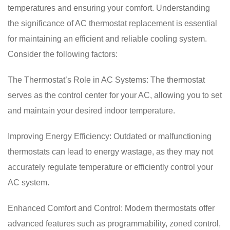
temperatures and ensuring your comfort. Understanding
the significance of AC thermostat replacement is essential
for maintaining an efficient and reliable cooling system.
Consider the following factors:
The Thermostat’s Role in AC Systems: The thermostat
serves as the control center for your AC, allowing you to set
and maintain your desired indoor temperature.
Improving Energy Efficiency: Outdated or malfunctioning
thermostats can lead to energy wastage, as they may not
accurately regulate temperature or efficiently control your
AC system.
Enhanced Comfort and Control: Modern thermostats offer
advanced features such as programmability, zoned control,