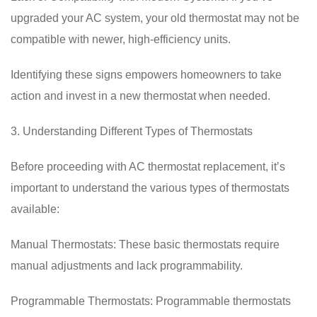
upgraded your AC system, your old thermostat may not be
compatible with newer, high-efficiency units.
Identifying these signs empowers homeowners to take
action and invest in a new thermostat when needed.
3. Understanding Different Types of Thermostats
Before proceeding with AC thermostat replacement, it’s
important to understand the various types of thermostats
available:
Manual Thermostats: These basic thermostats require
manual adjustments and lack programmability.
Programmable Thermostats: Programmable thermostats