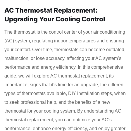
AC Thermostat Replacement:
Upgrading Your Cooling Control
The thermostat is the control center of your air conditioning
(AC) system, regulating indoor temperatures and ensuring
your comfort. Over time, thermostats can become outdated,
malfunction, or lose accuracy, affecting your AC system’s
performance and energy efficiency. In this comprehensive
guide, we will explore AC thermostat replacement, its
importance, signs that it’s time for an upgrade, the different
types of thermostats available, DIY installation steps, when
to seek professional help, and the benefits of a new
thermostat for your cooling system. By understanding AC
thermostat replacement, you can optimize your AC’s
performance, enhance energy efficiency, and enjoy greater