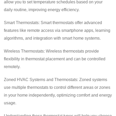
allow you to set temperature schedules based on your
daily routine, improving energy efficiency.
Smart Thermostats: Smart thermostats offer advanced
features like remote access via smartphone apps, learning
algorithms, and integration with smart home systems.
Wireless Thermostats: Wireless thermostats provide
flexibility in thermostat placement and can be controlled
remotely.
Zoned HVAC Systems and Thermostats: Zoned systems
use multiple thermostats to control different areas or zones
in your home independently, optimizing comfort and energy
usage.
Understanding these thermostat types will help you choose