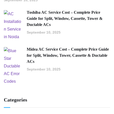
Toshiba AC Service Cost – Complete Price
Guide for Split, Window, Cassette, Tower &
Ductable ACs
September 10, 2025
Midea AC Service Cost – Complete Price Guide
for Split, Window, Tower, Cassette & Ductable
ACs
September 10, 2025
Categories