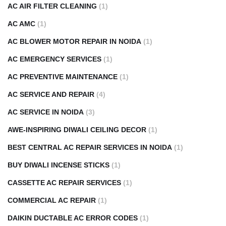
AC AIR FILTER CLEANING
(1)
AC AMC
(1)
AC BLOWER MOTOR REPAIR IN NOIDA
(1)
AC EMERGENCY SERVICES
(1)
AC PREVENTIVE MAINTENANCE
(1)
AC SERVICE AND REPAIR
(4)
AC SERVICE IN NOIDA
(3)
AWE-INSPIRING DIWALI CEILING DECOR
(1)
BEST CENTRAL AC REPAIR SERVICES IN NOIDA
(1)
BUY DIWALI INCENSE STICKS
(1)
CASSETTE AC REPAIR SERVICES
(1)
COMMERCIAL AC REPAIR
(1)
DAIKIN DUCTABLE AC ERROR CODES
(1)