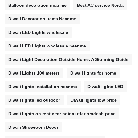
Balloon decoration near me
Best AC service Noida
Diwali Decoration items Near me
Diwali LED Lights wholesale
Diwali LED Lights wholesale near me
Diwali Light Decoration Outside Home: A Stunning Guide
Diwali Lights 100 meters
Diwali lights for home
Diwali lights installation near me
Diwali lights LED
Diwali lights led outdoor
Diwali lights low price
Diwali lights on rent near noida uttar pradesh price
Diwali Showroom Decor