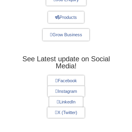
Products
Grow Business
See Latest update on Social
Media!
Facebook
Instagram
LinkedIn
X (Twitter)