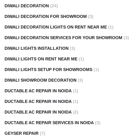
DIWALI DECORATION
(24)
DIWALI DECORATION FOR SHOWROOM
(3)
DIWALI DECORATION LIGHTS ON RENT NEAR ME
(1)
DIWALI DECORATION SERVICES FOR YOUR SHOWROOM
(3)
DIWALI LIGHTS INSTALLATION
(3)
DIWALI LIGHTS ON RENT NEAR ME
(1)
DIWALI LIGHTS SETUP FOR SHOWROOMS
(1)
DIWALI SHOWROOM DECORATION
(3)
DUCTABLE AC REPAIR IN NOIDA
(1)
DUCTABLE AC REPAIR IN NOIDA
(1)
DUCTABLE AC REPAIR IN NOIDA
(2)
DUCTABLE AC REPAIR SERVICES IN NOIDA
(3)
GEYSER REPAIR
(7)