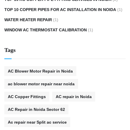
TOP 10 COPPER PIPES FOR AC INSTALLATION IN NOIDA
(1)
WATER HEATER REPAIR
(1)
WINDOW AC THERMOSTAT CALIBRATION
(1)
Tags
AC Blower Motor Repair in Noida
ac blower motor repair near noida
AC Copper Fittings
AC repair in Noida
AC Repair in Noida Sector 62
Ac repair near Split ac service