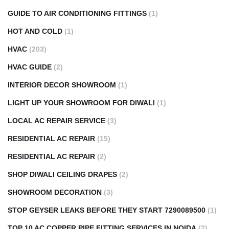
GUIDE TO AIR CONDITIONING FITTINGS
(1)
HOT AND COLD
(1)
HVAC
(203)
HVAC GUIDE
(2)
INTERIOR DECOR SHOWROOM
(1)
LIGHT UP YOUR SHOWROOM FOR DIWALI
(1)
LOCAL AC REPAIR SERVICE
(3)
RESIDENTIAL AC REPAIR
(15)
RESIDENTIAL AC REPAIR
(2)
SHOP DIWALI CEILING DRAPES
(2)
SHOWROOM DECORATION
(3)
STOP GEYSER LEAKS BEFORE THEY START 7290089500
(1)
TOP 10 AC COPPER PIPE FITTING SERVICES IN NOIDA
(2)