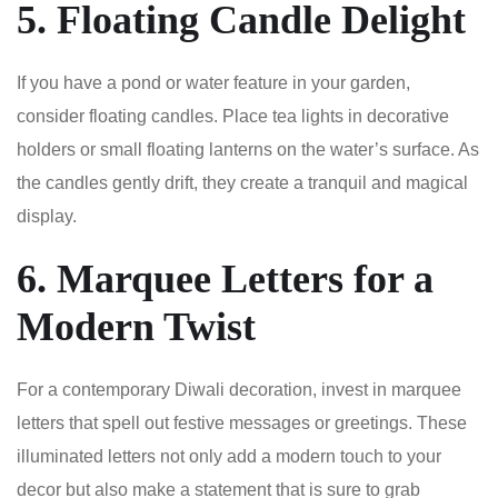
5. Floating Candle Delight
If you have a pond or water feature in your garden,
consider floating candles. Place tea lights in decorative
holders or small floating lanterns on the water’s surface. As
the candles gently drift, they create a tranquil and magical
display.
6. Marquee Letters for a
Modern Twist
For a contemporary Diwali decoration, invest in marquee
letters that spell out festive messages or greetings. These
illuminated letters not only add a modern touch to your
decor but also make a statement that is sure to grab