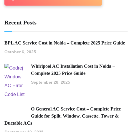
Recent Posts
BPL AC Service Cost in Noida – Complete 2025 Price Guide
October 6, 2025
Whirlpool AC Installation Cost in Noida –
Complete 2025 Price Guide
September 28, 2025
O General AC Service Cost – Complete Price
Guide for Split, Window, Cassette, Tower &
Ductable ACs
September 10, 2025