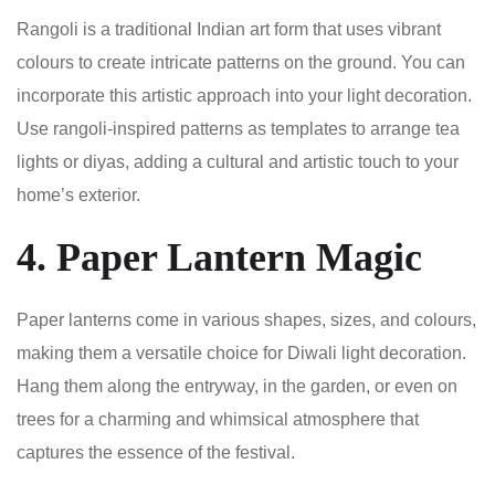
Rangoli is a traditional Indian art form that uses vibrant
colours to create intricate patterns on the ground. You can
incorporate this artistic approach into your light decoration.
Use rangoli-inspired patterns as templates to arrange tea
lights or diyas, adding a cultural and artistic touch to your
home’s exterior.
4. Paper Lantern Magic
Paper lanterns come in various shapes, sizes, and colours,
making them a versatile choice for Diwali light decoration.
Hang them along the entryway, in the garden, or even on
trees for a charming and whimsical atmosphere that
captures the essence of the festival.