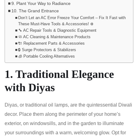
9. Plant Your Way to Radiance
10. The Grand Entrance
Don’t Let an AC Error Freeze Your Comfort – Fix It Fast with
These Must-Have Tools & Accessories! ❄️
🔧 AC Repair Tools & Diagnostic Equipment
🧼 AC Cleaning & Maintenance Products
🔌 Replacement Parts & Accessories
🔒 Surge Protectors & Stabilizers
🧊 Portable Cooling Alternatives
1. Traditional Elegance
with Diyas
Diyas, or traditional oil lamps, are the quintessential Diwali
decor. Place them along the perimeter of your home’s
exterior, on windowsills, and in the garden to illuminate
your surroundings with a warm, welcoming glow. Opt for