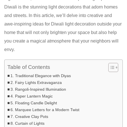
Diwali is the stunning light decorations that adorn homes
and streets. In this article, we’ll delve into creative and
awe-inspiring ideas for Diwali light decoration outside your
home that will not only brighten your space but also help
you create a magical atmosphere that your neighbors will
envy.
Table of Contents
1. Traditional Elegance with Diyas
2. Fairy Lights Extravaganza
3. Rangoli-Inspired Illumination
4. Paper Lantern Magic
5. Floating Candle Delight
6. Marquee Letters for a Modern Twist
7. Creative Clay Pots
8. Curtain of Lights