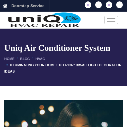
Doorstep Service
Uniq Air Conditioner System
HOME
BLOG
HVAC
ILLUMINATING YOUR HOME EXTERIOR: DIWALI LIGHT DECORATION
IDEAS