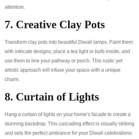
attention.
7. Creative Clay Pots
Transform clay pots into beautiful Diwali lamps. Paint them
with intricate designs, place a tea light or bulb inside, and
use them to line your pathway or porch. This rustic yet
artistic approach will infuse your space with a unique
charm.
8. Curtain of Lights
Hang a curtain of lights on your home’s facade to create a
stunning backdrop. This cascading effect is visually striking
and sets the perfect ambiance for your Diwali celebrations.