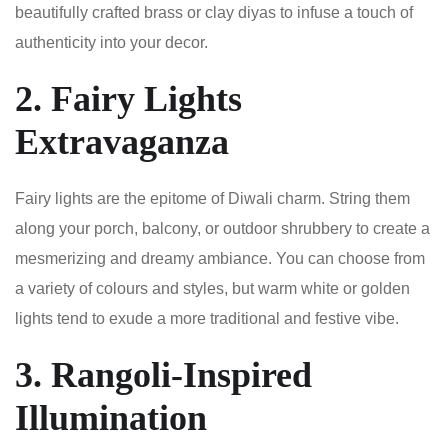
beautifully crafted brass or clay diyas to infuse a touch of
authenticity into your decor.
2. Fairy Lights
Extravaganza
Fairy lights are the epitome of Diwali charm. String them
along your porch, balcony, or outdoor shrubbery to create a
mesmerizing and dreamy ambiance. You can choose from
a variety of colours and styles, but warm white or golden
lights tend to exude a more traditional and festive vibe.
3. Rangoli-Inspired
Illumination