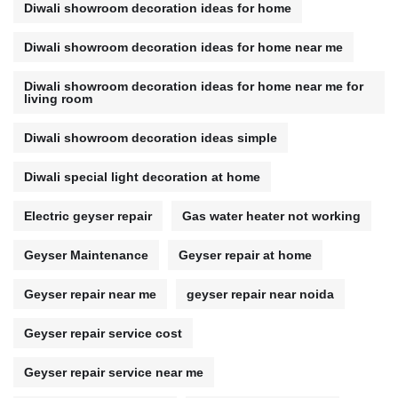
Diwali showroom decoration ideas for home
Diwali showroom decoration ideas for home near me
Diwali showroom decoration ideas for home near me for
living room
Diwali showroom decoration ideas simple
Diwali special light decoration at home
Electric geyser repair
Gas water heater not working
Geyser Maintenance
Geyser repair at home
Geyser repair near me
geyser repair near noida
Geyser repair service cost
Geyser repair service near me