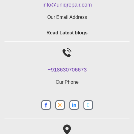
info@uniqrepair.com
Our Email Address
Read Latest blogs
+918630706673
Our Phone