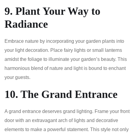
9. Plant Your Way to
Radiance
Embrace nature by incorporating your garden plants into
your light decoration. Place fairy lights or small lanterns
amidst the foliage to illuminate your garden’s beauty. This
harmonious blend of nature and light is bound to enchant
your guests.
10. The Grand Entrance
A grand entrance deserves grand lighting. Frame your front
door with an extravagant arch of lights and decorative
elements to make a powerful statement. This style not only