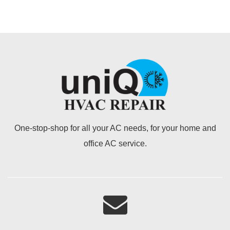
One-stop-shop for all your AC needs, for your home and
office AC service.