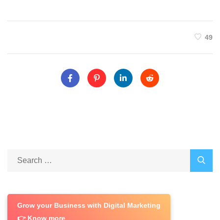
49
Grow your Business with Digital Marketing
👉 Know more