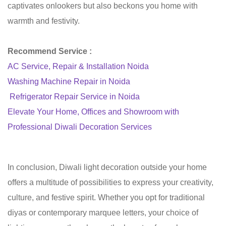
captivates onlookers but also beckons you home with
warmth and festivity.
Recommend Service :
AC Service, Repair & Installation Noida
Washing Machine Repair in Noida
Refrigerator Repair Service in Noida
Elevate Your Home, Offices and Showroom with
Professional Diwali Decoration Services
In conclusion, Diwali light decoration outside your home
offers a multitude of possibilities to express your creativity,
culture, and festive spirit. Whether you opt for traditional
diyas or contemporary marquee letters, your choice of