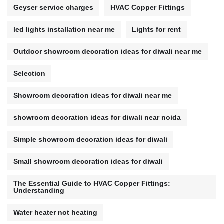
Geyser service charges
HVAC Copper Fittings
led lights installation near me
Lights for rent
Outdoor showroom decoration ideas for diwali near me
Selection
Showroom decoration ideas for diwali near me
showroom decoration ideas for diwali near noida
Simple showroom decoration ideas for diwali
Small showroom decoration ideas for diwali
The Essential Guide to HVAC Copper Fittings:
Understanding
Water heater not heating