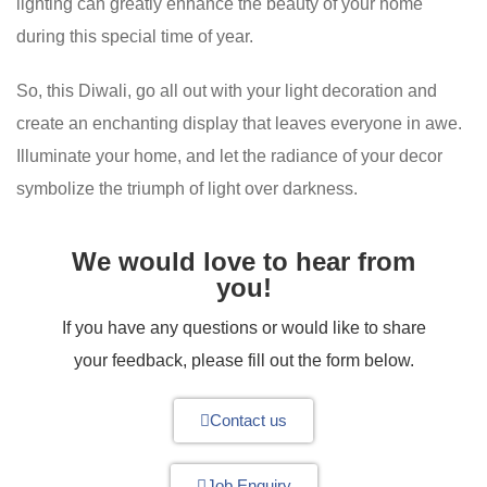
lighting can greatly enhance the beauty of your home
during this special time of year.
So, this Diwali, go all out with your light decoration and
create an enchanting display that leaves everyone in awe.
Illuminate your home, and let the radiance of your decor
symbolize the triumph of light over darkness.
We would love to hear from
you!
If you have any questions or would like to share
your feedback, please fill out the form below.
Contact us
Job Enquiry