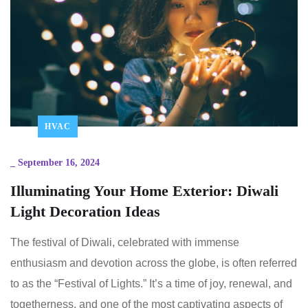
HVAC
_
September 16, 2024
Illuminating Your Home Exterior: Diwali
Light Decoration Ideas
The festival of Diwali, celebrated with immense
enthusiasm and devotion across the globe, is often referred
to as the “Festival of Lights.” It’s a time of joy, renewal, and
togetherness, and one of the most captivating aspects of