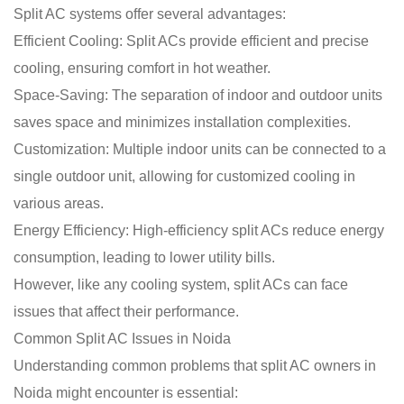
Split AC systems offer several advantages:
Efficient Cooling: Split ACs provide efficient and precise
cooling, ensuring comfort in hot weather.
Space-Saving: The separation of indoor and outdoor units
saves space and minimizes installation complexities.
Customization: Multiple indoor units can be connected to a
single outdoor unit, allowing for customized cooling in
various areas.
Energy Efficiency: High-efficiency split ACs reduce energy
consumption, leading to lower utility bills.
However, like any cooling system, split ACs can face
issues that affect their performance.
Common Split AC Issues in Noida
Understanding common problems that split AC owners in
Noida might encounter is essential: