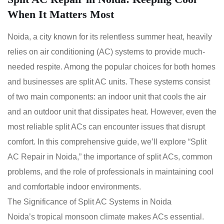
When It Matters Most
Noida, a city known for its relentless summer heat, heavily
relies on air conditioning (AC) systems to provide much-
needed respite. Among the popular choices for both homes
and businesses are split AC units. These systems consist
of two main components: an indoor unit that cools the air
and an outdoor unit that dissipates heat. However, even the
most reliable split ACs can encounter issues that disrupt
comfort. In this comprehensive guide, we’ll explore “Split
AC Repair in Noida,” the importance of split ACs, common
problems, and the role of professionals in maintaining cool
and comfortable indoor environments.
The Significance of Split AC Systems in Noida
Noida’s tropical monsoon climate makes ACs essential.