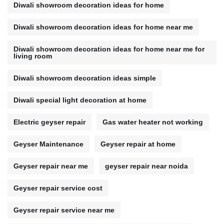
Diwali showroom decoration ideas for home
Diwali showroom decoration ideas for home near me
Diwali showroom decoration ideas for home near me for
living room
Diwali showroom decoration ideas simple
Diwali special light decoration at home
Electric geyser repair
Gas water heater not working
Geyser Maintenance
Geyser repair at home
Geyser repair near me
geyser repair near noida
Geyser repair service cost
Geyser repair service near me