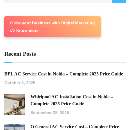
Grow your Business with Digital Marketing
👉 Know more
Recent Posts
BPL AC Service Cost in Noida – Complete 2025 Price Guide
October 6, 2025
Whirlpool AC Installation Cost in Noida –
Complete 2025 Price Guide
September 28, 2025
O General AC Service Cost – Complete Price