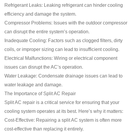
Refrigerant Leaks: Leaking refrigerant can hinder cooling
efficiency and damage the system.
Compressor Problems: Issues with the outdoor compressor
can disrupt the entire system’s operation.
Inadequate Cooling: Factors such as clogged filters, dirty
coils, or improper sizing can lead to insufficient cooling.
Electrical Malfunctions: Wiring or electrical component
issues can disrupt the AC’s operation.
Water Leakage: Condensate drainage issues can lead to
water leakage and damage.
The Importance of Split AC Repair
Split AC repair is a critical service for ensuring that your
cooling system operates at its best. Here’s why it matters:
Cost-Effective: Repairing a split AC system is often more
cost-effective than replacing it entirely.