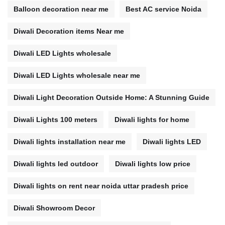
Balloon decoration near me
Best AC service Noida
Diwali Decoration items Near me
Diwali LED Lights wholesale
Diwali LED Lights wholesale near me
Diwali Light Decoration Outside Home: A Stunning Guide
Diwali Lights 100 meters
Diwali lights for home
Diwali lights installation near me
Diwali lights LED
Diwali lights led outdoor
Diwali lights low price
Diwali lights on rent near noida uttar pradesh price
Diwali Showroom Decor