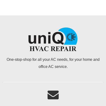
One-stop-shop for all your AC needs, for your home and
office AC service.