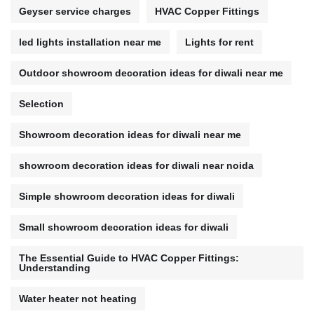
Geyser service charges
HVAC Copper Fittings
led lights installation near me
Lights for rent
Outdoor showroom decoration ideas for diwali near me
Selection
Showroom decoration ideas for diwali near me
showroom decoration ideas for diwali near noida
Simple showroom decoration ideas for diwali
Small showroom decoration ideas for diwali
The Essential Guide to HVAC Copper Fittings:
Understanding
Water heater not heating