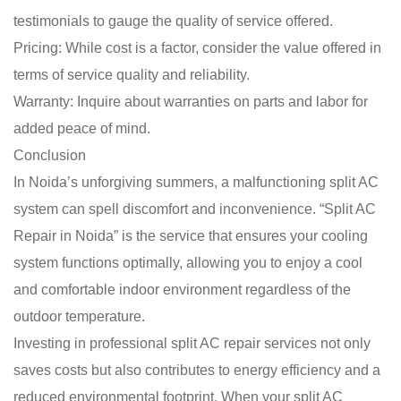
testimonials to gauge the quality of service offered.
Pricing: While cost is a factor, consider the value offered in
terms of service quality and reliability.
Warranty: Inquire about warranties on parts and labor for
added peace of mind.
Conclusion
In Noida’s unforgiving summers, a malfunctioning split AC
system can spell discomfort and inconvenience. “Split AC
Repair in Noida” is the service that ensures your cooling
system functions optimally, allowing you to enjoy a cool
and comfortable indoor environment regardless of the
outdoor temperature.
Investing in professional split AC repair services not only
saves costs but also contributes to energy efficiency and a
reduced environmental footprint. When your split AC