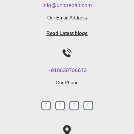
info@uniqrepair.com
Our Email Address
Read Latest blogs
+918630706673
Our Phone