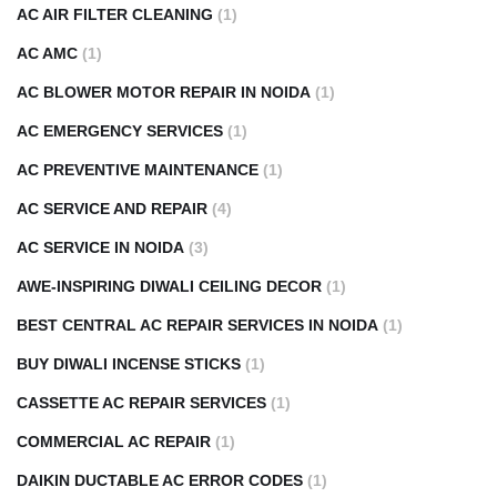
AC AIR FILTER CLEANING
(1)
AC AMC
(1)
AC BLOWER MOTOR REPAIR IN NOIDA
(1)
AC EMERGENCY SERVICES
(1)
AC PREVENTIVE MAINTENANCE
(1)
AC SERVICE AND REPAIR
(4)
AC SERVICE IN NOIDA
(3)
AWE-INSPIRING DIWALI CEILING DECOR
(1)
BEST CENTRAL AC REPAIR SERVICES IN NOIDA
(1)
BUY DIWALI INCENSE STICKS
(1)
CASSETTE AC REPAIR SERVICES
(1)
COMMERCIAL AC REPAIR
(1)
DAIKIN DUCTABLE AC ERROR CODES
(1)