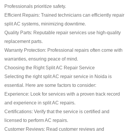
Professionals prioritize safety.
Efficient Repairs: Trained technicians can efficiently repair
split AC systems, minimizing downtime.
Quality Parts: Reputable repair services use high-quality
replacement parts.
Warranty Protection: Professional repairs often come with
warranties, ensuring peace of mind.
Choosing the Right Split AC Repair Service
Selecting the right split AC repair service in Noida is
essential. Here are some factors to consider:
Experience: Look for services with a proven track record
and experience in split AC repairs.
Certifications: Verify that the service is certified and
licensed to perform AC repairs.
Customer Reviews: Read customer reviews and