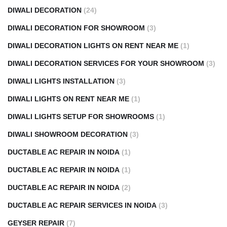
DIWALI DECORATION
(24)
DIWALI DECORATION FOR SHOWROOM
(3)
DIWALI DECORATION LIGHTS ON RENT NEAR ME
(1)
DIWALI DECORATION SERVICES FOR YOUR SHOWROOM
(3)
DIWALI LIGHTS INSTALLATION
(3)
DIWALI LIGHTS ON RENT NEAR ME
(1)
DIWALI LIGHTS SETUP FOR SHOWROOMS
(1)
DIWALI SHOWROOM DECORATION
(3)
DUCTABLE AC REPAIR IN NOIDA
(1)
DUCTABLE AC REPAIR IN NOIDA
(1)
DUCTABLE AC REPAIR IN NOIDA
(2)
DUCTABLE AC REPAIR SERVICES IN NOIDA
(3)
GEYSER REPAIR
(7)