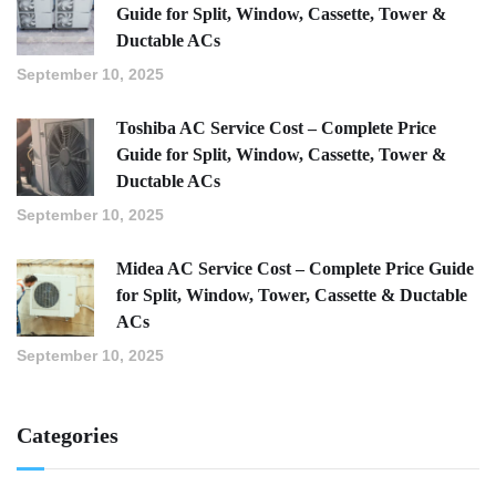
Guide for Split, Window, Cassette, Tower &
Ductable ACs
September 10, 2025
Toshiba AC Service Cost – Complete Price
Guide for Split, Window, Cassette, Tower &
Ductable ACs
September 10, 2025
Midea AC Service Cost – Complete Price Guide
for Split, Window, Tower, Cassette & Ductable
ACs
September 10, 2025
Categories