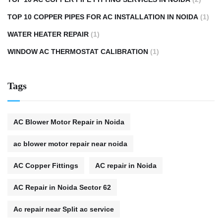
TOP 10 COPPER PIPES FOR AC INSTALLATION IN NOIDA
(1)
WATER HEATER REPAIR
(1)
WINDOW AC THERMOSTAT CALIBRATION
(1)
Tags
AC Blower Motor Repair in Noida
ac blower motor repair near noida
AC Copper Fittings
AC repair in Noida
AC Repair in Noida Sector 62
Ac repair near Split ac service