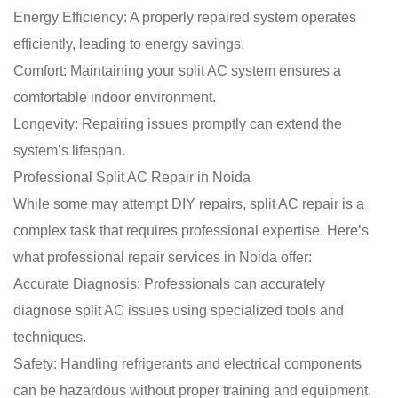
Energy Efficiency: A properly repaired system operates
efficiently, leading to energy savings.
Comfort: Maintaining your split AC system ensures a
comfortable indoor environment.
Longevity: Repairing issues promptly can extend the
system’s lifespan.
Professional Split AC Repair in Noida
While some may attempt DIY repairs, split AC repair is a
complex task that requires professional expertise. Here’s
what professional repair services in Noida offer:
Accurate Diagnosis: Professionals can accurately
diagnose split AC issues using specialized tools and
techniques.
Safety: Handling refrigerants and electrical components
can be hazardous without proper training and equipment.