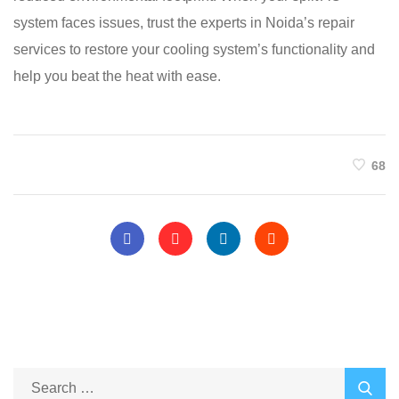
system faces issues, trust the experts in Noida’s repair
services to restore your cooling system’s functionality and
help you beat the heat with ease.
68