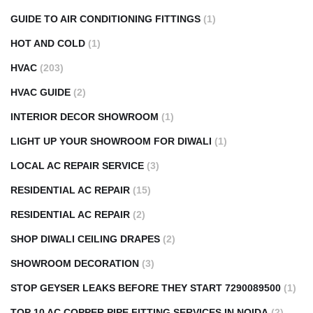
GUIDE TO AIR CONDITIONING FITTINGS
(1)
HOT AND COLD
(1)
HVAC
(203)
HVAC GUIDE
(2)
INTERIOR DECOR SHOWROOM
(1)
LIGHT UP YOUR SHOWROOM FOR DIWALI
(1)
LOCAL AC REPAIR SERVICE
(3)
RESIDENTIAL AC REPAIR
(15)
RESIDENTIAL AC REPAIR
(2)
SHOP DIWALI CEILING DRAPES
(2)
SHOWROOM DECORATION
(3)
STOP GEYSER LEAKS BEFORE THEY START 7290089500
(1)
TOP 10 AC COPPER PIPE FITTING SERVICES IN NOIDA
(2)