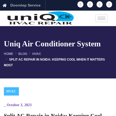
Doorstep Service
Uniq Air Conditioner System
HOME
BLOG
HVAC
SPLIT AC REPAIR IN NOIDA: KEEPING COOL WHEN IT MATTERS
MOST
HVAC
_
October 3, 2023
Split AC Repair in Noida: Keeping Cool