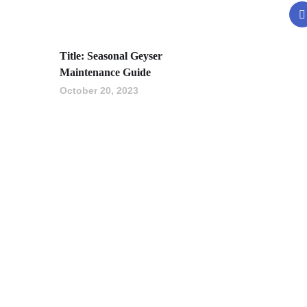
Title: Seasonal Geyser
Maintenance Guide
October 20, 2023