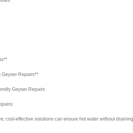
ssues**
is**
h Geyser Repairs**
iendly Geyser Repairs
epairs:
e; cost-effective solutions can ensure hot water without drainin