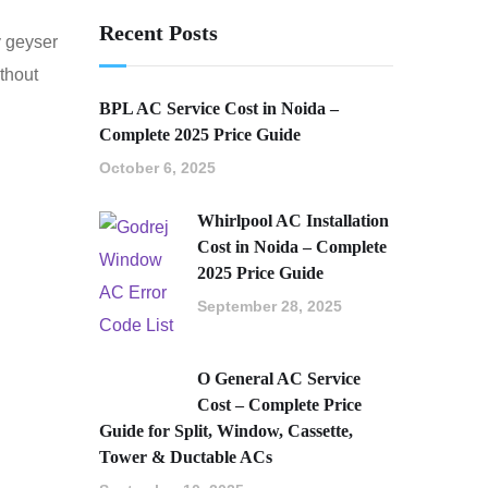
Recent Posts
y geyser
ithout
BPL AC Service Cost in Noida –
Complete 2025 Price Guide
October 6, 2025
Whirlpool AC Installation
Cost in Noida – Complete
2025 Price Guide
September 28, 2025
O General AC Service
Cost – Complete Price
Guide for Split, Window, Cassette,
Tower & Ductable ACs