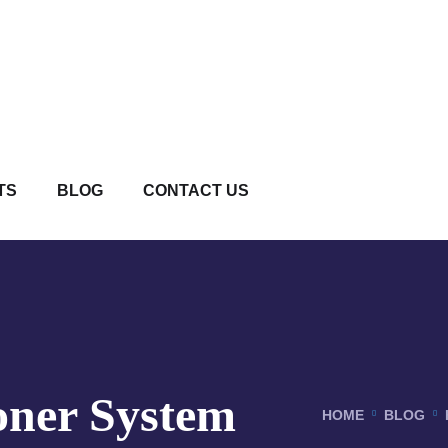
TS
BLOG
CONTACT US
oner System
HOME
BLOG