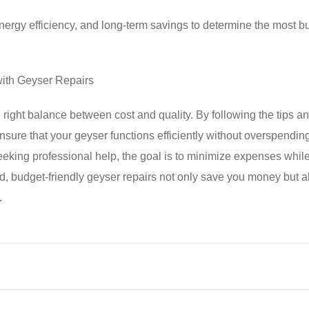
 energy efficiency, and long-term savings to determine the most b
with Geyser Repairs
 right balance between cost and quality. By following the tips an
ensure that your geyser functions efficiently without overspendin
eeking professional help, the goal is to minimize expenses whil
nd, budget-friendly geyser repairs not only save you money but a
.