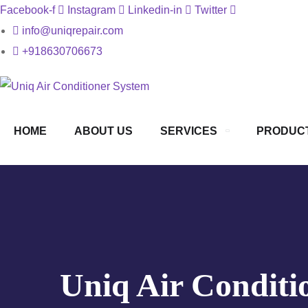
Facebook-f
Instagram
Linkedin-in
Twitter
info@uniqrepair.com
+918630706673
HOME
ABOUT US
SERVICES
PRODUC
Uniq Air Conditi