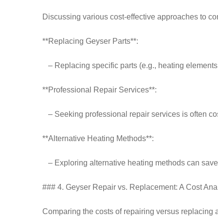
Discussing various cost-effective approaches to 
**Replacing Geyser Parts**:
– Replacing specific parts (e.g., heating elements,
**Professional Repair Services**:
– Seeking professional repair services is often c
**Alternative Heating Methods**:
– Exploring alternative heating methods can save 
### 4. Geyser Repair vs. Replacement: A Cost Ana
Comparing the costs of repairing versus replacing 