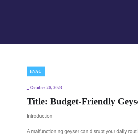
HVAC
_
October 20, 2023
Title: Budget-Friendly Geys
Introduction
A malfunctioning geyser can disrupt your daily rou