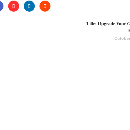
Title: Upgrade Your G
October