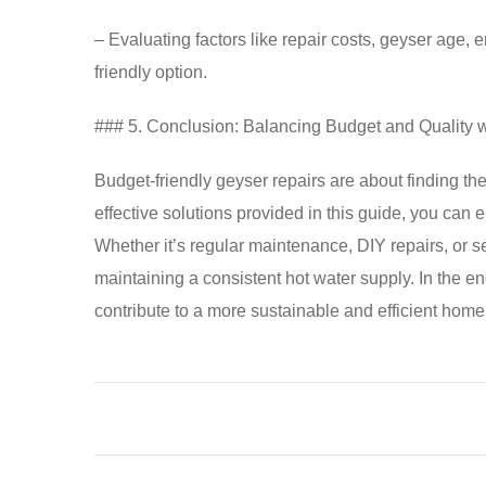
– Evaluating factors like repair costs, geyser age,
friendly option.
### 5. Conclusion: Balancing Budget and Quality 
Budget-friendly geyser repairs are about finding the
effective solutions provided in this guide, you can 
Whether it’s regular maintenance, DIY repairs, or s
maintaining a consistent hot water supply. In the e
contribute to a more sustainable and efficient home