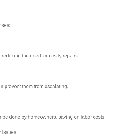
nses:
educing the need for costly repairs.
n prevent them from escalating.
 be done by homeowners, saving on labor costs.
r Issues