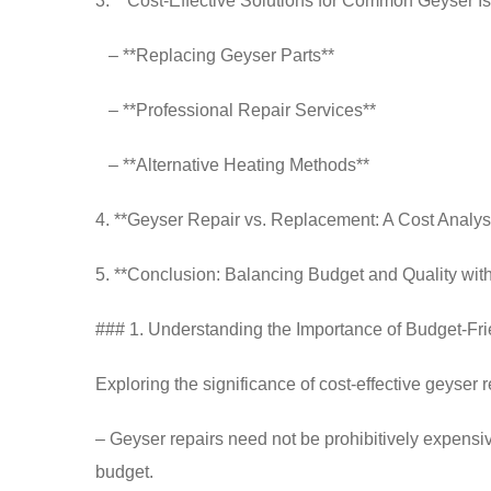
3. **Cost-Effective Solutions for Common Geyser I
– **Replacing Geyser Parts**
– **Professional Repair Services**
– **Alternative Heating Methods**
4. **Geyser Repair vs. Replacement: A Cost Analys
5. **Conclusion: Balancing Budget and Quality wit
### 1. Understanding the Importance of Budget-Fr
Exploring the significance of cost-effective geyser r
– Geyser repairs need not be prohibitively expensiv
budget.