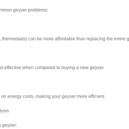
common geyser problems:
 thermostats) can be more affordable than replacing the entire 
ost-effective when compared to buying a new geyser.
on energy costs, making your geyser more efficient.
lysis
a geyser: