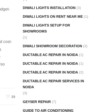
DIWALI LIGHTS INSTALLATION
(3)
udget-
DIWALI LIGHTS ON RENT NEAR ME
(1)
DIWALI LIGHTS SETUP FOR
SHOWROOMS
(1)
d cost-
DIWALI SHOWROOM DECORATION
(3)
g.
DUCTABLE AC REPAIR IN NOIDA
(1)
e
DUCTABLE AC REPAIR IN NOIDA
(1)
lso
DUCTABLE AC REPAIR IN NOIDA
(2)
DUCTABLE AC REPAIR SERVICES IN
NOIDA
(3)
39
GEYSER REPAIR
(7)
GUIDE TO AIR CONDITIONING