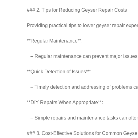
### 2. Tips for Reducing Geyser Repair Costs
Providing practical tips to lower geyser repair expe
**Regular Maintenance**:
– Regular maintenance can prevent major issues, r
**Quick Detection of Issues**:
– Timely detection and addressing of problems ca
**DIY Repairs When Appropriate**:
– Simple repairs and maintenance tasks can often
### 3. Cost-Effective Solutions for Common Geyse