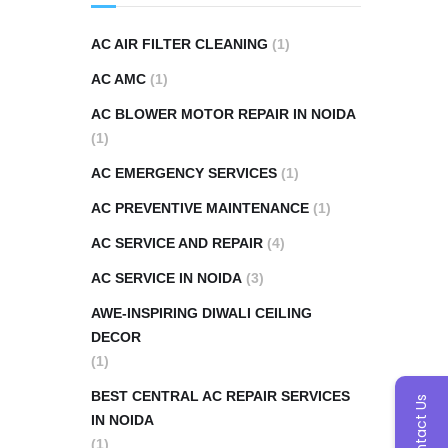
AC AIR FILTER CLEANING
(1)
AC AMC
(1)
AC BLOWER MOTOR REPAIR IN NOIDA
(1)
AC EMERGENCY SERVICES
(1)
AC PREVENTIVE MAINTENANCE
(1)
AC SERVICE AND REPAIR
(4)
AC SERVICE IN NOIDA
(3)
AWE-INSPIRING DIWALI CEILING
DECOR
(1)
BEST CENTRAL AC REPAIR SERVICES
Contact Us
IN NOIDA
(1)