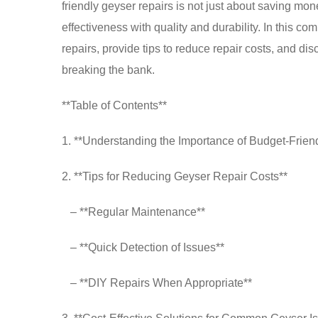
friendly geyser repairs is not just about saving mon
effectiveness with quality and durability. In this c
repairs, provide tips to reduce repair costs, and di
breaking the bank.
**Table of Contents**
1. **Understanding the Importance of Budget-Frien
2. **Tips for Reducing Geyser Repair Costs**
– **Regular Maintenance**
– **Quick Detection of Issues**
– **DIY Repairs When Appropriate**