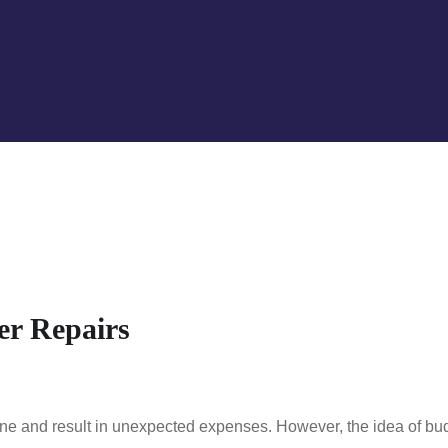
er Repairs
tine and result in unexpected expenses. However, the idea of bu