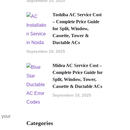
September 10, 2025
Toshiba AC Service Cost
– Complete Price Guide
for Split, Window,
Cassette, Tower &
Ductable ACs
September 10, 2025
Midea AC Service Cost –
Complete Price Guide for
Split, Window, Tower,
Cassette & Ductable ACs
September 10, 2025
g your
Categories