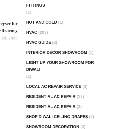
FITTINGS
(1)
HOT AND COLD
(1)
eyser for
Efficiency
HVAC
(203)
 20, 2023
HVAC GUIDE
(2)
INTERIOR DECOR SHOWROOM
(1)
LIGHT UP YOUR SHOWROOM FOR
DIWALI
(1)
LOCAL AC REPAIR SERVICE
(3)
RESIDENTIAL AC REPAIR
(15)
RESIDENTIAL AC REPAIR
(2)
SHOP DIWALI CEILING DRAPES
(2)
SHOWROOM DECORATION
(3)