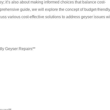
ey; it’s also about making informed choices that balance cost-
omprehensive guide, we will explore the concept of budget-friendl
scuss various cost-effective solutions to address geyser issues w
dly Geyser Repairs**