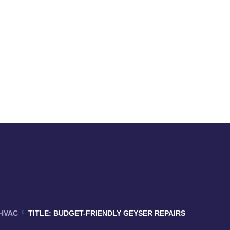
HVAC
TITLE: BUDGET-FRIENDLY GEYSER REPAIRS