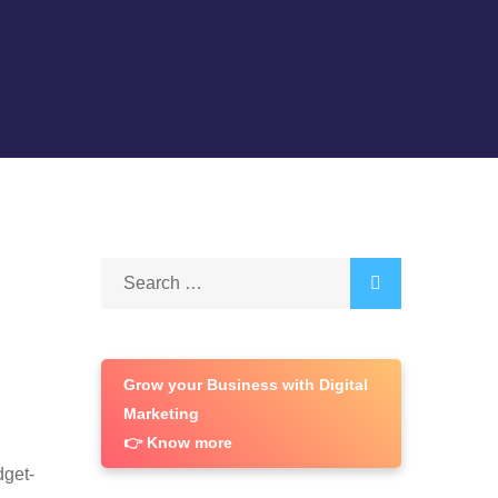
Search
for:
Grow your Business with Digital
Marketing
👉 Know more
dget-