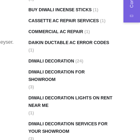
BUY DIWALI INCENSE STICKS
(1)
CASSETTE AC REPAIR SERVICES
(1)
COMMERCIAL AC REPAIR
(1)
geyser.
DAIKIN DUCTABLE AC ERROR CODES
(1)
DIWALI DECORATION
(24)
DIWALI DECORATION FOR
SHOWROOM
(3)
DIWALI DECORATION LIGHTS ON RENT
NEAR ME
(1)
DIWALI DECORATION SERVICES FOR
YOUR SHOWROOM
(3)