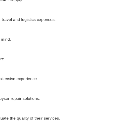
 travel and logistics expenses.
 mind.
rt:
extensive experience.
yser repair solutions.
te the quality of their services.