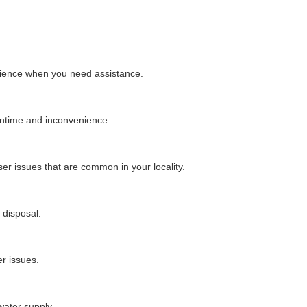
nience when you need assistance.
wntime and inconvenience.
ser issues that are common in your locality.
 disposal:
r issues.
water supply.