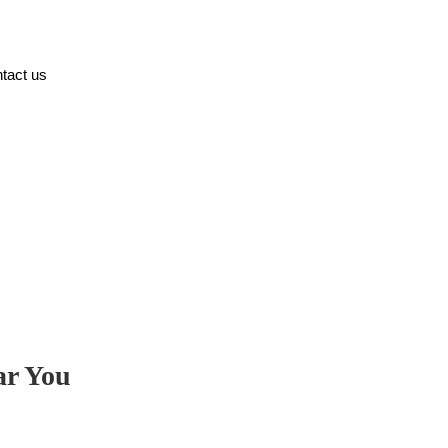
tact us
ar You