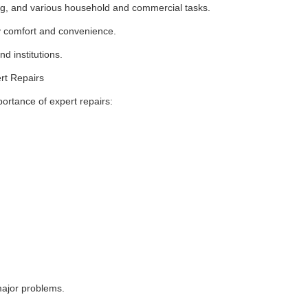
ing, and various household and commercial tasks.
ily comfort and convenience.
d institutions.
rt Repairs
rtance of expert repairs:
ajor problems.