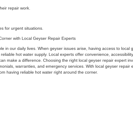
eir repair work.
 for urgent situations.
 Corner with Local Geyser Repair Experts
ole in our daily lives. When geyser issues arise, having access to local 
 reliable hot water supply. Local experts offer convenience, accessibilit
an make a difference. Choosing the right local geyser repair expert in
imonials, warranties, and emergency services. With local geyser repair 
om having reliable hot water right around the corner.