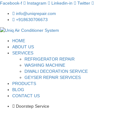
Facebook-f
Instagram
Linkedin-in
Twitter
info@uniqrepair.com
+918630706673
HOME
ABOUT US
SERVICES
REFRIGERATOR REPAIR
WASHING MACHINE
DIWALI DECORATION SERVICE
GEYSER REPAIR SERVICES
PRODUCTS
BLOG
CONTACT US
Doorstep Service