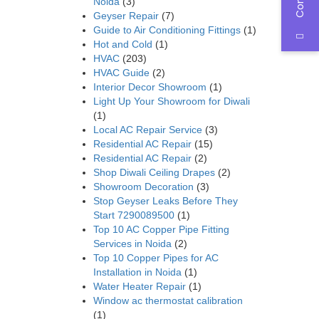
Noida
(3)
Geyser Repair
(7)
Guide to Air Conditioning Fittings
(1)
Hot and Cold
(1)
HVAC
(203)
HVAC Guide
(2)
Interior Decor Showroom
(1)
Light Up Your Showroom for Diwali
(1)
Local AC Repair Service
(3)
Residential AC Repair
(15)
Residential AC Repair
(2)
Shop Diwali Ceiling Drapes
(2)
Showroom Decoration
(3)
Stop Geyser Leaks Before They
Start 7290089500
(1)
Top 10 AC Copper Pipe Fitting
Services in Noida
(2)
Top 10 Copper Pipes for AC
Installation in Noida
(1)
Water Heater Repair
(1)
Window ac thermostat calibration
(1)