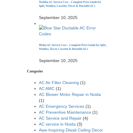
Toshiba AC Service Cost – Complete Price Guide for
Split, Window, Cassette, Tower & Ductable ACs
September 10, 2025
Midea AC Service Cost – Complete Price Guide for Split,
Window, Tower, Cassette & Ductable ACs
September 10, 2025
Categories
AC Air Filter Cleaning
(1)
AC AMC
(1)
AC Blower Motor Repair in Noida
(1)
AC Emergency Services
(1)
AC Preventive Maintenance
(1)
AC Service and Repair
(4)
AC service in Noida
(3)
Awe-Inspiring Diwali Ceiling Decor