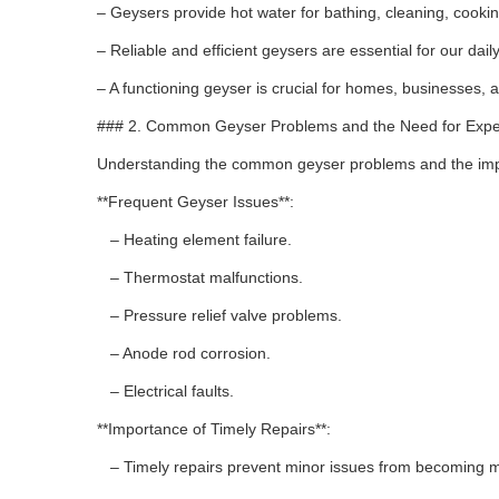
– Geysers provide hot water for bathing, cleaning, cook
– Reliable and efficient geysers are essential for our da
– A functioning geyser is crucial for homes, businesses, an
### 2. Common Geyser Problems and the Need for Expe
Understanding the common geyser problems and the impo
**Frequent Geyser Issues**:
– Heating element failure.
– Thermostat malfunctions.
– Pressure relief valve problems.
– Anode rod corrosion.
– Electrical faults.
**Importance of Timely Repairs**:
– Timely repairs prevent minor issues from becoming m