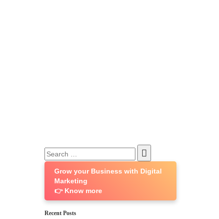
Search
for:
Grow your Business with Digital
Marketing
👉 Know more
Recent Posts