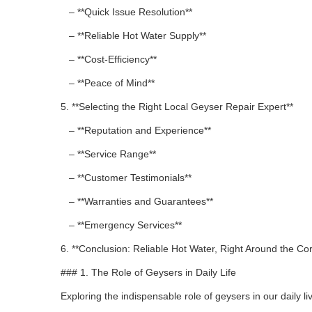
– **Quick Issue Resolution**
– **Reliable Hot Water Supply**
– **Cost-Efficiency**
– **Peace of Mind**
5. **Selecting the Right Local Geyser Repair Expert**
– **Reputation and Experience**
– **Service Range**
– **Customer Testimonials**
– **Warranties and Guarantees**
– **Emergency Services**
6. **Conclusion: Reliable Hot Water, Right Around the Co
### 1. The Role of Geysers in Daily Life
Exploring the indispensable role of geysers in our daily li