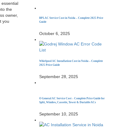
 essential
nto the
ess owner,
BPL AC Service Cost in Noida – Complete 2025 Price
at you
Guide
October 6, 2025
Whirlpool AC Installation Cost in Noida – Complete
2025 Price Guide
September 28, 2025
O General AC Service Cost – Complete Price Guide for
Split, Window, Cassette, Tower & Ductable ACs
September 10, 2025