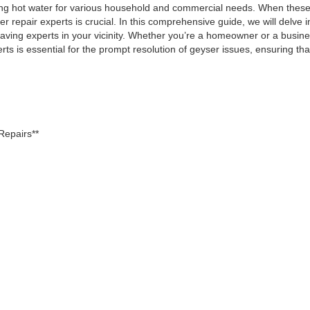
ding hot water for various household and commercial needs. When these
 repair experts is crucial. In this comprehensive guide, we will delve i
 having experts in your vicinity. Whether you’re a homeowner or a busin
rts is essential for the prompt resolution of geyser issues, ensuring th
Repairs**