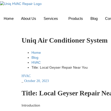
Home
About Us
Services
Products
Blog
Con
Uniq Air Conditioner System
Home
Blog
HVAC
Title: Local Geyser Repair Near You
HVAC
_
October 20, 2023
Title: Local Geyser Repair Ne
Introduction