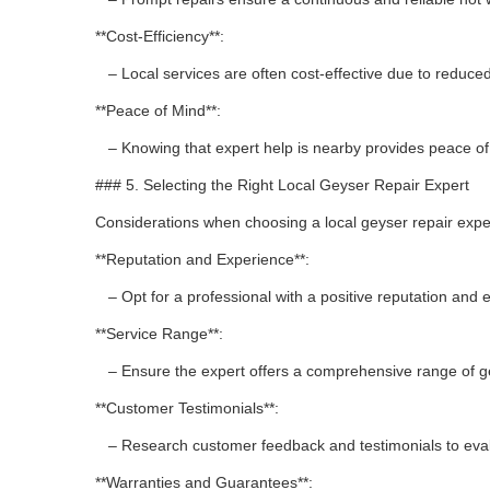
**Cost-Efficiency**:
– Local services are often cost-effective due to reduced
**Peace of Mind**:
– Knowing that expert help is nearby provides peace of
### 5. Selecting the Right Local Geyser Repair Expert
Considerations when choosing a local geyser repair expe
**Reputation and Experience**:
– Opt for a professional with a positive reputation and 
**Service Range**:
– Ensure the expert offers a comprehensive range of ge
**Customer Testimonials**:
– Research customer feedback and testimonials to evalua
**Warranties and Guarantees**: