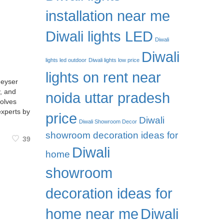
installation near me
Diwali lights LED
Diwali
Diwali
lights led outdoor
Diwali lights low price
lights on rent near
geyser
y, and
noida uttar pradesh
volves
experts by
price
Diwali
Diwali Showroom Decor
showroom decoration ideas for
39
Diwali
home
showroom
decoration ideas for
home near me
Diwali