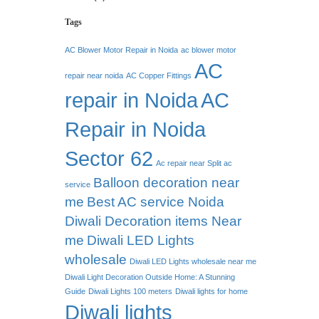
Tags
AC Blower Motor Repair in Noida
ac blower motor
AC
repair near noida
AC Copper Fittings
repair in Noida
AC
Repair in Noida
Sector 62
Ac repair near Split ac
Balloon decoration near
service
me
Best AC service Noida
Diwali Decoration items Near
me
Diwali LED Lights
wholesale
Diwali LED Lights wholesale near me
Diwali Light Decoration Outside Home: A Stunning
Guide
Diwali Lights 100 meters
Diwali lights for home
Diwali lights