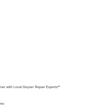
rner with Local Geyser Repair Experts**
ves: