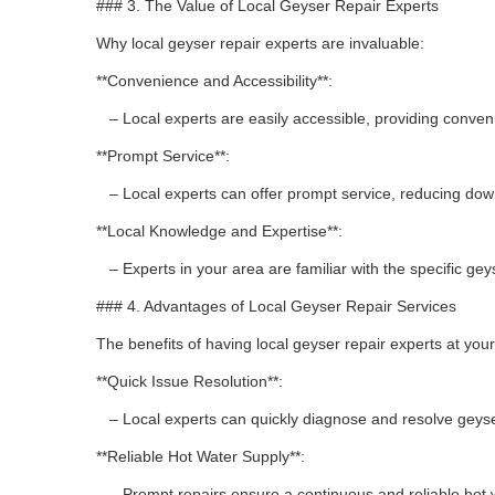
### 3. The Value of Local Geyser Repair Experts
Why local geyser repair experts are invaluable:
**Convenience and Accessibility**:
– Local experts are easily accessible, providing conve
**Prompt Service**:
– Local experts can offer prompt service, reducing do
**Local Knowledge and Expertise**:
– Experts in your area are familiar with the specific gey
### 4. Advantages of Local Geyser Repair Services
The benefits of having local geyser repair experts at your
**Quick Issue Resolution**:
– Local experts can quickly diagnose and resolve geyse
**Reliable Hot Water Supply**:
– Prompt repairs ensure a continuous and reliable hot 