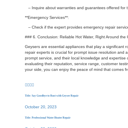
– Inquire about warranties and guarantees offered for th
**Emergency Services**:
– Check if the expert provides emergency repair services
### 6. Conclusion: Reliable Hot Water, Right Around the
Geysers are essential appliances that play a significant r
repair experts is crucial for prompt issue resolution and a
prompt service, and their local knowledge and expertise c
evaluating their reputation, service range, customer test
your side, you can enjoy the peace of mind that comes fr
Title: Say Goodbye to Rust with Geyser Repair
October 20, 2023
Title: Professional Water Heater Repair