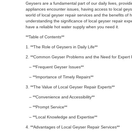
Geysers are a fundamental part of our daily lives, provi
appliances encounter issues, having access to local geyser
world of local geyser repair services and the benefits of
understanding the significance of local geyser repair expe
have a reliable hot water supply when you need it.
**Table of Contents**
1. **The Role of Geysers in Daily Life**
2. **Common Geyser Problems and the Need for Expert 
– **Frequent Geyser Issues**
– **Importance of Timely Repairs**
3. **The Value of Local Geyser Repair Experts**
– **Convenience and Accessibility**
– **Prompt Service**
– **Local Knowledge and Expertise**
4. **Advantages of Local Geyser Repair Services**