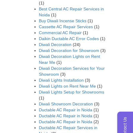
(1)
Best Central AC Repair Services in
Noida
(1)
Buy Diwali Incense Sticks
(1)
Cassette AC Repair Services
(1)
Commercial AC Repair
(1)
Daikin Ductable AC Error Codes
(1)
Diwali Decoration
(24)
Diwali Decoration for Showroom
(3)
Diwali Decoration Lights on Rent
Near Me
(1)
Diwali Decoration Services for Your
Showroom
(3)
Diwali Lights Installation
(3)
Diwali Lights on Rent Near Me
(1)
Diwali Lights Setup for Showrooms
(1)
Diwali Showroom Decoration
(3)
Ductable AC Repair in Noida
(1)
Ductable AC Repair in Noida
(1)
Contact Us
Ductable AC Repair in Noida
(2)
Ductable AC Repair Services in