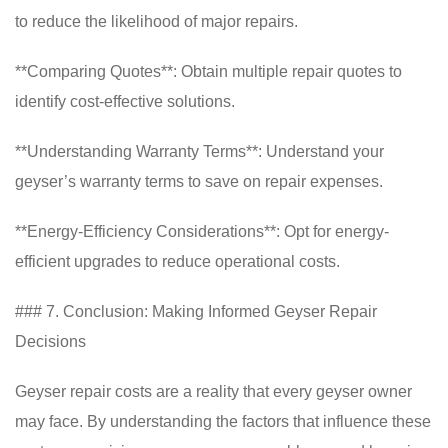
to reduce the likelihood of major repairs.
**Comparing Quotes**: Obtain multiple repair quotes to
identify cost-effective solutions.
**Understanding Warranty Terms**: Understand your
geyser’s warranty terms to save on repair expenses.
**Energy-Efficiency Considerations**: Opt for energy-
efficient upgrades to reduce operational costs.
### 7. Conclusion: Making Informed Geyser Repair
Decisions
Geyser repair costs are a reality that every geyser owner
may face. By understanding the factors that influence these