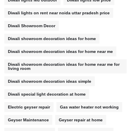
Diwali lights led outdoor
Diwali lights low price
Diwali lights on rent near noida uttar pradesh price
Diwali Showroom Decor
Diwali showroom decoration ideas for home
Diwali showroom decoration ideas for home near me
Diwali showroom decoration ideas for home near me for
living room
Diwali showroom decoration ideas simple
Diwali special light decoration at home
Electric geyser repair
Gas water heater not working
Geyser Maintenance
Geyser repair at home