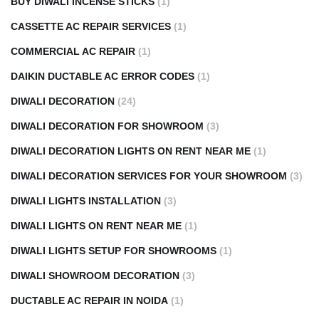
BUY DIWALI INCENSE STICKS
(1)
CASSETTE AC REPAIR SERVICES
(1)
COMMERCIAL AC REPAIR
(1)
DAIKIN DUCTABLE AC ERROR CODES
(1)
DIWALI DECORATION
(24)
DIWALI DECORATION FOR SHOWROOM
(3)
DIWALI DECORATION LIGHTS ON RENT NEAR ME
(1)
DIWALI DECORATION SERVICES FOR YOUR SHOWROOM
(3)
DIWALI LIGHTS INSTALLATION
(3)
DIWALI LIGHTS ON RENT NEAR ME
(1)
DIWALI LIGHTS SETUP FOR SHOWROOMS
(1)
DIWALI SHOWROOM DECORATION
(3)
DUCTABLE AC REPAIR IN NOIDA
(1)