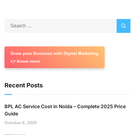
Grow your Business with Digital Marketing
👉 Know more
Recent Posts
BPL AC Service Cost in Noida – Complete 2025 Price
Guide
October 6, 2025