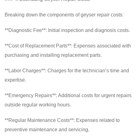
Breaking down the components of geyser repair costs:
**Diagnostic Fee**: Initial inspection and diagnosis costs.
**Cost of Replacement Parts**: Expenses associated with
purchasing and installing replacement parts.
**Labor Charges**: Charges for the technician’s time and
expertise.
**Emergency Repairs**: Additional costs for urgent repairs
outside regular working hours.
**Regular Maintenance Costs**: Expenses related to
preventive maintenance and servicing.