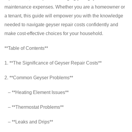
maintenance expenses. Whether you are a homeowner or
a tenant, this guide will empower you with the knowledge
needed to navigate geyser repair costs confidently and
make cost-effective choices for your household.
**Table of Contents**
1. **The Significance of Geyser Repair Costs**
2. **Common Geyser Problems**
– **Heating Element Issues**
– **Thermostat Problems**
– **Leaks and Drips**