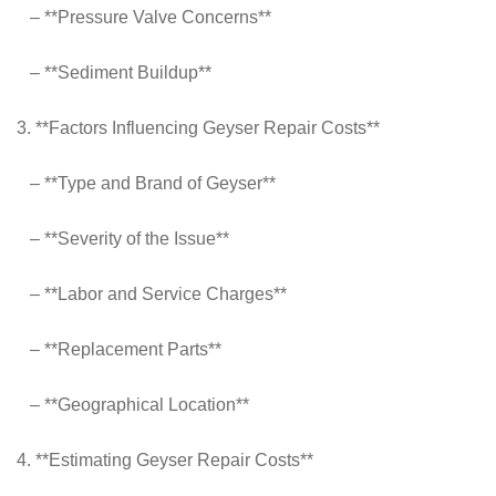
– **Pressure Valve Concerns**
– **Sediment Buildup**
3. **Factors Influencing Geyser Repair Costs**
– **Type and Brand of Geyser**
– **Severity of the Issue**
– **Labor and Service Charges**
– **Replacement Parts**
– **Geographical Location**
4. **Estimating Geyser Repair Costs**