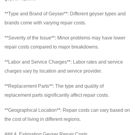
**Type and Brand of Geyser**: Different geyser types and
brands come with varying repair costs.
**Severity of the Issue**: Minor problems may have lower
repair costs compared to major breakdowns.
**Labor and Service Charges**: Labor rates and service
charges vary by location and service provider.
**Replacement Parts**: The type and quality of
replacement parts significantly affect repair costs.
**Geographical Location**: Repair costs can vary based on
the cost of living in different regions.
### 4. Estimating Geyser Repair Costs