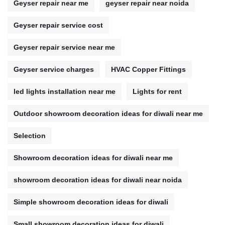
Geyser repair near me
geyser repair near noida
Geyser repair service cost
Geyser repair service near me
Geyser service charges
HVAC Copper Fittings
led lights installation near me
Lights for rent
Outdoor showroom decoration ideas for diwali near me
Selection
Showroom decoration ideas for diwali near me
showroom decoration ideas for diwali near noida
Simple showroom decoration ideas for diwali
Small showroom decoration ideas for diwali