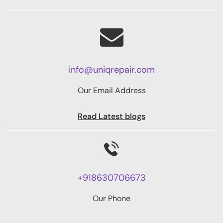
info@uniqrepair.com
Our Email Address
Read Latest blogs
+918630706673
Our Phone