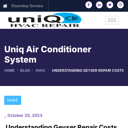
Doorstep Service
Uniq Air Conditioner
System
HOME
BLOG
HVAC
UNDERSTANDING GEYSER REPAIR COSTS
HVAC
_
October 20, 2023
Understanding Geyser Repair Costs