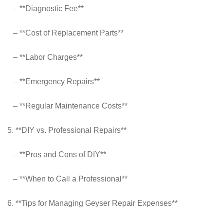
– **Diagnostic Fee**
– **Cost of Replacement Parts**
– **Labor Charges**
– **Emergency Repairs**
– **Regular Maintenance Costs**
5. **DIY vs. Professional Repairs**
– **Pros and Cons of DIY**
– **When to Call a Professional**
6. **Tips for Managing Geyser Repair Expenses**