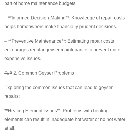
part of home maintenance budgets.
– **Informed Decision-Making**: Knowledge of repair costs
helps homeowners make financially prudent decisions.
– **Preventive Maintenance**: Estimating repair costs
encourages regular geyser maintenance to prevent more
expensive issues.
### 2. Common Geyser Problems
Exploring the common issues that can lead to geyser
repairs:
**Heating Element Issues**: Problems with heating
elements can result in inadequate hot water or no hot water
at all.