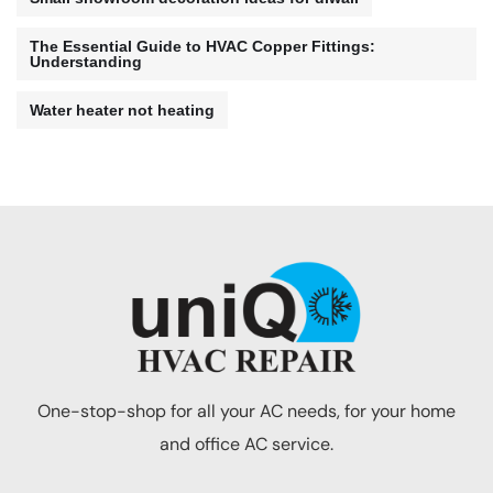
The Essential Guide to HVAC Copper Fittings:
Understanding
Water heater not heating
One-stop-shop for all your AC needs, for your home
and office AC service.