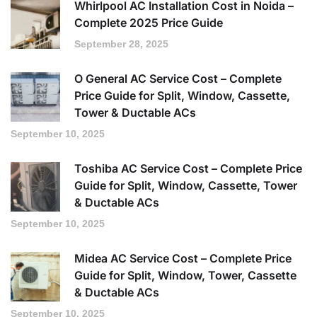
Whirlpool AC Installation Cost in Noida –
Complete 2025 Price Guide
September 28, 2025
O General AC Service Cost – Complete
Price Guide for Split, Window, Cassette,
Tower & Ductable ACs
September 10, 2025
Toshiba AC Service Cost – Complete Price
Guide for Split, Window, Cassette, Tower
& Ductable ACs
September 10, 2025
Midea AC Service Cost – Complete Price
Guide for Split, Window, Tower, Cassette
& Ductable ACs
September 10, 2025