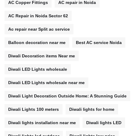
AC Copper Fittings
AC repair in Noida
AC Repair in Noida Sector 62
Ac repair near Split ac service
Balloon decoration near me
Best AC service Noida
Diwali Decoration items Near me
Diwali LED Lights wholesale
Diwali LED Lights wholesale near me
Diwali Light Decoration Outside Home: A Stunning Guide
Diwali Lights 100 meters
Diwali lights for home
Diwali lights installation near me
Diwali lights LED