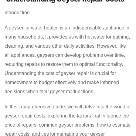
Introduction
A geyser, or water heater, is an indispensable appliance in
many households. It provides us with hot water for bathing,
cleaning, and various other daily activities. However, like
all appliances, geysers can develop problems over time,
requiring repairs to restore them to optimal functionality.
Understanding the cost of geyser repair is crucial for
homeowners to budget effectively and make informed
decisions when their geyser malfunctions.
In this comprehensive guide, we will delve into the world of
geyser repair costs, exploring the factors that influence the
price of repairs, common geyser problems, how to estimate
repair costs, and tips for managing your geyser