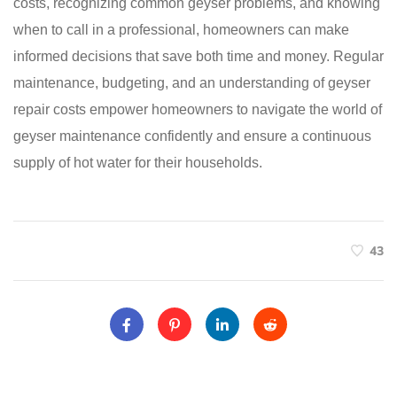
costs, recognizing common geyser problems, and knowing
when to call in a professional, homeowners can make
informed decisions that save both time and money. Regular
maintenance, budgeting, and an understanding of geyser
repair costs empower homeowners to navigate the world of
geyser maintenance confidently and ensure a continuous
supply of hot water for their households.
43