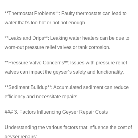
**Thermostat Problems**: Faulty thermostats can lead to
water that’s too hot or not hot enough.
**Leaks and Drips**: Leaking water heaters can be due to
worn-out pressure relief valves or tank corrosion.
**Pressure Valve Concerns**: Issues with pressure relief
valves can impact the geyser’s safety and functionality.
**Sediment Buildup**: Accumulated sediment can reduce
efficiency and necessitate repairs.
### 3. Factors Influencing Geyser Repair Costs
Understanding the various factors that influence the cost of
geyser repairs: