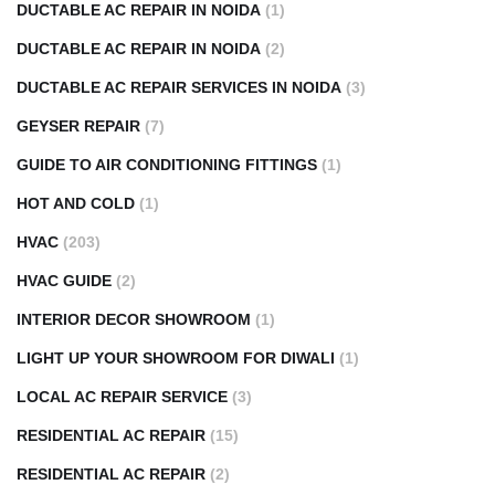
DUCTABLE AC REPAIR IN NOIDA
(1)
DUCTABLE AC REPAIR IN NOIDA
(2)
DUCTABLE AC REPAIR SERVICES IN NOIDA
(3)
GEYSER REPAIR
(7)
GUIDE TO AIR CONDITIONING FITTINGS
(1)
HOT AND COLD
(1)
HVAC
(203)
HVAC GUIDE
(2)
INTERIOR DECOR SHOWROOM
(1)
LIGHT UP YOUR SHOWROOM FOR DIWALI
(1)
LOCAL AC REPAIR SERVICE
(3)
RESIDENTIAL AC REPAIR
(15)
RESIDENTIAL AC REPAIR
(2)