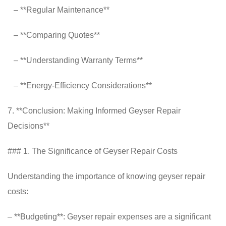
– **Regular Maintenance**
– **Comparing Quotes**
– **Understanding Warranty Terms**
– **Energy-Efficiency Considerations**
7. **Conclusion: Making Informed Geyser Repair
Decisions**
### 1. The Significance of Geyser Repair Costs
Understanding the importance of knowing geyser repair
costs:
– **Budgeting**: Geyser repair expenses are a significant