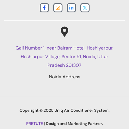
Gali Number 1, near Balram Hotel, Hoshiyarpur,
Hoshiarpur Village, Sector 51, Noida, Uttar
Pradesh 201307
Noida Address
Copyright © 2025 Uniq Air Conditioner System.
PRETUTE
| Design and Marketing Partner.