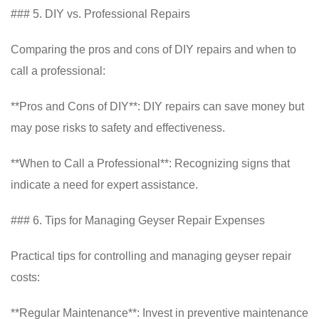
### 5. DIY vs. Professional Repairs
Comparing the pros and cons of DIY repairs and when to
call a professional:
**Pros and Cons of DIY**: DIY repairs can save money but
may pose risks to safety and effectiveness.
**When to Call a Professional**: Recognizing signs that
indicate a need for expert assistance.
### 6. Tips for Managing Geyser Repair Expenses
Practical tips for controlling and managing geyser repair
costs:
**Regular Maintenance**: Invest in preventive maintenance