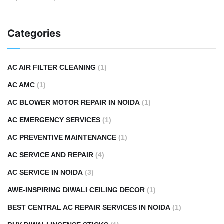
Categories
AC AIR FILTER CLEANING
(1)
AC AMC
(1)
AC BLOWER MOTOR REPAIR IN NOIDA
(1)
AC EMERGENCY SERVICES
(1)
AC PREVENTIVE MAINTENANCE
(1)
AC SERVICE AND REPAIR
(4)
AC SERVICE IN NOIDA
(3)
AWE-INSPIRING DIWALI CEILING DECOR
(1)
BEST CENTRAL AC REPAIR SERVICES IN NOIDA
(1)