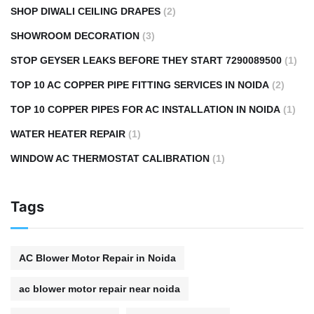
SHOP DIWALI CEILING DRAPES
(2)
SHOWROOM DECORATION
(3)
STOP GEYSER LEAKS BEFORE THEY START 7290089500
(1)
TOP 10 AC COPPER PIPE FITTING SERVICES IN NOIDA
(2)
TOP 10 COPPER PIPES FOR AC INSTALLATION IN NOIDA
(1)
WATER HEATER REPAIR
(1)
WINDOW AC THERMOSTAT CALIBRATION
(1)
Tags
AC Blower Motor Repair in Noida
ac blower motor repair near noida